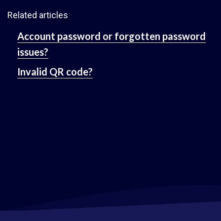
Related articles
Account password or forgotten password
issues?
Invalid QR code?