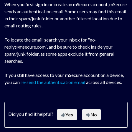
When you first sign in or create an mSecure account, mSecure
sends an authentication email. Some users may find this email
in their spam/junk folder or another filtered location due to
email routing rules.
To locate the email, search your inbox for "no-
reply@msecure.com", and be sure to check inside your
spam/junk folder, as some apps exclude it from general
searches.
If you still have access to your mSecure account on a device,
you can
re-send the authentication email
across all devices.
Did you find it helpful?
Yes
No