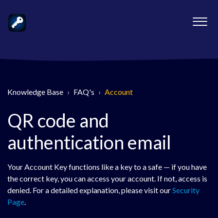
Knowledge Base
FAQ's
Account
QR code and
authentication email
Your Account Key functions like a key to a safe — if you have
the correct key, you can access your account. If not, access is
denied. For a detailed explanation, please visit our
Security
Page
.