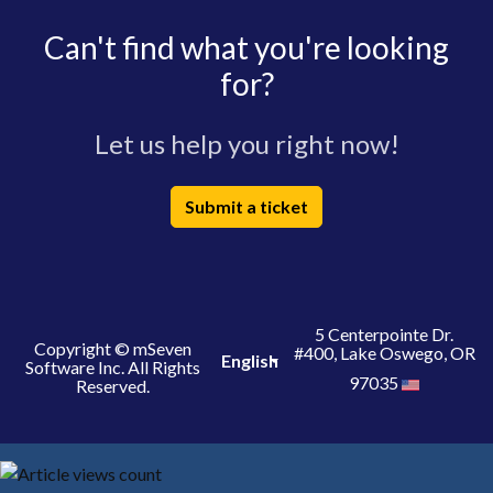
Can't find what you're looking
for?
Let us help you right now!
Submit a ticket
5 Centerpointe Dr.
Copyright © mSeven
#400, Lake Oswego, OR
English
Software Inc. All Rights
97035
Reserved.