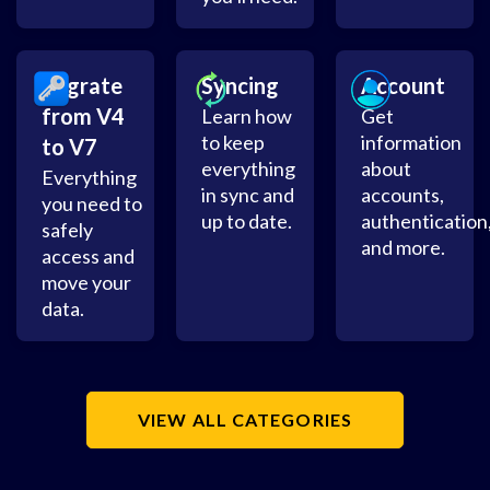
Migrate
Syncing
Account
from V4
Learn how
Get
to keep
information
to V7
everything
about
Everything
in sync and
accounts,
you need to
up to date.
authentication
safely
and more.
access and
move your
data.
VIEW ALL CATEGORIES