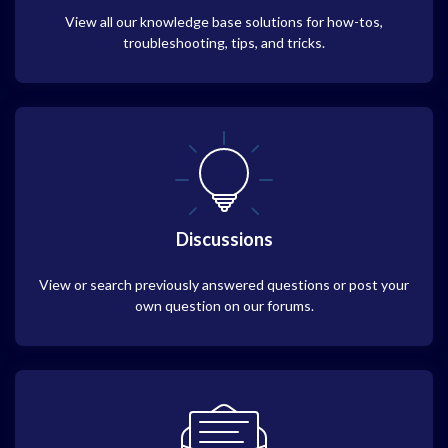
View all our knowledge base solutions for how-tos,
troubleshooting, tips, and tricks.
Discussions
View or search previously answered questions or post your
own question on our forums.