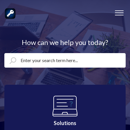
How can we help you today?
Solutions