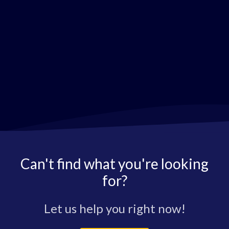
Can't find what you're looking
for?
Let us help you right now!