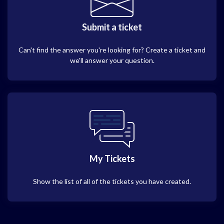
Submit a ticket
Can't find the answer you're looking for? Create a ticket and
we'll answer your question.
My Tickets
Show the list of all of the tickets you have created.