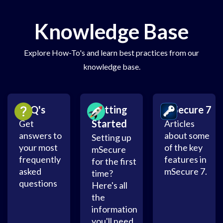
Knowledge Base
Explore How-To's and learn best practices from our
knowledge base.
FAQ's
Getting
mSecure 7
Started
Get
Articles
answers to
about some
Setting up
your most
of the key
mSecure
frequently
features in
for the first
asked
mSecure 7.
time?
questions
Here's all
the
information
you'll need.