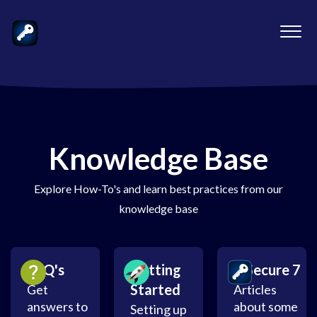
Knowledge Base
Explore How-To's and learn best practices from our
knowledge base
FAQ's
Getting
mSecure 7
Started
Get
Articles
answers to
about some
Setting up