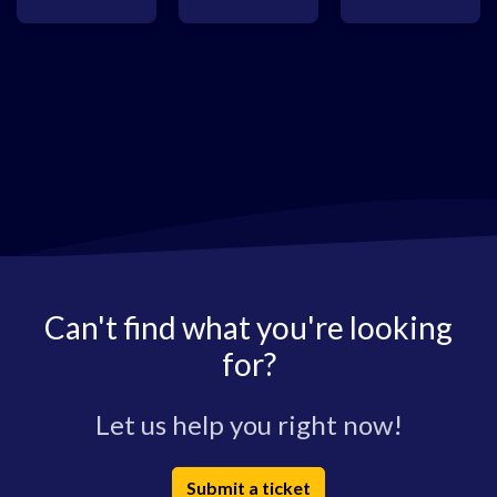
Can't find what you're looking
for?
Let us help you right now!
Submit a ticket