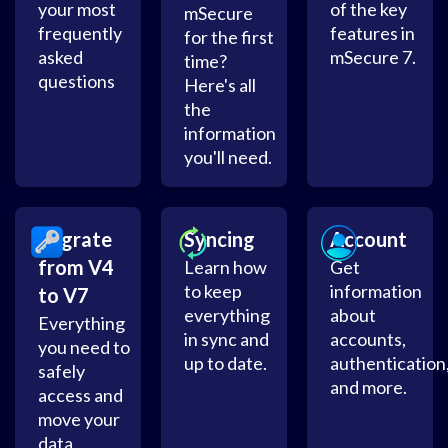
your most
of the key
mSecure
frequently
features in
for the first
asked
mSecure 7.
time?
questions
Here's all
the
information
you'll need.
Migrate
Syncing
Account
from V4
Learn how
Get
to keep
information
to V7
everything
about
Everything
in sync and
accounts,
you need to
up to date.
authentication
safely
and more.
access and
move your
data.