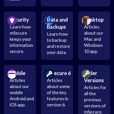
Security
Data and
Desktop
Backups
Learn how
Articles
mSecure
about our
Learn how
keeps your
Mac and
to backup
information
Windows
and restore
secure.
10 app.
your data.
Mobile
mSecure 6
Older
Versions
Articles
Articles
about our
about some
Articles for
mobile
of the key
all the
Android and
features in
previous
iOS app.
version 6.
versions of
mSecure.