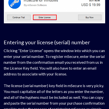
Entering your license (serial) number
Clicking “Enter License” opens the window into which you can
enter your serial number. To register mSecure, enter the serial
number from the confirmation email you received from us in
the License Key field. You will also have to enter an email
address to associate with your license.
The license (serial number) key field in mSecure is very picky.
You must capitalize all of the letters as you enter the number,
and all of the hyphens must be included as well. You can copy
and paste the serial number from your purchase confirmation
email to make the process of registering mSecure as simple