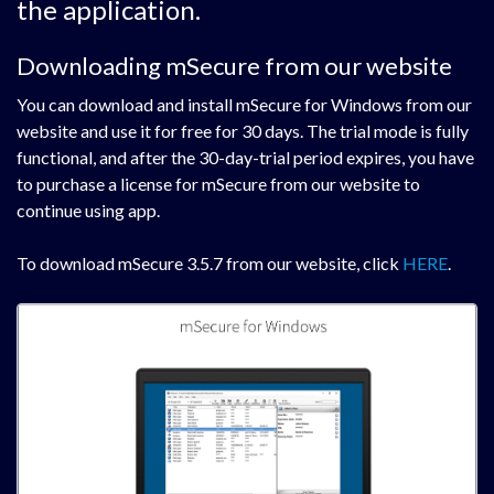
the application.
Downloading mSecure from our website
You can download and install mSecure for Windows from our
website and use it for free for 30 days. The trial mode is fully
functional, and after the 30-day-trial period expires, you have
to purchase a license for mSecure from our website to
continue using app.
To download mSecure 3.5.7 from our website, click
HERE
.