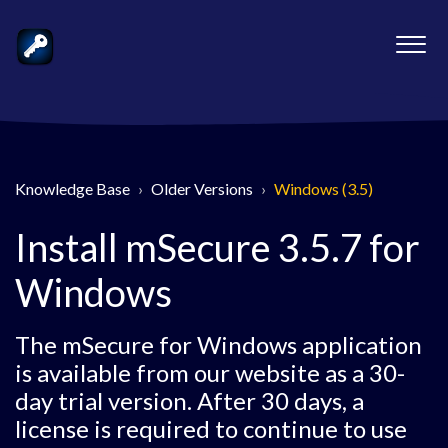
Knowledge Base
Older Versions
Windows (3.5)
Install mSecure 3.5.7 for
Windows
The mSecure for Windows application
is available from our website as a 30-
day trial version. After 30 days, a
license is required to continue to use