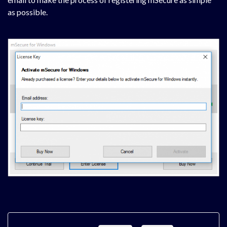
as possible.