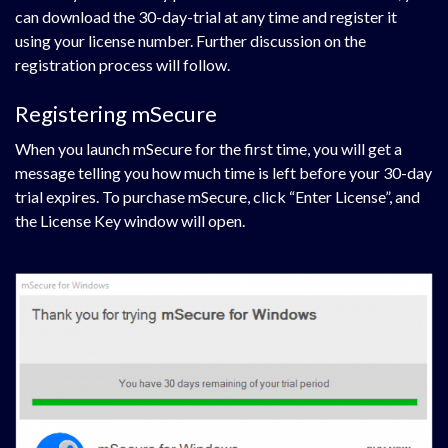
can download the 30-day-trial at any time and register it
using your license number. Further discussion on the
registration process will follow.
Registering mSecure
When you launch mSecure for the first time, you will get a
message telling you how much time is left before your 30-day
trial expires. To purchase mSecure, click “Enter License”, and
the License Key window will open.