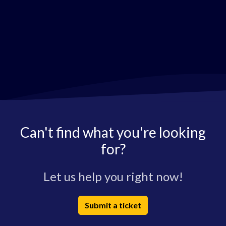
Can't find what you're looking
for?
Let us help you right now!
Submit a ticket