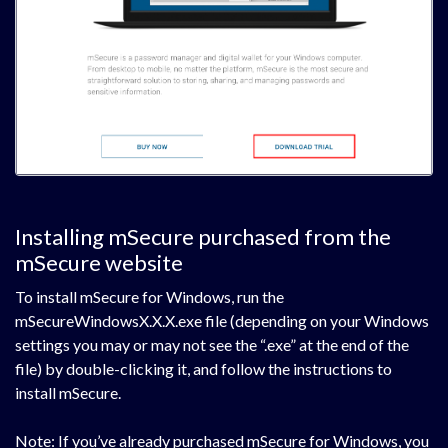
Installing mSecure purchased from the
mSecure website
To install mSecure for Windows, run the
mSecureWindowsX.X.X.exe file (depending on your Windows
settings you may or may not see the “.exe” at the end of the
file) by double-clicking it, and follow the instructions to
install mSecure.
Note: If you’ve already purchased mSecure for Windows, you