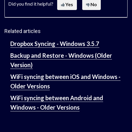
Did you find it helpful?
Yes
No
Related articles
Dropbox Syncing - Windows 3.5.7
Backup and Restore - Windows (Older
Version)
WiFi syncing between iOS and Windows -
Older Versions
WiFi syncing between Android and
Windows - Older Versions