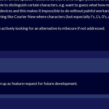
le to distinguish certain characters, e.g. want to guess what how many 
devices and this makes it impossible to do without painful workaro
ng like Courier New where characters (but especially I's, L's, 0's, a
 actively looking for an alternative to mSecure if not addressed.
n up as feature request for future development.