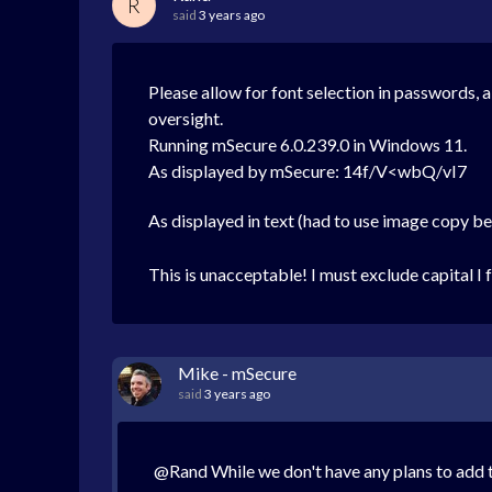
R
said
3 years ago
Please allow for font selection in passwords, a
oversight.
Running mSecure 6.0.239.0 in Windows 11.
As displayed by mSecure: 14f/V<wbQ/vI7
As displayed in text (had to use image copy b
This is unacceptable! I must exclude capital I
Mike - mSecure
said
3 years ago
@Rand While we don't have any plans to add t