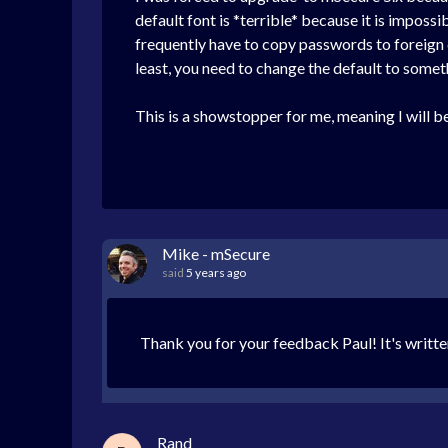
default font is *terrible* because it is impossib
frequently have to copy passwords to foreign 
least, you need to change the default to somethi
This is a showstopper for me, meaning I will be
Mike - mSecure
said
5 years ago
Thank you for your feedback Paul! It's writte
Rand