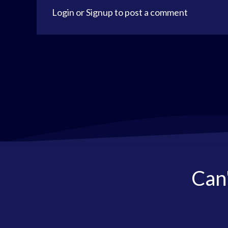
Login
or
Signup
to post a comment
Can'