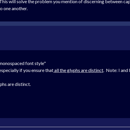
his will solve the problem you mention of discerning between capit
to one another.
 monospaced font style"
pecially if you ensure that
all the glyphs are distinct
. Note: I and 
hs are distinct.