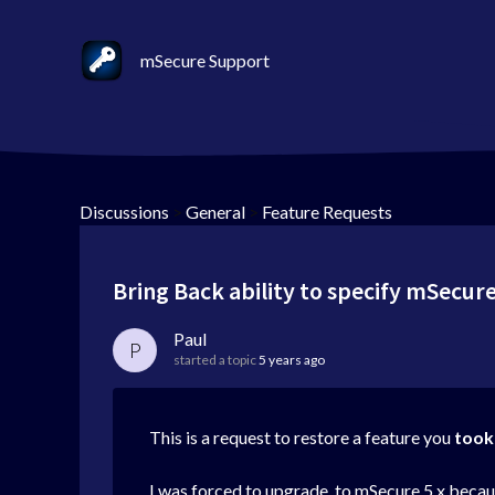
mSecure Support
Discussions
>
General
>
Feature Requests
Bring Back ability to specify mSecure
Paul
P
started a topic
5 years ago
This is a request to restore a feature you
took
I was forced to upgrade to mSecure 5.x because 