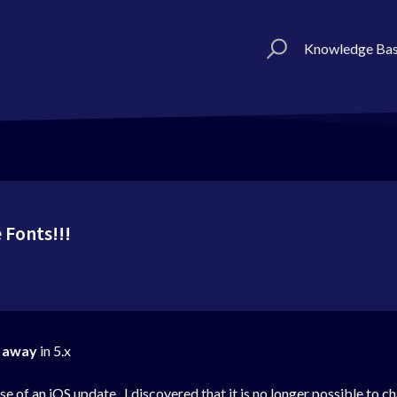
Knowledge Ba
 Fonts!!!
 away
in 5.x
of an iOS update. I discovered that it is no longer possible to cha