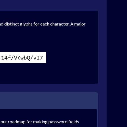
and distinct glyphs for each character. A major
on our roadmap for making password fields