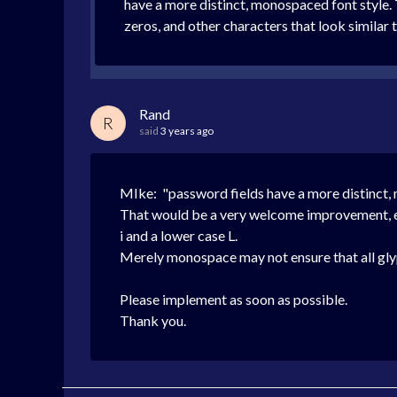
have a more distinct, monospaced font style. T
zeros, and other characters that look similar 
Rand
R
said
3 years ago
MIke: "password fields have a more distinct,
That would be a very welcome improvement, es
i and a lower case L.
Merely monospace may not ensure that all glyp
Please implement as soon as possible.
Thank you.