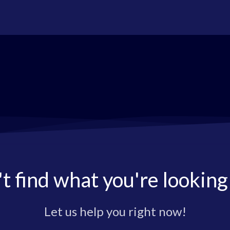
t find what you're looking
Let us help you right now!