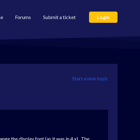
se
Forums
Submit a ticket
Login
Start a new topic
nge the display font (as it was in 4.x). The