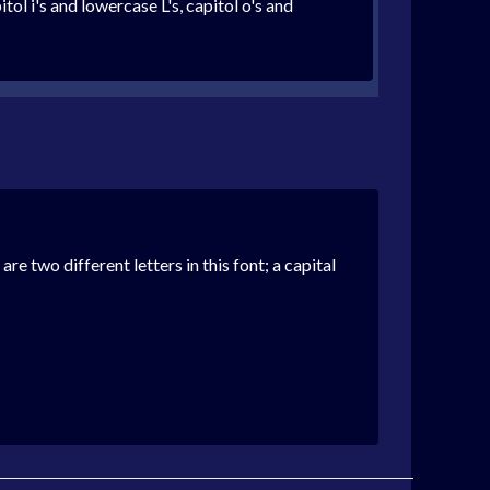
ol i's and lowercase L's, capitol o's and
l are two different letters in this font; a capital