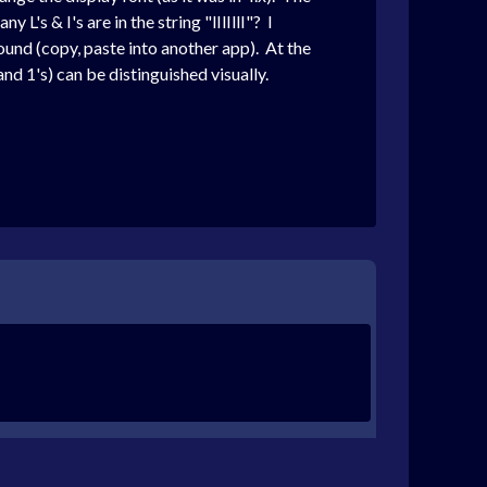
L's & I's are in the string "lIlIllI"? I
und (copy, paste into another app). At the
nd 1's) can be distinguished visually.