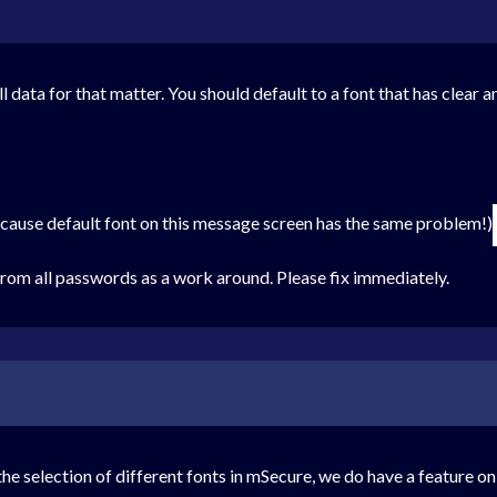
ll data for that matter. You should default to a font that has clear 
ecause default font on this message screen has the same problem!)
 from all passwords as a work around. Please fix immediately.
he selection of different fonts in mSecure, we do have a feature 