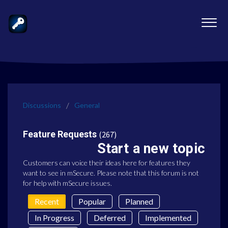
Discussions
General
Feature Requests
267
Start a new topic
Customers can voice their ideas here for features they
want to see in mSecure. Please note that this forum is not
for help with mSecure issues.
Recent
Popular
Planned
In Progress
Deferred
Implemented