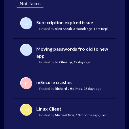
Not Taken
Subscription expired issue
A
Posted by
Alex Kazak
,
a month ago
,
Last Reply
by Oliver Eb
Moving passwords fro old to new
J
app
Posted by
Jo Obasuyi
,
12 days ago
mSecure crashes
R
Posted by
Richard L Holmes
,
13 days ago
Linux Client
M
Posted by
Michael Gris
,
10 months ago
,
Last Reply
by Mark