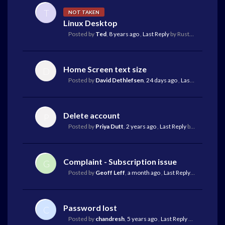
T
NOT TAKEN
Linux Desktop
Posted by
Ted
,
8 years ago
,
Last Reply
by Rustam Koba
19 d
Home Screen text size
D
Posted by
David Dethlefsen
,
24 days ago
,
Last Reply
by Ma
Delete account
P
Posted by
Priya Dutt
,
2 years ago
,
Last Reply
by Richard Bryson
Complaint - Subscription issue
G
Posted by
Geoff Leff
,
a month ago
,
Last Reply
by Mark Gr
Password lost
C
Posted by
chandresh
,
5 years ago
,
Last Reply
by Luigi
a mon