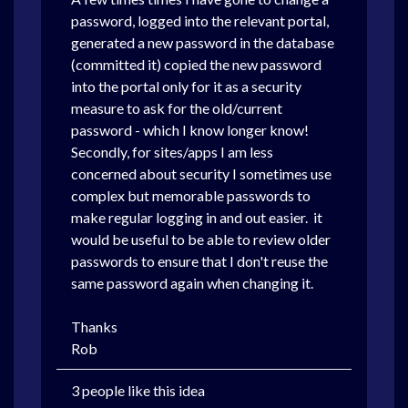
password, logged into the relevant portal,
generated a new password in the database
(committed it) copied the new password
into the portal only for it as a security
measure to ask for the old/current
password - which I know longer know!
Secondly, for sites/apps I am less
concerned about security I sometimes use
complex but memorable passwords to
make regular logging in and out easier.
it
would be useful to be able to review older
passwords to ensure that I don't reuse the
same password again when changing it.
Thanks
Rob
3 people like this idea