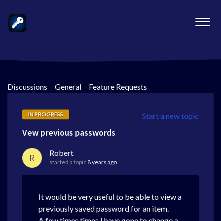
Discussions
>
General
>
Feature Requests
IN PROGRESS
Start a new topic
Vew previous passwords
Robert
R
started a topic
8 years ago
It would be very useful to be able to view a
previously saved password for an item.
A few times times I have gone to change a