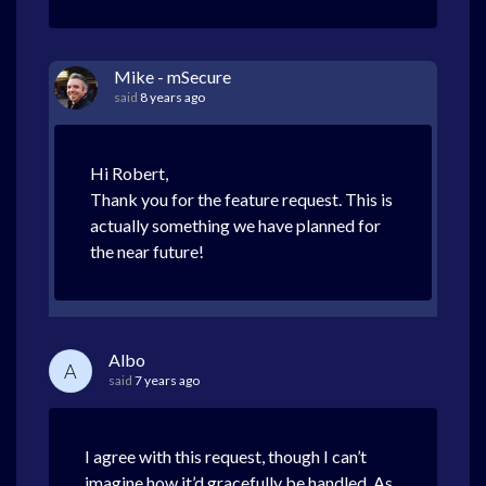
Mike - mSecure
said
8 years ago
Hi Robert,
Thank you for the feature request. This is
actually something we have planned for
the near future!
Albo
A
said
7 years ago
I agree with this request, though I can’t
imagine how it’d gracefully be handled. As