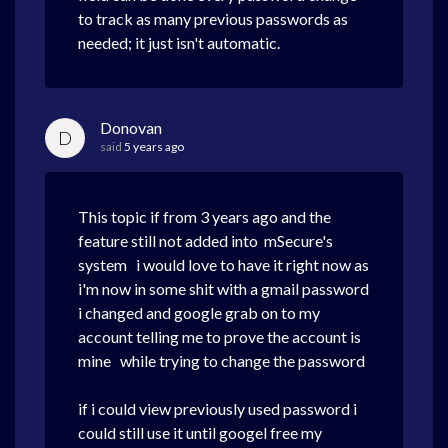
to track as many previous passwords as
needed; it just isn't automatic.
Donovan
D
said
5 years ago
This topic if from 3 years ago and the
feature still not added into mSecure's
system i would love to have it right now as
i'm now in some shit with a gmail password
i changed and google grab on to my
account telling me to prove the account is
mine while trying to change the password
if i could view previously used password i
could still use it until googel free my