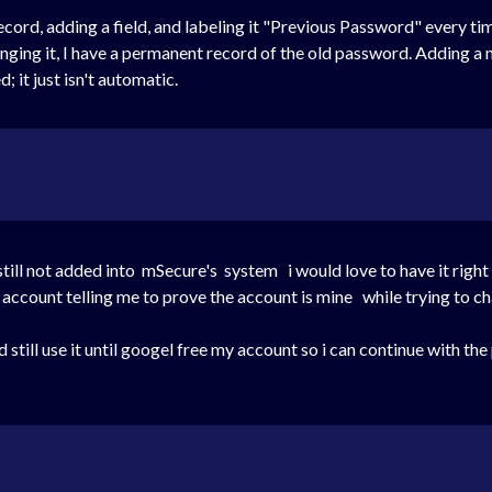
ecord, adding a field, and labeling it "Previous Password" every t
hanging it, I have a permanent record of the old password. Adding 
 it just isn't automatic.
still not added into mSecure's system i would love to have it right
account telling me to prove the account is mine while trying to 
d still use it until googel free my account so i can continue with 