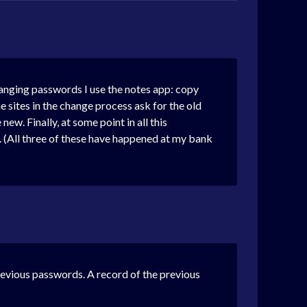
changing passwords I use the notes app: copy
e sites in the change process ask for the old
w. Finally, at some point in all this
. (All three of these have happened at my bank
revious passwords. A record of the previous