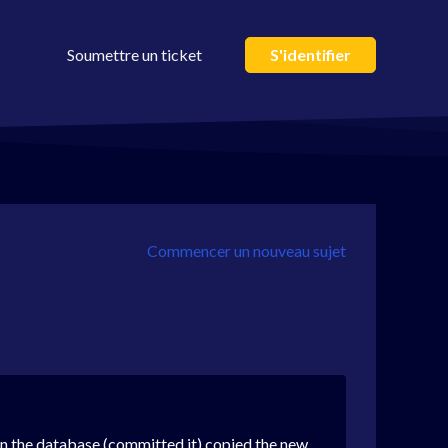
Soumettre un ticket
S'identifier
Commencer un nouveau sujet
in the database (committed it) copied the new