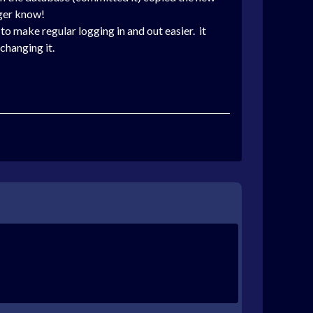
nger know!
o make regular logging in and out easier.
it
changing it.