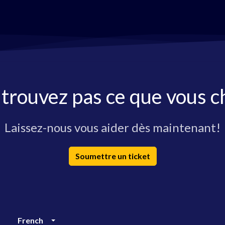
 trouvez pas ce que vous c
Laissez-nous vous aider dès maintenant!
Soumettre un ticket
French