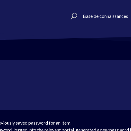
Base de connaissances
reviously saved password for an item.
sword, logged into the relevant portal, generated a new password 