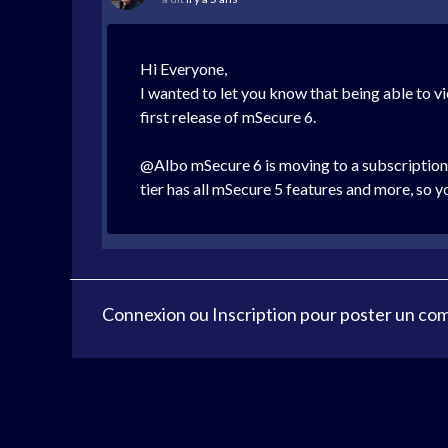
Hi Everyone,
I wanted to let you know that being able to v
first release of mSecure 6.
@Albo mSecure 6 is moving to a subscription, 
tier has all mSecure 5 features and more, so y
Connexion
ou
Inscription
pour poster un co