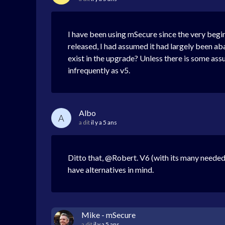
I have been using mSecure since the very beginn
released, I had assumed it had largely been ab
exist in the upgrade? Unless there is some ass
infrequently as v5.
Albo
A
a dit
il y a 5 ans
Ditto that, @Robert. V6 (with its many needed 
have alternatives in mind.
Mike - mSecure
a dit
il y a 5 ans