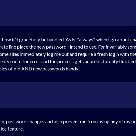
ne how it’d gracefully be handled. As is, *always* when I go about 
ate line place the new password I intend to use. For invariably som
e sites immediately log me out and require a fresh login with the ne
lenty room for error and the process gets unpredictability flubbed
opies of old AND new passwords handy!
iodic password changes and also prevent me from using any of my p
nice feature.