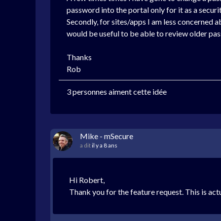
password into the portal only for it as a secu
Secondly, for sites/apps I am less concerned 
would be useful to be able to review older pa
Thanks
Rob
3 personnes aiment cette idée
Mike - mSecure
a dit
il y a 8 ans
Hi Robert,
Thank you for the feature request. This is ac