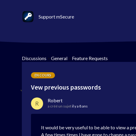
Support mSecure
Discussions
>
General
>
Feature Requests
EN COURS
Vew previous passwords
Robert
R
a créé un sujet
il y a 8 ans
It would be very useful to be able to view a p
A few times times I have gone to change a pas