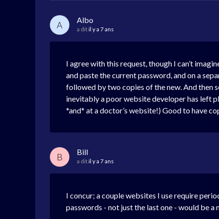
Albo
A
a dit
il y a 7 ans
I agree with this request, though I can’t imagi
and paste the current password, and on a separ
followed by two copies of the new. And then som
inevitably a poor website developer has left p
*and* at a doctor’s website!) Good to have c
Bill
B
a dit
il y a 7 ans
I concur; a couple websites I use require per
passwords - not just the last one - would be a 