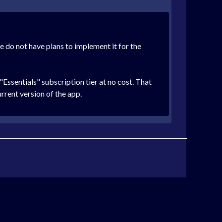
e do not have plans to implement it for the
Essentials" subscription tier at no cost. That
urrent version of the app.