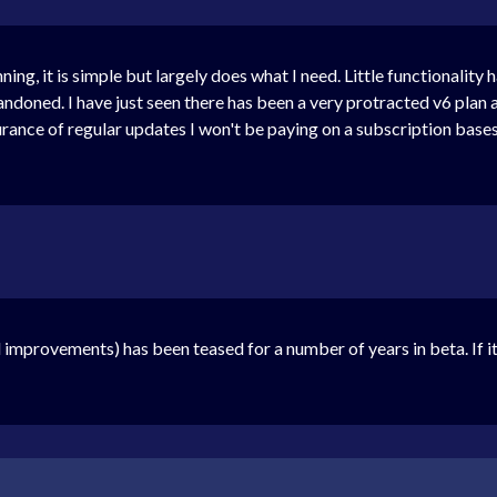
ing, it is simple but largely does what I need. Little functionality 
andoned. I have just seen there has been a very protracted v6 plan 
urance of regular updates I won't be paying on a subscription base
improvements) has been teased for a number of years in beta. If it 