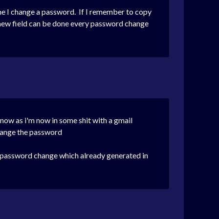
ime I change a password. If I remember to copy
a new field can be done every password change
 now as i'm now in some shit with a gmail
change the password
the password change which already generated in