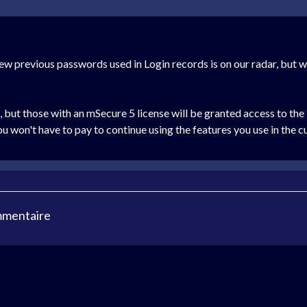
iew previous passwords used in Login records is on our radar, but w
but those with an mSecure 5 license will be granted access to the "
ou won't have to pay to continue using the features you use in the c
mmentaire