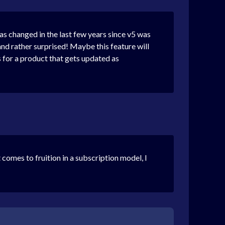
has changed in the last few years since v5 was
and rather surprised! Maybe this feature will
s for a product that gets updated as
comes to fruition in a subscription model, I