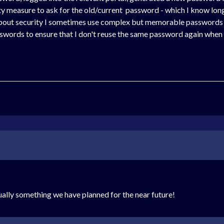
rity measure to ask for the old/current password - which I know lo
about security I sometimes use complex but memorable passwords t
sswords to ensure that I don't reuse the same password again when 
tually something we have planned for the near future!