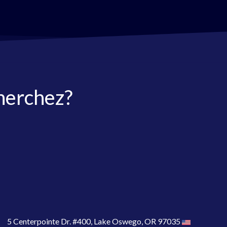
herchez?
5 Centerpointe Dr. #400, Lake Oswego, OR 97035