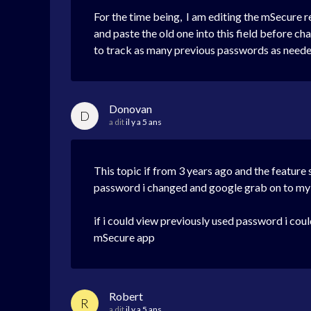
For the time being, I am editing the mSecure r
and paste the old one into this field before c
to track as many previous passwords as needed;
Donovan
D
a dit
il y a 5 ans
This topic if from 3 years ago and the feature 
password i changed and google grab on to my 
if i could view previously used password i coul
mSecure app
Robert
R
a dit
il y a 5 ans