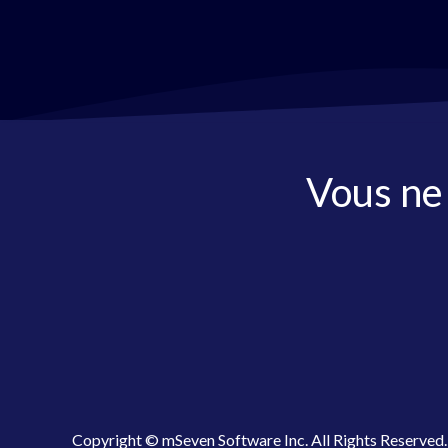
Vous ne
Copyright © mSeven Software Inc. All Rights Reserved.