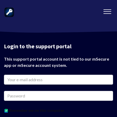
Login to the support portal
This support portal account is not tied to our mSecure
app or mSecure account system.
Remember me on this computer