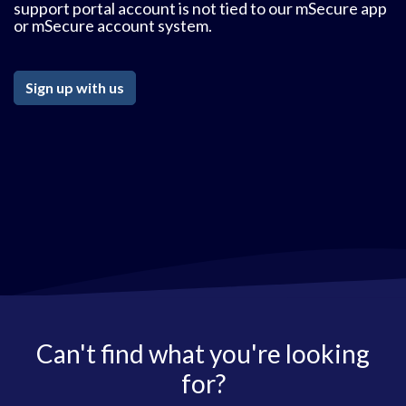
support portal account is not tied to our mSecure app
or mSecure account system.
Sign up with us
Can't find what you're looking
for?