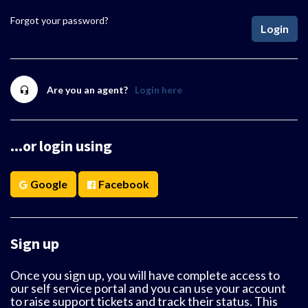
Forgot your password?
Login
Are you an agent?
Login here
...or login using
Google
Facebook
Sign up
Once you sign up, you will have complete access to
our self service portal and you can use your account
to raise support tickets and track their status. This