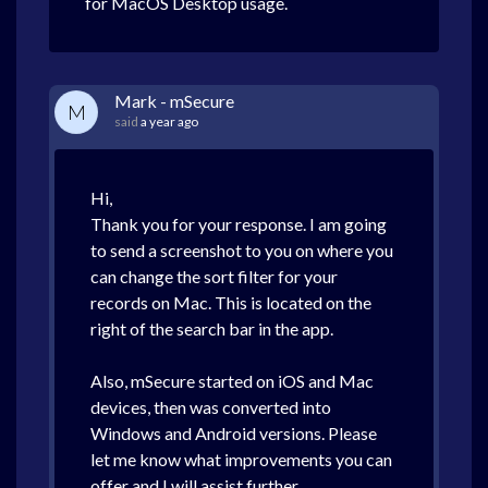
for MacOS Desktop usage.
Mark - mSecure
M
said
a year ago
Hi,
Thank you for your response. I am going
to send a screenshot to you on where you
can change the sort filter for your
records on Mac. This is located on the
right of the search bar in the app.
Also, mSecure started on iOS and Mac
devices, then was converted into
Windows and Android versions. Please
let me know what improvements you can
offer and I will assist further.