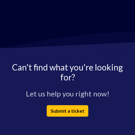
Can't find what you're looking
for?
Let us help you right now!
Submit a ticket