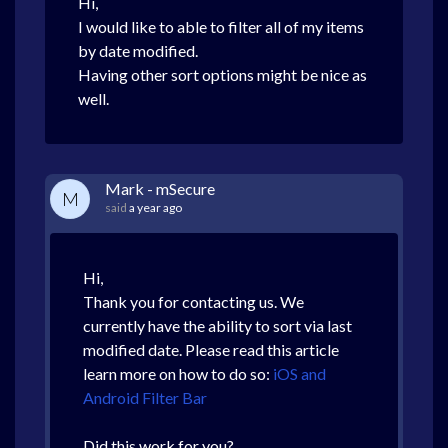
Hi,
I would like to able to filter all of my items
by date modified.
Having other sort options might be nice as
well.
Mark - mSecure
M
said
a year ago
Hi,
Thank you for contacting us. We
currently have the ability to sort via last
modified date. Please read this article
learn more on how to do so:
iOS and
Android Filter Bar
Did this work for you?