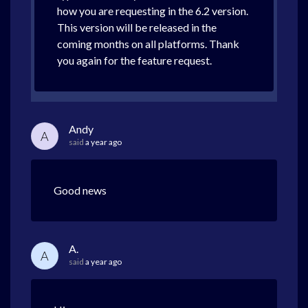
how you are requesting in the 6.2 version.
This version will be released in the
coming months on all platforms. Thank
you again for the feature request.
Andy
A
said
a year ago
Good news
A.
A
said
a year ago