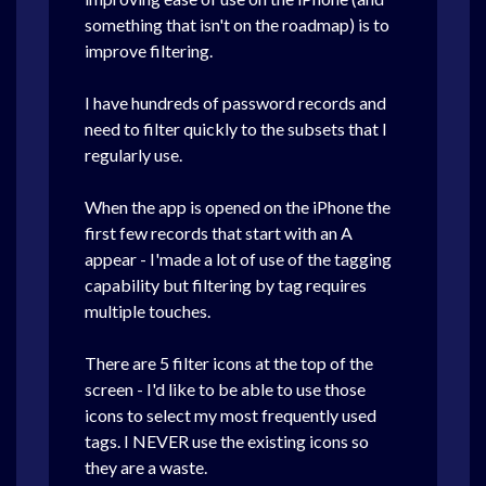
something that isn't on the roadmap) is to
improve filtering.
I have hundreds of password records and
need to filter quickly to the subsets that I
regularly use.
When the app is opened on the iPhone the
first few records that start with an A
appear - I'made a lot of use of the tagging
capability but filtering by tag requires
multiple touches.
There are 5 filter icons at the top of the
screen - I'd like to be able to use those
icons to select my most frequently used
tags. I NEVER use the existing icons so
they are a waste.