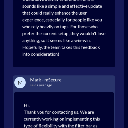
sounds like a simple and effective update
that could really enhance the user
experience, especially for people like you
who rely heavily on tags. For those who
prefer the current setup, they wouldn't lose
anything, so it seems like a win-win.
Hopefully, the team takes this feedback
into consideration!
Mark - mSecure
M
said
a year ago
Hi,
Thank you for contacting us. We are
currently working on implementing this
type of flexibility with the filter bar as