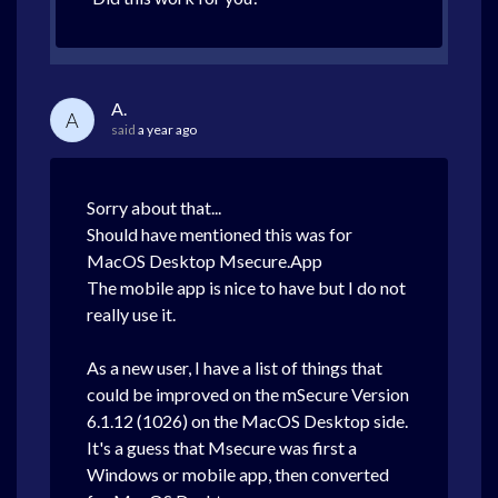
A.
A
said
a year ago
Sorry about that...
Should have mentioned this was for
MacOS Desktop Msecure.App
The mobile app is nice to have but I do not
really use it.
As a new user, I have a list of things that
could be improved on the
mSecure
Version
6.1.12 (1026) on the MacOS
Desktop side.
It's a guess that
Msecure was first a
Windows or mobile app, then converted