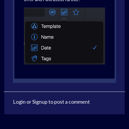
Login
or
Signup
to post a comment