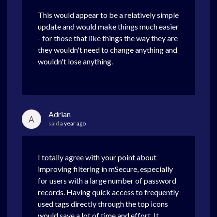
This would appear to be a relatively simple
update and would make things much easier
- for those that like things the way they are
they wouldn't need to change anything and
wouldn't lose anything.
Adrian
A
said
a year ago
I totally agree with your point about
improving filtering in mSecure, especially
for users with a large number of password
records. Having quick access to frequently
used tags directly through the top icons
would save a lot of time and effort. It