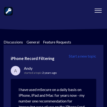
Discussions
>
General
>
Feature Requests
Start a new topic
iPhone Record Filtering
Andy
A
started a topic
2 years ago
I have used mSecure on a daily basis on
iPhone, iPad and Mac for years now - my
number one recommendation for
improving ease of use on the iPhone (and