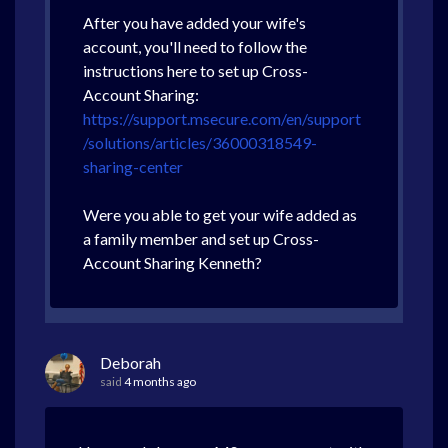
After you have added your wife's
account, you'll need to follow the
instructions here to set up Cross-
Account Sharing:
https://support.msecure.com/en/support
/solutions/articles/36000318549-
sharing-center
Were you able to get your wife added as
a family member and set up Cross-
Account Sharing Kenneth?
Deborah
said
4 months ago