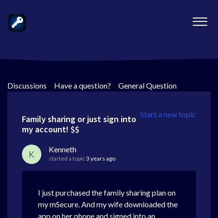
Discussions
>
Have a question?
>
General Question
Start a new topic
Family sharing or just sign into
my account! $$
Kenneth
K
started a topic
3 years ago
I just purchased the family sharing plan on
my mSecure. And my wife downloaded the
app on her phone and signed into an