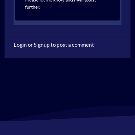
further.
Login
or
Signup
to post a comment