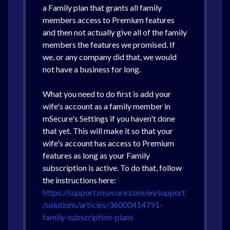
a Family plan that grants all family
members access to Premium features
and then not actually give all of the family
members the features we promised. If
we, or any company did that, we would
not have a business for long.
What you need to do first is add your
wife's account as a family member in
mSecure's Settings if you haven't done
that yet. This will make it so that your
wife's account has access to Premium
features as long as your Family
subscription is active. To do that, follow
the instructions here:
https://support.msecure.com/en/support
/solutions/articles/36000414791-
family-subscription-plans