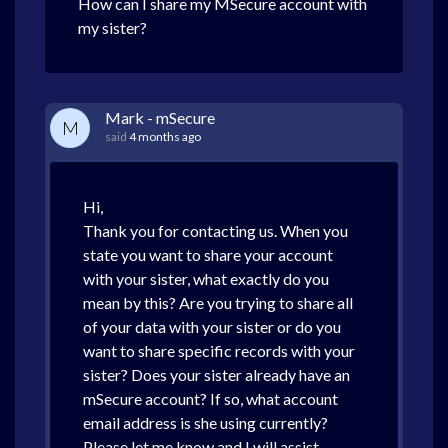
How can I share my MSecure account with
my sister?
Mark - mSecure
M
said
4 months ago
Hi,
Thank you for contacting us. When you
state you want to share your account
with your sister, what exactly do you
mean by this? Are you trying to share all
of your data with your sister or do you
want to share specific records with your
sister? Does your sister already have an
mSecure account? If so, what account
email address is she using currently?
Please let me know and I will assist