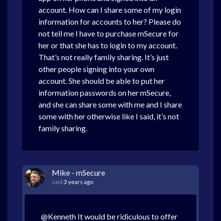
account. How can I share some of my login
information for accounts to her? Please do
not tell me I have to purchase mSecure for
her or that she has to login to my account.
That’s not really family sharing. It’s just
other people signing into your own
account. She should be able to put her
information passwords on her mSecure,
and she can share some with me and I share
some with her otherwise like I said, it’s not
family sharing.
Mike - mSecure
said
3 years ago
@Kenneth It would be ridiculous to offer