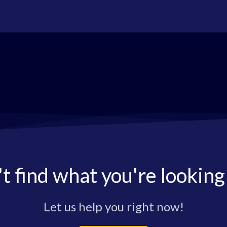
t find what you're looking
Let us help you right now!