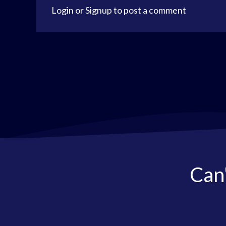
Login
or
Signup
to post a comment
Can'