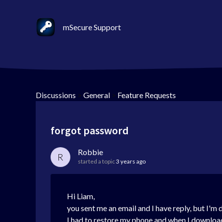
mSecure Support
Discussions
>
General
>
Feature Requests
forgot password
Robbie
R
started a topic
3 years ago
Hi Liam,
you sent me an email and I have reply, but I'm 
I had to restore my phone and when I download