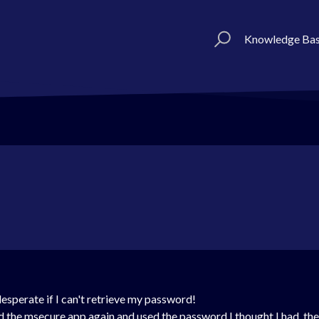
Knowledge Ba
desperate if I can't retrieve my password!
 the msecure app again and used the password I thought I had, the