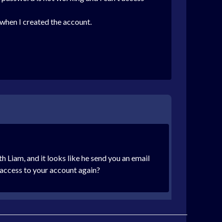
e when I created the account.
h Liam, and it looks like he send you an email
 access to your account again?