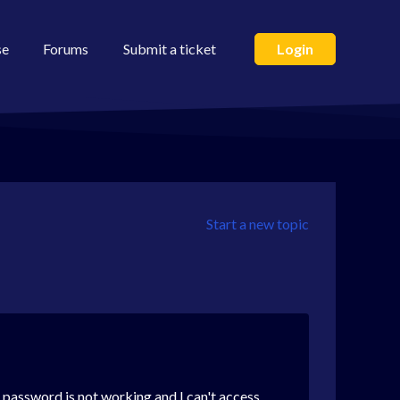
se
Forums
Submit a ticket
Login
Start a new topic
 password is not working and I can't access