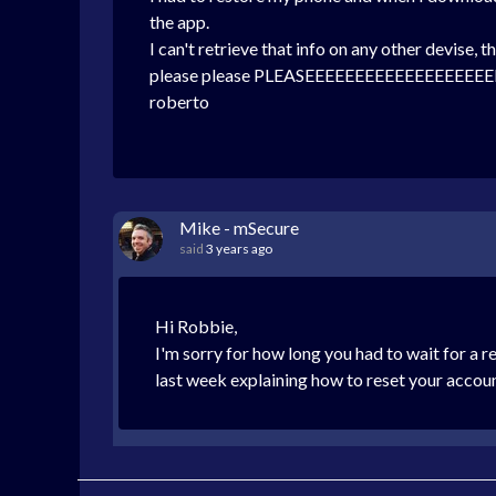
the app.
I can't retrieve that info on any other devise,
please please PLEASEEEEEEEEEEEEEEEEEEEE
roberto
Mike - mSecure
said
3 years ago
Hi Robbie,
I'm sorry for how long you had to wait for a 
last week explaining how to reset your accou