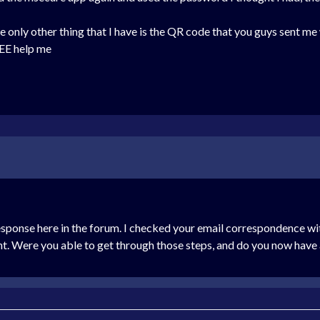
 the only other thing that I have is the QR code that you guys sent m
E help me
response here in the forum. I checked your email correspondence wit
nt. Were you able to get through those steps, and do you now have