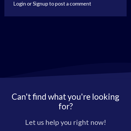
Login
or
Signup
to post a comment
Can't find what you're looking
for?
Let us help you right now!