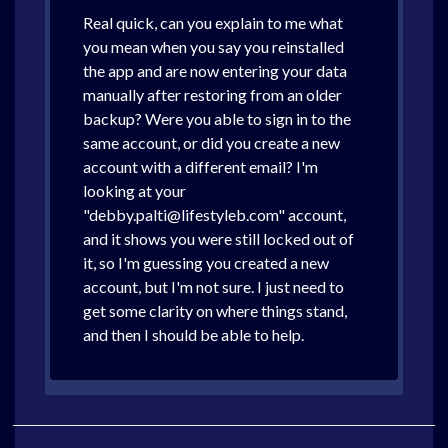
Real quick, can you explain to me what
you mean when you say you reinstalled
the app and are now entering your data
manually after restoring from an older
backup? Were you able to sign in to the
same account, or did you create a new
account with a different email? I'm
looking at your
"debby.palti@lifestyleb.com" account,
and it shows you were still locked out of
it, so I'm guessing you created a new
account, but I'm not sure. I just need to
get some clarity on where things stand,
and then I should be able to help.