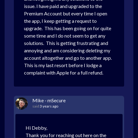
issue. I have paid and upgraded to the
Premium Account but every time I open
the app, I keep getting a request to
upgrade. This has been going on for quite
some time and I do not seem to get any
solutions. This is getting frustrating and
annoying and am considering deleting my
account altogether and go to another app.
This is my last resort before I lodge a
complaint with Apple for a full refund.
Mike - mSecure
said
3 years ago
Hi Debby,
Thank you for reaching out here on the