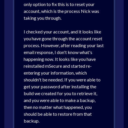
only option to fix this is to reset your
account, which is the process Nick was
taking you through.
I checked your account, and it looks like
you have gone through the account reset
process. However, after reading your last
email response, I don't know what's
happening now. It looks like you have
reinstalled mSecure and started re-
entering your information, which
shouldn't be needed. If you were able to
get your password after installing the
build we created for you to retrieve it,
and you were able to make a backup,
then no matter what happened, you
should be able to restore from that
backup.