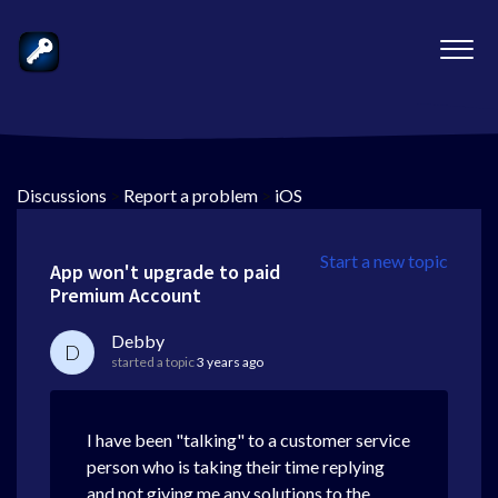
Discussions
>
Report a problem
>
iOS
Start a new topic
App won't upgrade to paid
Premium Account
Debby
D
started a topic
3 years ago
I have been "talking" to a customer service
person who is taking their time replying
and not giving me any solutions to the