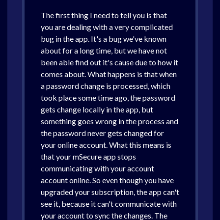
The first thing I need to tell you is that
you are dealing with a very complicated
bug in the app. It's a bug we've known
about for a long time, but we have not
been able find out it's cause due to how it
comes about. What happens is that when
a password change is processed, which
took place some time ago, the password
gets change locally in the app, but
something goes wrong in the process and
the password never gets changed for
your online account. What this means is
that your mSecure app stops
communicating with your account
account online. So even though you have
upgraded your subscription, the app can't
see it, because it can't communicate with
your account to sync the changes. The