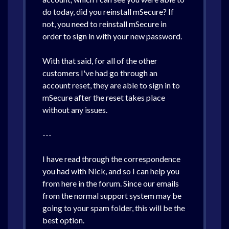
do today, did you reinstall mSecure? If
not, you need to reinstall mSecure in
order to sign in with your new password.
With that said, for all of the other
customers I've had go through an
account reset, they are able to sign in to
mSecure after the reset takes place
without any issues.
---
I have read through the correspondence
you had with Nick, and so I can help you
from here in the forum. Since our emails
from the normal support system may be
going to your spam folder, this will be the
best option.