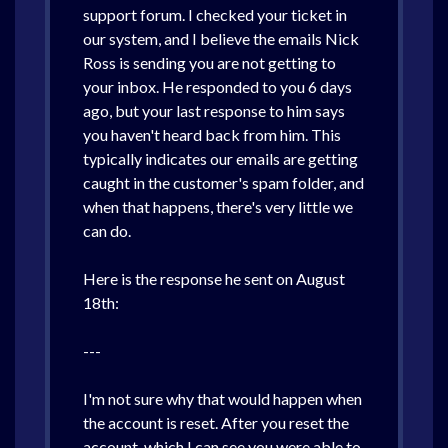
support forum. I checked your ticket in
our system, and I believe the emails Nick
Ross is sending you are not getting to
your inbox. He responded to you 6 days
ago, but your last response to him says
you haven't heard back from him. This
typically indicates our emails are getting
caught in the customer's spam folder, and
when that happens, there's very little we
can do.
Here is the response he sent on August
18th:
---
I'm not sure why that would happen when
the account is reset. After you reset the
account, which I can see you were able to