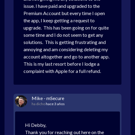
issue. I have paid and upgraded to the
Premium Account but every time I open
the app, I keep getting a request to
upgrade. This has been going on for quite
some time and I do not seem to get any
solutions. This is getting frustrating and
annoying and am considering deleting my
account altogether and go to another app.
This is my last resort before I lodge a
complaint with Apple for a full refund.
Mike - mSecure
ha dicho
hace 3 años
Hi Debby,
Thank you for reaching out here on the