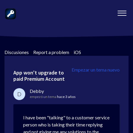
Discusiones
>
Report a problem
>
iOS
Empezar un tema nuevo
App won't upgrade to
paid Premium Account
Debby
D
empezó un tema
hace 3 años
I have been "talking" to a customer service
person who is taking their time replying
and not giving me any solutions to the