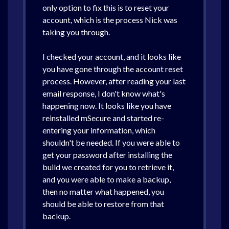
only option to fix this is to reset your
account, which is the process Nick was
taking you through.
I checked your account, and it looks like
you have gone through the account reset
process. However, after reading your last
email response, I don't know what's
happening now. It looks like you have
reinstalled mSecure and started re-
entering your information, which
shouldn't be needed. If you were able to
get your password after installing the
build we created for you to retrieve it,
and you were able to make a backup,
then no matter what happened, you
should be able to restore from that
backup.