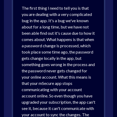
The first thing I need to tell you is that
you are dealing with a very complicated
bug in the app. It's a bug we've known
about for a long time, but we have not
been able find out it's cause due to how it
comes about. What happens is that when
a password change is processed, which
took place some time ago, the password
gets change locally in the app, but
something goes wrong in the process and
the password never gets changed for
your online account. What this means is
that your mSecure app stops
communicating with your account
account online. So even though you have
upgraded your subscription, the app can't
see it, because it can't communicate with
your account to sync the changes. The