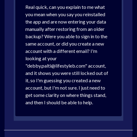
Real quick, can you explain to me what
you mean when you say you reinstalled
the app and are now entering your data
manually after restoring from an older
backup? Were you able to sign in to the
same account, or did you create a new
account with a different email? I'm
looking at your
"debby.palti@lifestyleb.com" account,
and it shows you were still locked out of
it, so I'm guessing you created a new
account, but I'm not sure. I just need to
get some clarity on where things stand,
and then I should be able to help.