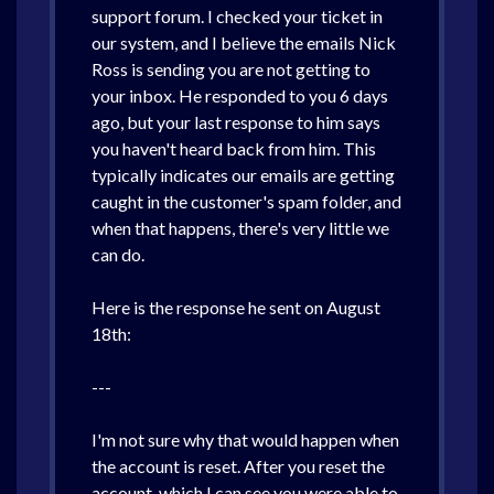
support forum. I checked your ticket in
our system, and I believe the emails Nick
Ross is sending you are not getting to
your inbox. He responded to you 6 days
ago, but your last response to him says
you haven't heard back from him. This
typically indicates our emails are getting
caught in the customer's spam folder, and
when that happens, there's very little we
can do.
Here is the response he sent on August
18th:
---
I'm not sure why that would happen when
the account is reset. After you reset the
account, which I can see you were able to