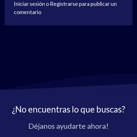
Iniciar sesión
o
Registrarse
para publicar un
comentario
¿No encuentras lo que buscas?
Déjanos ayudarte ahora!