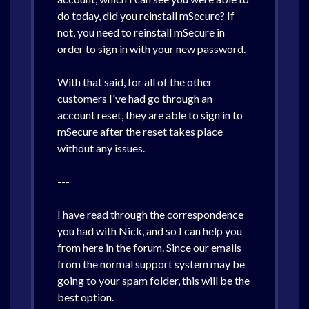
do today, did you reinstall mSecure? If
not, you need to reinstall mSecure in
order to sign in with your new password.
With that said, for all of the other
customers I've had go through an
account reset, they are able to sign in to
mSecure after the reset takes place
without any issues.
---
I have read through the correspondence
you had with Nick, and so I can help you
from here in the forum. Since our emails
from the normal support system may be
going to your spam folder, this will be the
best option.