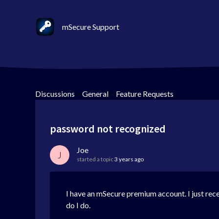
mSecure Support
Discussions
>
General
>
Feature Requests
password not recognized
Joe
J
started a topic
3 years ago
I have an mSecure premium account. I just recei
do I do.