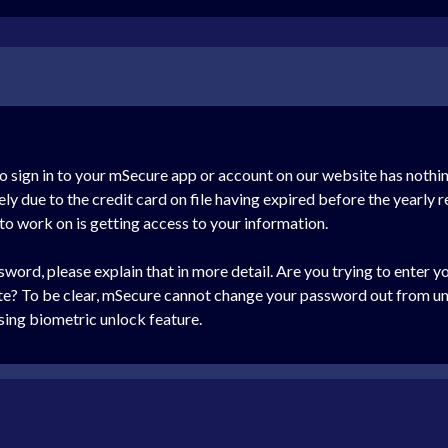
o sign in to your mSecure app or account on our website has nothi
ly due to the credit card on file having expired before the yearly 
 to work on is getting access to your information.
word, please explain that in more detail. Are you trying to enter 
ite? To be clear, mSecure cannot change your password out from un
sing biometric unlock feature.