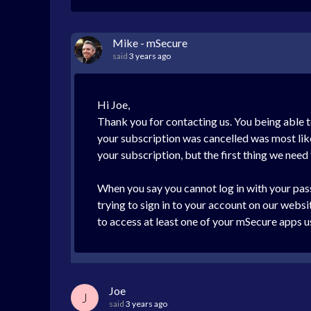
Mike - mSecure
said
3 years ago
Hi Joe,
Thank you for contacting us. You being able t
your subscription was cancelled was most like
your subscription, but the first thing we need
When you say you cannot log in with your pass
trying to sign in to your account on our webs
to access at least one of your mSecure apps u
Joe
J
said
3 years ago