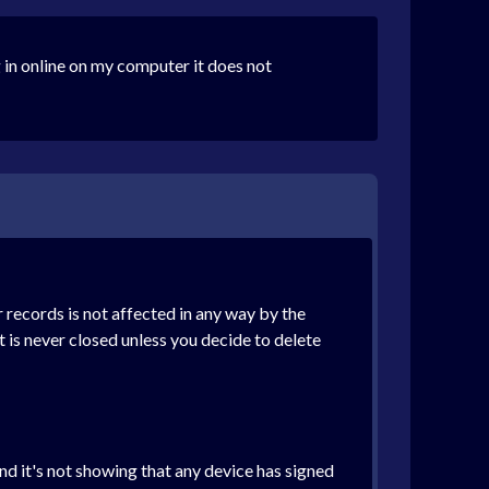
 in online on my computer it does not
 records is not affected in any way by the
t is never closed unless you decide to delete
nd it's not showing that any device has signed