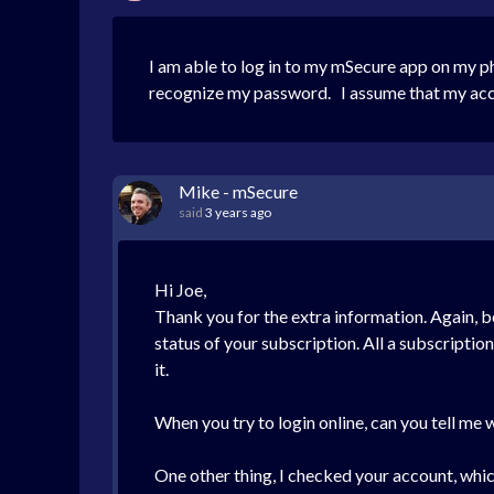
I am able to log in to my mSecure app on my p
recognize my password. I assume that my acco
Mike - mSecure
said
3 years ago
Hi Joe,
Thank you for the extra information. Again, b
status of your subscription. All a subscriptio
it.
When you try to login online, can you tell me
One other thing, I checked your account, which