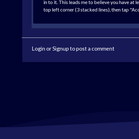
in to it. This leads me to believe you have at
top left corner (3 stacked lines), then tap "
Login
or
Signup
to post a comment