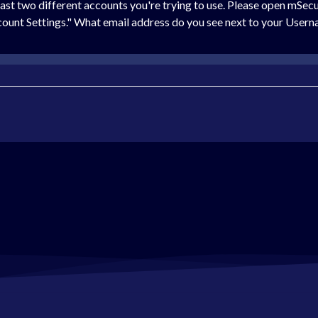
 least two different accounts you're trying to use. Please open mSe
Account Settings." What email address do you see next to your User