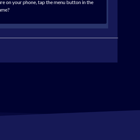
cure on your phone, tap the menu button in the
name?