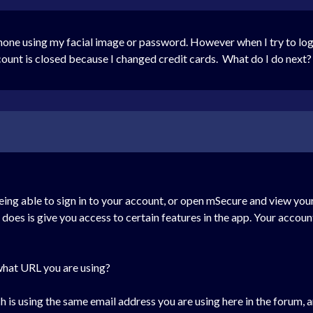
hone using my facial image or password. However when I try to log
unt is closed because I changed credit cards. What do I do next?
eing able to sign in to your account, or open mSecure and view your
n does is give you access to certain features in the app. Your accoun
 what URL you are using?
 is using the same email address you are using here in the forum, a