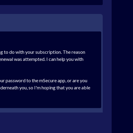
ng to do with your subscription. The reason
renewal was attempted. I can help you with
your password to the mSecure app, or are you
derneath you, so I'm hoping that you are able