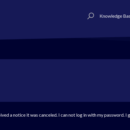
Knowledge Ba
ved a notice it was canceled. I can not log in with my password. I 