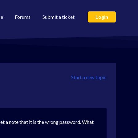
se
Forums
Submit a ticket
Login
Start a new topic
get a note that it is the wrong password. What