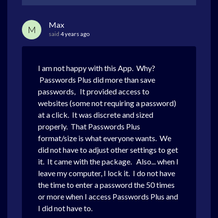
Max
M
said
4 years ago
I am not happy with this App. Why?
Passwords Plus did more than save
passwords, It provided access to
websites (some not requiring a password)
at a click. It was discrete and sized
properly. That Passwords Plus
format/size is what everyone wants. We
did not have to adjust other settings to get
it. It came with the package. Also... when I
leave my computer, I lock it. I do not have
the time to enter a password the 50 times
or more when I access Passwords Plus and
I did not have to.