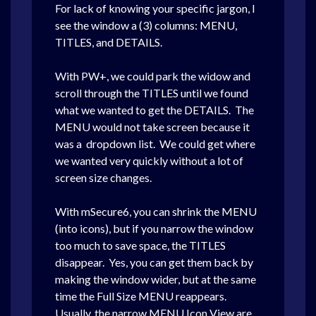
For lack of knowing your specific jargon, I
see the window a (3) columns: MENU,
TITLES, and DETAILS.
With PW+, we could park the widow and
scroll through the TITLES until we found
what we wanted to get the DETAILS. The
MENU would not take screen because it
was a dropdown list. We could get where
we wanted very quickly without a lot of
screen size changes.
With mSecure6, you can shrink the MENU
(into icons), but if you narrow the window
too much to save space, the TITLES
disappear. Yes, you can get them back by
making the window wider, but at the same
time the Full Size MENU reappears.
Usually, the narrow MENU Icon View are