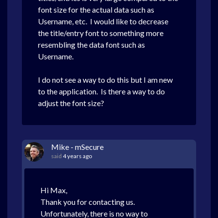
font size for the actual data such as
Username, etc. I would like to decrease
the title/entry font to something more
resembling the data font such as
Username.
I do not see a way to do this but I am new
to the application. Is there a way to do
adjust the font size?
Mike - mSecure
said
4 years ago
Hi Max,
Thank you for contacting us.
Unfortunately, there is no way to