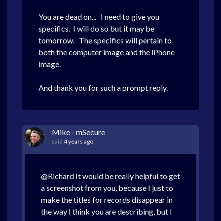
You are dead on... I need to give you
specifics. I will do so but it may be
tomorrow. The specifics will pertain to
both the computer image and the iPhone
image.
And thank you for such a prompt reply.
Mike - mSecure
said
4 years ago
@Richard It would be really helpful to get
a screenshot from you, because I just to
make the titles for records disappear in
the way I think you are describing, but I