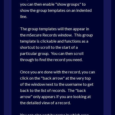
you can then enable "show groups" to
show the group templates on an indented
line.
The group templates will then appear in
the mSecure Records window. This group
template is clickable and functions as a
shortcut to scroll to the start of a
particular group. You can then scroll
through to find the record you need.
Once you are done with the record, you can
click on the "back arrow" at the very top
of the window next to the username to get
back to the list of records. The "back
arrow" only appears if you are looking at
the detailed view of a record.
You can also sort by name in which case