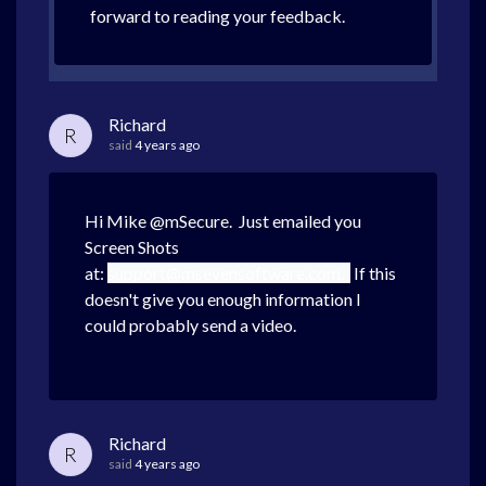
forward to reading your feedback.
Richard
R
said
4 years ago
Hi Mike @mSecure. Just emailed you
Screen Shots
at:
support@msevensoftware.com.
If this
doesn't give you enough information I
could probably send a video.
Richard
R
said
4 years ago