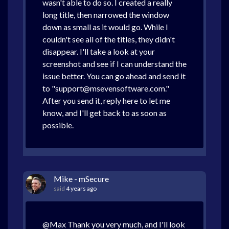
wasn't able to do so. I created a really
long title, then narrowed the window
down as small as it would go. While I
couldn't see all of the titles, they didn't
disappear. I'll take a look at your
screenshot and see if I can understand the
issue better. You can go ahead and send it
to "support@msevensoftware.com."
After you send it, reply here to let me
know, and I'll get back to as soon as
possible.
Mike - mSecure
said
4 years ago
@Max Thank you very much, and I'll look