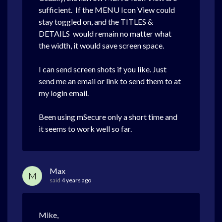
sufficient. If the MENU Icon View could
stay toggled on, and the TITLES &
DETAILS would remain no matter what
the width, it would save screen space.
I can send screen shots if you like. Just
send me an email or link to send them to at
my login email.
Been using mSecure only a short time and
it seems to work well so far.
Max
M
said
4 years ago
Mike,