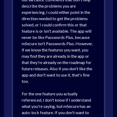
describe the problems you are
experiencing, I could either point in the
direction needed to get the problems
solved, or I could confirm this or that
feature is or isn't available. The app will
never be like Passwords Plus, because
mSecure isn't Passwords Plus. However,
if we know the features you want, you
may find they are already in the app or
that they're already on the roadmap for
future releases. Also if you don't like the
app and don't want to use it, that's fine
too.
For the one feature you actually
referenced, I don't know if I understand
what you're saying, but mSecure has an
auto-lock feature. If you don't want to