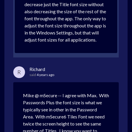
decrease just the Title font size without
also decreasing the size of the rest of the
font throughout the app. The only way to
adjust the font size throughout the app is
in the Windows Settings, but that will
adjust font sizes for all applications.
Richard
R
said
4 years ago
Mike @ mSecure -- I agree with Max. With
Passwords Plus the font size is what we
typically see in other in the Password
Area. With mSecure6 Tiles Font we need
twice the screen height to see the same
number of Titles. I know you want to