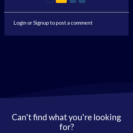
Login
or
Signup
to post a comment
Can't find what you're looking
for?