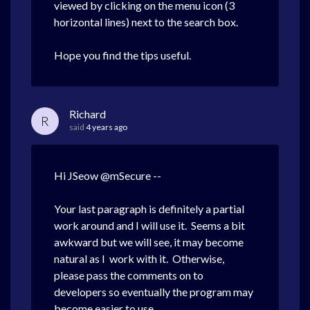
viewed by clicking on the menu icon (3
horizontal lines) next to the search box.
Hope you find the tips useful.
Richard
R
said
4 years ago
Hi JSeow @mSecure --
Your last paragraph is definitely a partial
work around and I will use it. Seems a bit
awkward but we will see, it may become
natural as I
work with it. Otherwise,
please pass the comments on to
developers so eventually the program may
become easier to use.