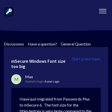
Discussions
>
Have a question?
>
General Question
Start a new topic
mSecure Windows Font size
too big
Max
M
started a topic
4 years ago
I have just migrated from Passwords Plus
to mSecure 6. The font size for the
titles/entries is very large compared to the