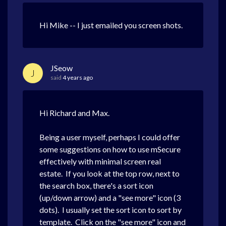
Hi Mike -- I just emailed you screen shots.
JSeow
J
said
4 years ago
Hi Richard and Max.
Being a user myself, perhaps I could offer
some suggestions on how to use mSecure
effectively with minimal screen real
estate. If you look at the top row, next to
the search box, there's a sort icon
(up/down arrow) and a "see more" icon (3
dots). I usually set the sort icon to sort by
template. Click on the "see more" icon and