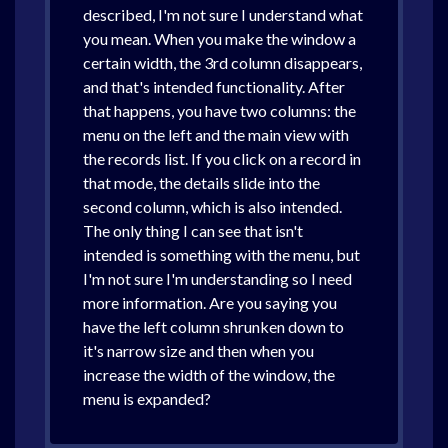
described, I'm not sure I understand what
you mean. When you make the window a
certain width, the 3rd column disappears,
and that's intended functionality. After
that happens, you have two columns: the
menu on the left and the main view with
the records list. If you click on a record in
that mode, the details slide into the
second column, which is also intended.
The only thing I can see that isn't
intended is something with the menu, but
I'm not sure I'm understanding so I need
more information. Are you saying you
have the left column shrunken down to
it's narrow size and then when you
increase the width of the window, the
menu is expanded?