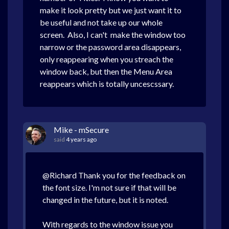
make it look pretty but we just want it to
be useful and not take up our whole
screen. Also, I can't make the window too
narrow or the password area disappears,
only reappearing when you streach the
window back, but then the Menu Area
reappears which is totally uncescssary.
Mike - mSecure
said
4 years ago
@Richard Thank you for the feedback on
the font size. I'm not sure if that will be
changed in the future, but it is noted.
With regards to the window issue you