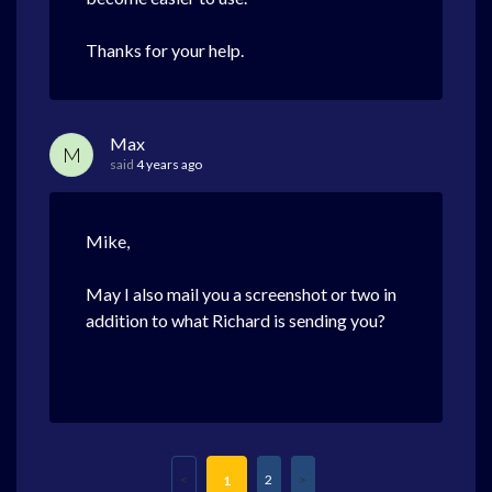
Thanks for your help.
Max
M
said
4 years ago
Mike,
May I also mail you a screenshot or two in
addition to what Richard is sending you?
2
1