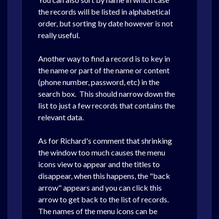
the records will be listed in alphabetical
order, but sorting by date however is not
really useful.
Another way to find a record is to key in
the name or part of the name or content
(phone number, password, etc) in the
search box. This should narrow down the
list to just a few records that contains the
relevant data.
As for Richard's comment that shrinking
the window too much causes the menu
icons view to appear and the titles to
disappear, when this happens, the "back
arrow" appears and you can click this
arrow to get back to the list of records.
The names of the menu icons can be