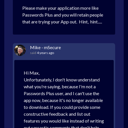
Please make your application more like
Passwords Plus and you will retain people
that are trying your App out. Hint, hint.....
Mike - mSecure
said
4 years ago
Hi Max,
Unfortunately, I don't know understand
what you're saying, because I'm not a
Passwords Plus user, and I can't use the
app now, because it's no longer available
to download. If you could provide some
constructive feedback and list out
features you would like instead of writing
out sarcastic comments that don't help