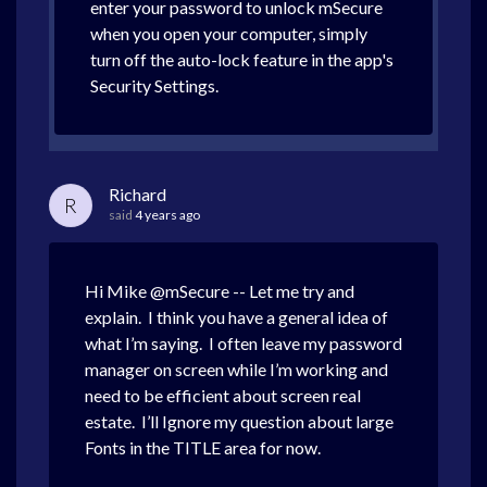
enter your password to unlock mSecure
when you open your computer, simply
turn off the auto-lock feature in the app's
Security Settings.
Richard
R
said
4 years ago
Hi Mike @mSecure -- Let me try and
explain. I think you have a general idea of
what I’m saying. I often leave my password
manager on screen while I’m working and
need to be efficient about screen real
estate. I’ll Ignore my question about large
Fonts in the TITLE area for now.