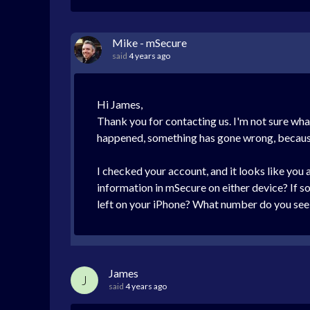
Mike - mSecure
said
4 years ago
Hi James,
Thank you for contacting us. I'm not sure wha
happened, something has gone wrong, because 
I checked your account, and it looks like you
information in mSecure on either device? If s
left on your iPhone? What number do you see 
James
J
said
4 years ago