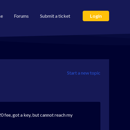
se
Forums
Submit a ticket
Login
Start a new topic
20 fee, got a key, but cannot reach my