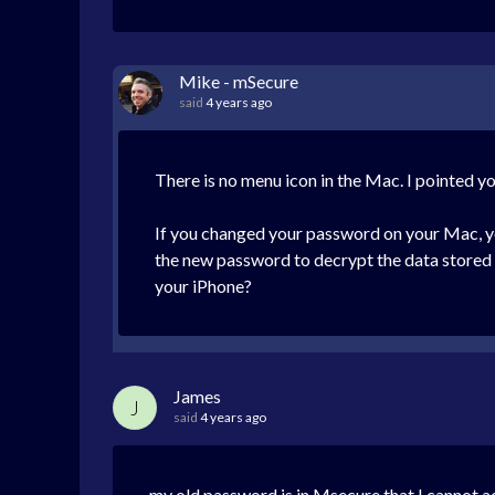
Mike - mSecure
said
4 years ago
There is no menu icon in the Mac. I pointed yo
If you changed your password on your Mac, you
the new password to decrypt the data stored 
your iPhone?
James
J
said
4 years ago
my old password is in Msecure that I cannot a