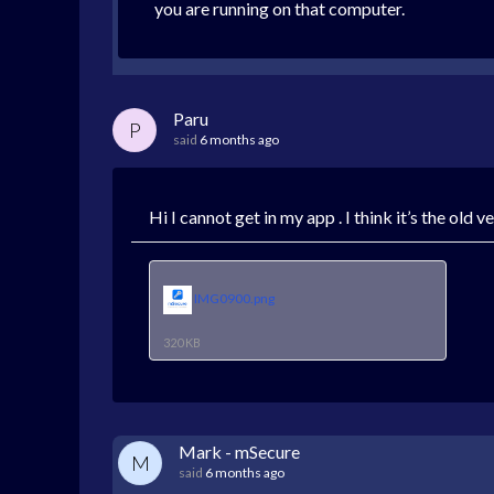
you are running on that computer.
Paru
P
said
6 months ago
Hi I cannot get in my app . I think it’s the old 
IMG0900.png
320 KB
Mark - mSecure
M
said
6 months ago