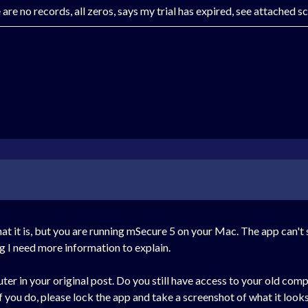
re no records, all zeros, says my trial has expired, see attached s
it is, but you are running mSecure 5 on your Mac. The app can't swit
g I need more information to explain.
 in your original post. Do you still have access to your old comp
f you do, please lock the app and take a screenshot of what it looks