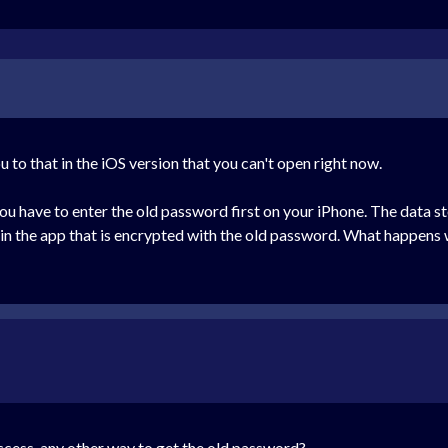
u to that in the iOS version that you can't open right now.
 have to enter the old password first on your iPhone. The data sto
in the app that is encrypted with the old password. What happens 
ccess, any other way to get the old password?