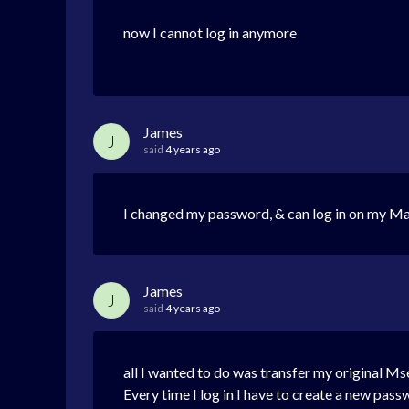
now I cannot log in anymore
James
J
said
4 years ago
I changed my password, & can log in on my Ma
James
J
said
4 years ago
all I wanted to do was transfer my original M
Every time I log in I have to create a new pas