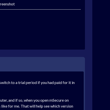
creenshot
ch to a trial period if you had paid for it in
uter, and if so, when you open mSecure on
 like for me. That will help see which version