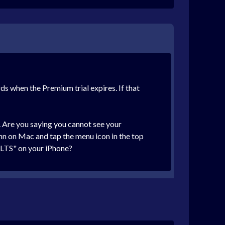
ds when the Premium trial expires. If that
. Are you saying you cannot see your
umn on Mac and tap the menu icon in the top
ULTS" on your iPhone?