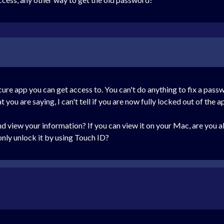
ecure app you can get access to. You can't do anything to fix a passw
ou are saying, I can't tell if you are now fully locked out of the ap
 view your information? If you can view it on your Mac, are you ab
nly unlock it by using Touch ID?