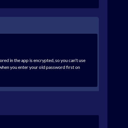
red in the app is encrypted, so you can't use
when you enter your old password first on