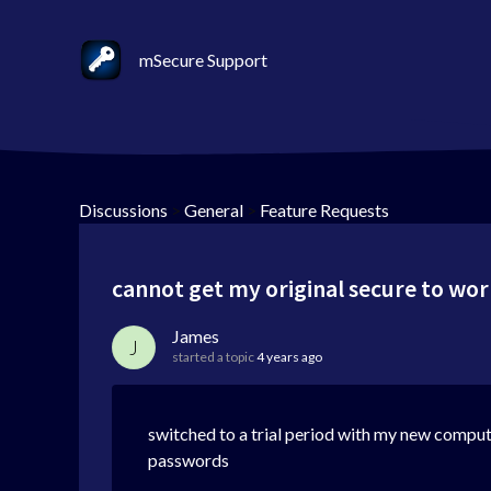
mSecure Support
Discussions
>
General
>
Feature Requests
cannot get my original secure to wo
James
J
started a topic
4 years ago
switched to a trial period with my new compute
passwords