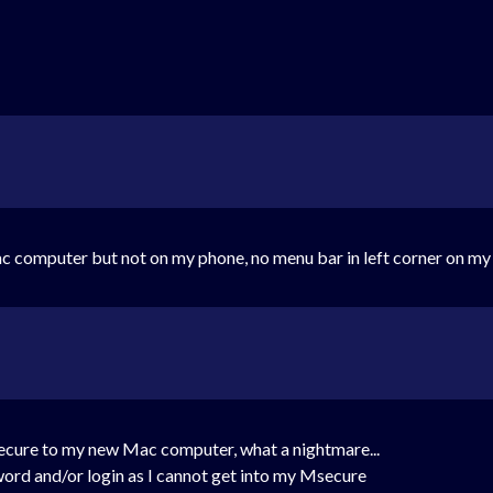
c computer but not on my phone, no menu bar in left corner on m
secure to my new Mac computer, what a nightmare...
sword and/or login as I cannot get into my Msecure