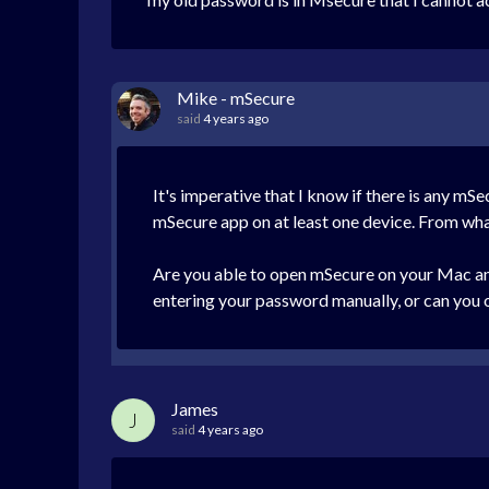
Mike - mSecure
said
4 years ago
It's imperative that I know if there is any mS
mSecure app on at least one device. From what y
Are you able to open mSecure on your Mac and
entering your password manually, or can you o
James
J
said
4 years ago