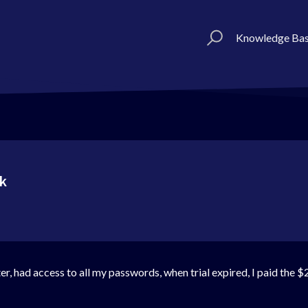
Knowledge Ba
rk
r, had access to all my passwords, when trial expired, I paid the $