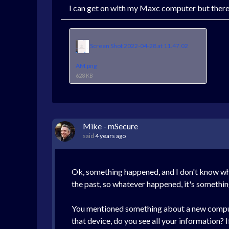
I can get on with my Maxc computer but there a
Screen Shot 2022-04-28 at 11.47.02
AM.png
628 KB
Mike - mSecure
said
4 years ago
Ok, something happened, and I don't know what 
the past, so whatever happened, it's somethin
You mentioned something about a new computer
that device, do you see all your information? I