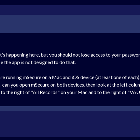
t's happening here, but you should not lose access to your passwor
the app is not designed to do that.
 are running mSecure on a Mac and iOS device (at least one of each)
o, can you open mSecure on both devices, then look at the left col
to the right of "All Records" on your Mac and to the right of "VA