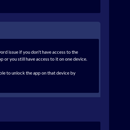
ord issue if you don't have access to the
p or you still have access to it on one device.
le to unlock the app on that device by