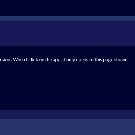
version . When I click on the app, it only opens to this page shown