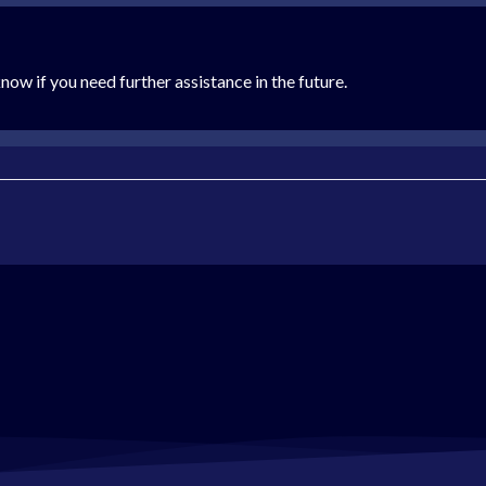
now if you need further assistance in the future.