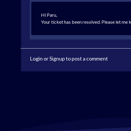
Hi Paru,
Your ticket has been resolved. Please let me k
Login
or
Signup
to post a comment