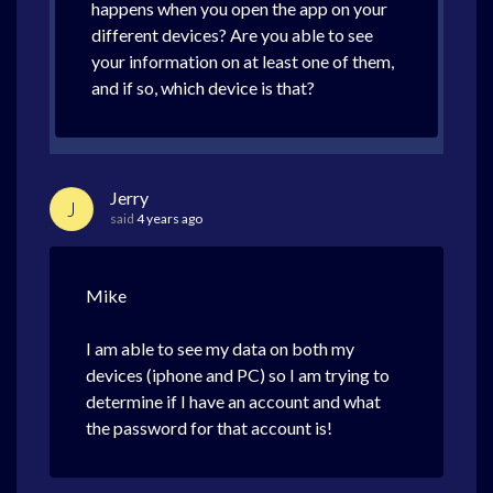
happens when you open the app on your
different devices? Are you able to see
your information on at least one of them,
and if so, which device is that?
Jerry
J
said
4 years ago
Mike
I am able to see my data on both my
devices (iphone and PC) so I am trying to
determine if I have an account and what
the password for that account is!