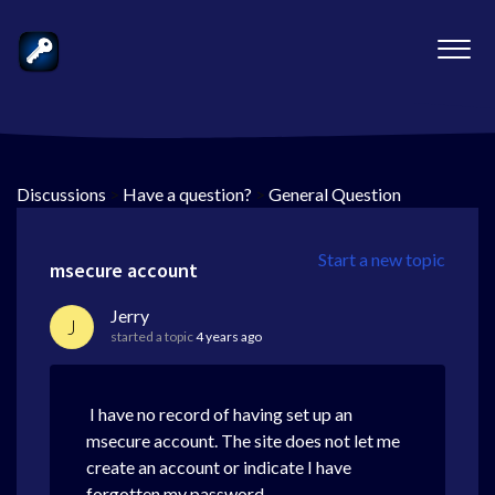
Discussions
>
Have a question?
>
General Question
Start a new topic
msecure account
Jerry
J
started a topic
4 years ago
I have no record of having set up an
msecure account. The site does not let me
create an account or indicate I have
forgotten my password.