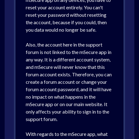
reset your account entirely. You can't
reset your password without resetting
the account, because if you could, then
you data would no longer be safe.
Also, the account here in the support
forum is not linked to the mSecure app in
any way. It is a different account system,
and mSecure will never know that this
forum account exists. Therefore, you can
create a forum account or change your
forum account password, and it will have
no impact on what happens in the
mSecure app or on our main website. It
only affects your ability to sign in to the
support forum.
With regards to the mSecure app, what