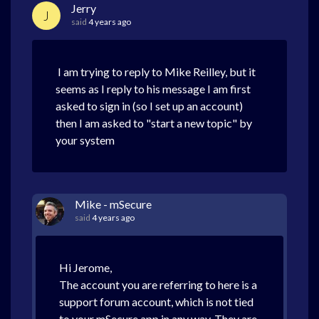
Jerry
J
said
4 years ago
I am trying to reply to Mike Reilley, but it
seems as I reply to his message I am first
asked to sign in (so I set up an account)
then I am asked to "start a new topic" by
your system
Mike - mSecure
said
4 years ago
Hi Jerome,
The account you are referring to here is a
support forum account, which is not tied
to your mSecure app in any way. They are