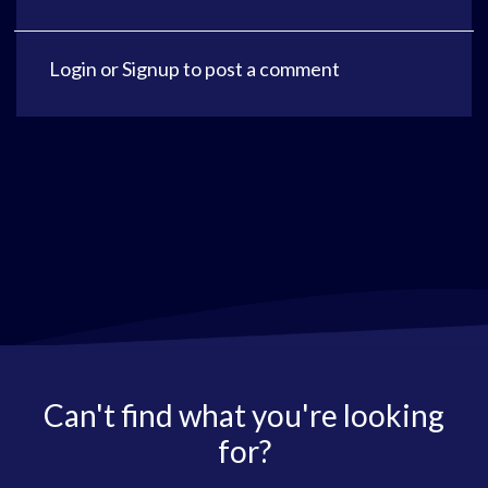
Login
or
Signup
to post a comment
Can't find what you're looking
for?