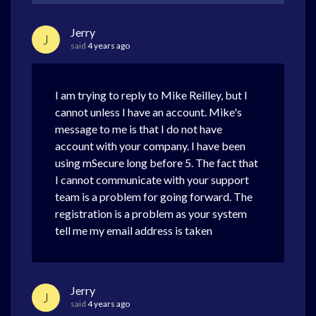
Jerry
J
said
4 years ago
I am trying to reply to Mike Reilley, but I
cannot unless I have an account. Mike's
message to me is that I do not have
account with your company. I have been
using mSecure long before 5. The fact that
I cannot communicate with your support
team is a problem for going forward. The
registration is a problem as your system
tell me my email address is taken
Jerry
J
said
4 years ago