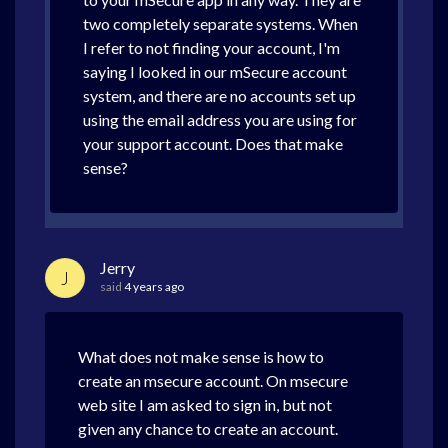
two completely separate systems. When
I refer to not finding your account, I'm
saying I looked in our mSecure account
system, and there are no accounts set up
using the email address you are using for
your support account. Does that make
sense?
Jerry
J
said
4 years ago
What does not make sense is how to
create an msecure account. On msecure
web site I am asked to sign in, but not
given any chance to create an account.