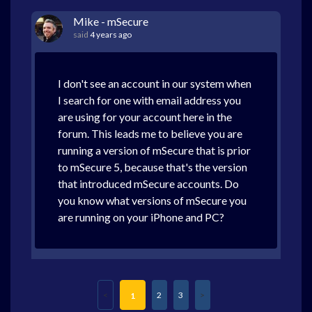
Mike - mSecure
said
4 years ago
I don't see an account in our system when
I search for one with email address you
are using for your account here in the
forum. This leads me to believe you are
running a version of mSecure that is prior
to mSecure 5, because that's the version
that introduced mSecure accounts. Do
you know what versions of mSecure you
are running on your iPhone and PC?
2
3
1