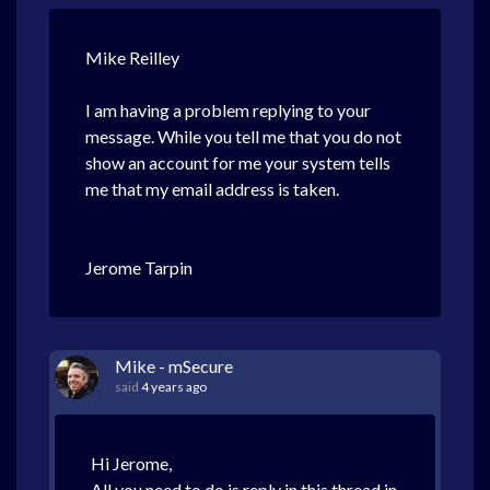
Mike Reilley
I am having a problem replying to your
message. While you tell me that you do not
show an account for me your system tells
me that my email address is taken.
Jerome Tarpin
Mike - mSecure
said
4 years ago
Hi Jerome,
All you need to do is reply in this thread in