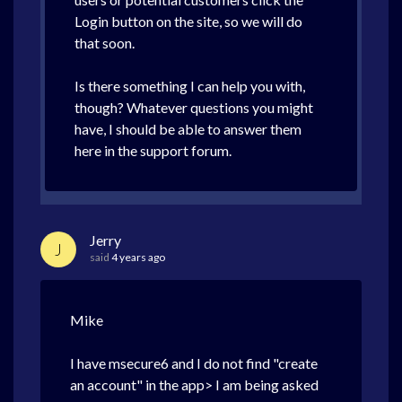
Login button on the site, so we will do
that soon.
Is there something I can help you with,
though? Whatever questions you might
have, I should be able to answer them
here in the support forum.
Jerry
J
said
4 years ago
Mike
I have msecure6 and I do not find "create
an account" in the app> I am being asked