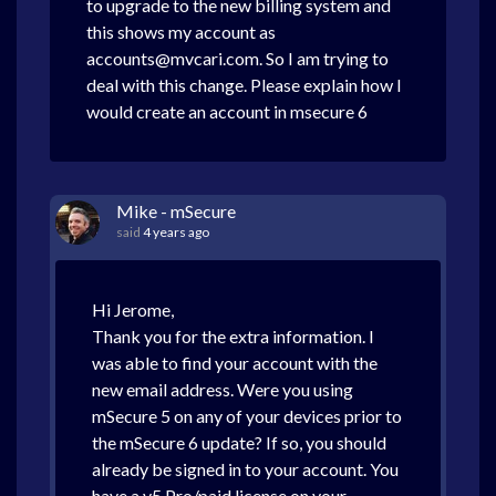
to upgrade to the new billing system and
this shows my account as
accounts@mvcari.com. So I am trying to
deal with this change. Please explain how I
would create an account in msecure 6
Mike - mSecure
said
4 years ago
Hi Jerome,
Thank you for the extra information. I
was able to find your account with the
new email address. Were you using
mSecure 5 on any of your devices prior to
the mSecure 6 update? If so, you should
already be signed in to your account. You
have a v5 Pro/paid license on your