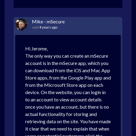
Mike - mSecure
said
4 years ago
Hi Jerome,
The only way you can create an mSecure
account is in the mSecure app, which you
can download from the iOS and Mac App
Store apps, from the Google Play app and
from the Microsoft Store app on each
device. On the website, you can login in
to an account to view account details
once you have an account, but there is no
actual functionality for storing and
retrieving data on the site. You have made
it clear that we need to explain that when
users or potential customers click the