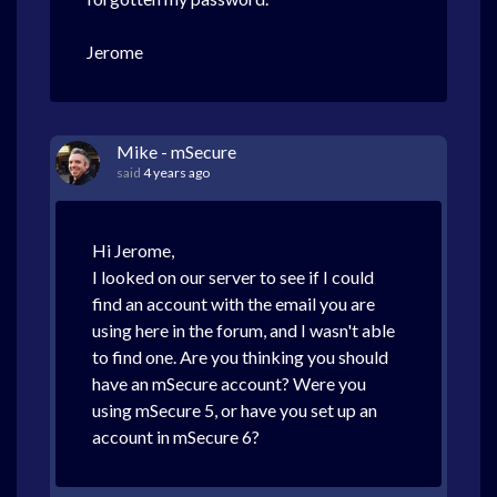
Jerome
Mike - mSecure
said
4 years ago
Hi Jerome,
I looked on our server to see if I could
find an account with the email you are
using here in the forum, and I wasn't able
to find one. Are you thinking you should
have an mSecure account? Were you
using mSecure 5, or have you set up an
account in mSecure 6?