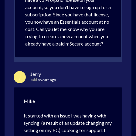
account, so you don't have to sign up for a
subscription. Since you have that license,
you now have an Essentials account at no
cost. Can you let me know why you are
trying to create a new account when you
already have a paid mSecure account?
Jerry
J
said
4 years ago
Mike
It started with an issue I was having with
syncing. (a result of an update changing my
setting on my PC) Looking for support I