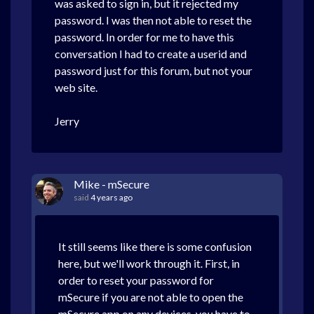
was asked to sign in, but it rejected my
password. I was then not able to reset the
password. In order for me to have this
conversation I had to create a userid and
password just for this forum, but not your
web site.
Jerry
Mike - mSecure
said
4 years ago
It still seems like there is some confusion
here, but we'll work through it. First, in
order to reset your password for
mSecure if you are not able to open the
mSecure app on any devices, you have to