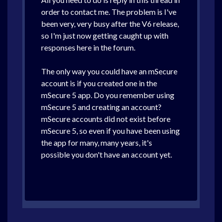
order to contact me. The problem is I've
been very, very busy after the V6 release,
so I'm just now getting caught up with
responses here in the forum.
The only way you could have an mSecure
account is if you created one in the
mSecure 5 app. Do you remember using
mSecure 5 and creating an account?
mSecure accounts did not exist before
mSecure 5, so even if you have been using
the app for many, many years, it's
possible you don't have an account yet.