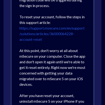
the sign in process.
To reset your account, follow the steps in
this support article:
https://support.msecure.com/en/support
/solutions/articles/36000064228-
account-reset
At this point, don't worry at all about
mSecure on your computer. Close the app
and don't open it again until we're able to
get it reset entirely. Right now we're most
concerned with getting your data
migrated over to mSecure 5 on your iOS
devices.
After you have reset your account,
uninstall mSecure 5 on your iPhone if you