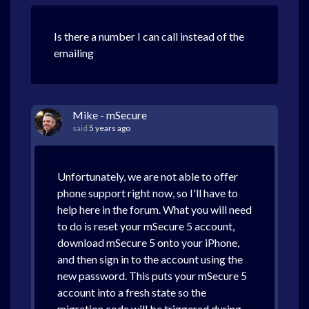
Is there a number I can call instead of the
emailing
Mike - mSecure
said
5 years ago
Unfortunately, we are not able to offer
phone support right now, so I'll have to
help here in the forum. What you will need
to do is reset your mSecure 5 account,
download mSecure 5 onto your iPhone,
and then sign in to the account using the
new password. This puts your mSecure 5
account into a fresh state so the
migration code will be triggered during