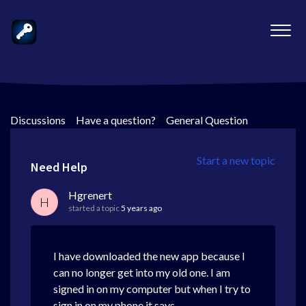
Discussions
>
Have a question?
>
General Question
Start a new topic
Need Help
Hgrenert
H
started a topic
5 years ago
I have downloaded the new app because I
can no longer get into my old one. I am
signed in on my computer but when I try to
sign in on my phone it says