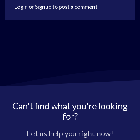
Login
or
Signup
to post a comment
Can't find what you're looking
for?
Let us help you right now!