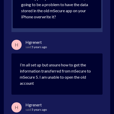
going to be a problem to have the data
stored in the old mSecure app on your
iPhone overwrite it?
Hgrenert
H
said
5 years ago
I’m all set up but unsure how to get the
information transferred from mSecure to
mSecure 5. I am unable to open the old
account
Hgrenert
H
said
5 years ago