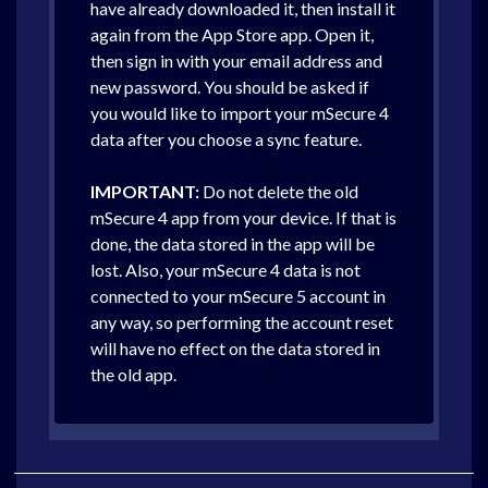
have already downloaded it, then install it
again from the App Store app. Open it,
then sign in with your email address and
new password. You should be asked if
you would like to import your mSecure 4
data after you choose a sync feature.
IMPORTANT:
Do not delete the old
mSecure 4 app from your device. If that is
done, the data stored in the app will be
lost. Also, your mSecure 4 data is not
connected to your mSecure 5 account in
any way, so performing the account reset
will have no effect on the data stored in
the old app.