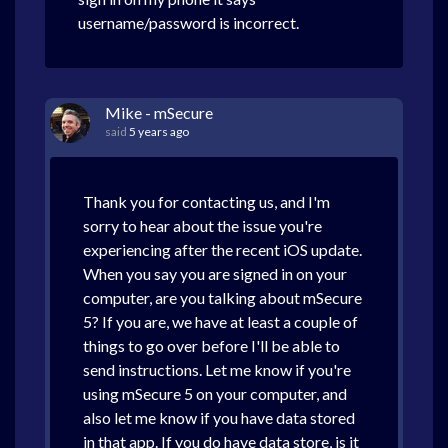
username/password is incorrect.
Mike - mSecure
said
5 years ago
Thank you for contacting us, and I'm
sorry to hear about the issue you're
experiencing after the recent iOS update.
When you say you are signed in on your
computer, are you talking about mSecure
5? If you are, we have at least a couple of
things to go over before I'll be able to
send instructions. Let me know if you're
using mSecure 5 on your computer, and
also let me know if you have data stored
in that app. If you do have data store, is it