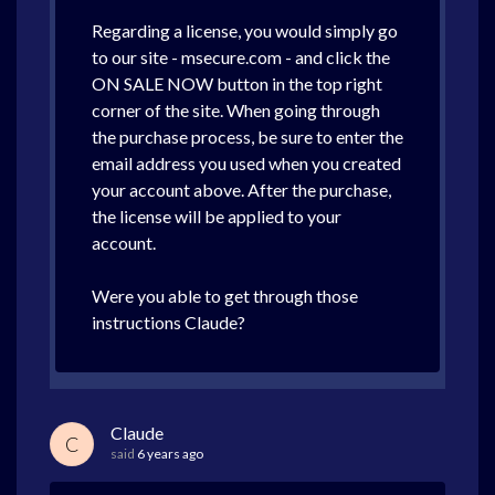
Regarding a license, you would simply go
to our site - msecure.com - and click the
ON SALE NOW button in the top right
corner of the site. When going through
the purchase process, be sure to enter the
email address you used when you created
your account above. After the purchase,
the license will be applied to your
account.
Were you able to get through those
instructions Claude?
Claude
C
said
6 years ago