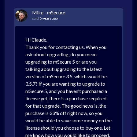
Mike - mSecure
said
6 years ago
Hi Claude,
Thank you for contacting us. When you
ask about upgrading, do you mean
upgrading to mSecure 5 or are you
talking about upgrading to the latest
version of mSecure 3.5, which would be
3.5.7? If you are wanting to upgrade to
mSecure 5, and you haven't purchased a
license yet, there is a purchase required
for that upgrade. The good news is, the
purchase is 33% off right now, so you
would be able to save some money on the
license should you choose to buy one. Let
me know how you would like to proceed.