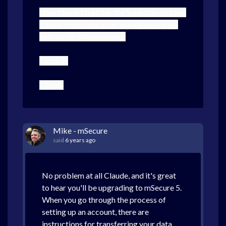
Now i think I'll go for the 5 version ,but will
it take in consideration my old data base
with all my informations?
Regards
Claude
Mike - mSecure
said
6 years ago
No problem at all Claude, and it's great
to hear you'll be upgrading to mSecure 5.
When you go through the process of
setting up an account, there are
instructions for transferring your data