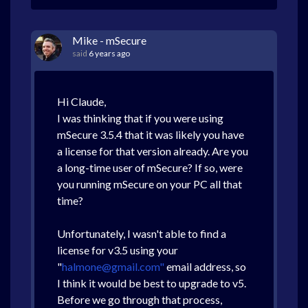
Mike - mSecure
said
6 years ago
Hi Claude,
I was thinking that if you were using
mSecure 3.5.4 that it was likely you have
a license for that version already. Are you
a long-time user of mSecure? If so, were
you running mSecure on your PC all that
time?
Unfortunately, I wasn't able to find a
license for v3.5 using your
"
halmone@gmail.com"
email address, so
I think it would be best to upgrade to v5.
Before we go through that process,