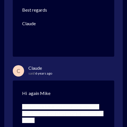
Best regards
Claude
Claude
C
said
6 years ago
Hi again Mike
I installed 3.5.7, and been able to simply
open the app and start using it without any
issues.