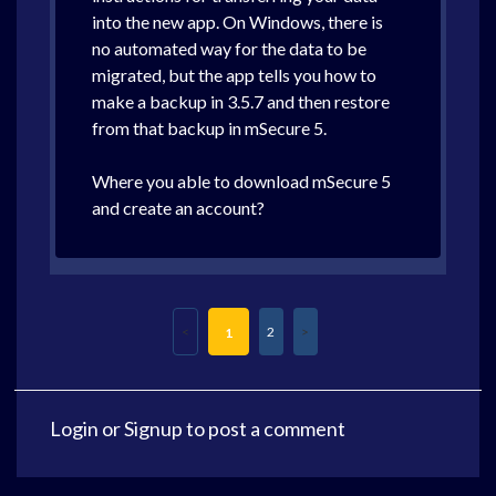
into the new app. On Windows, there is
no automated way for the data to be
migrated, but the app tells you how to
make a backup in 3.5.7 and then restore
from that backup in mSecure 5.
Where you able to download mSecure 5
and create an account?
2
1
Login
or
Signup
to post a comment