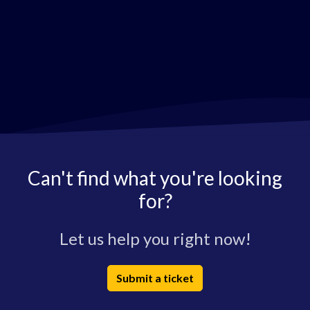
Can't find what you're looking
for?
Let us help you right now!
Submit a ticket