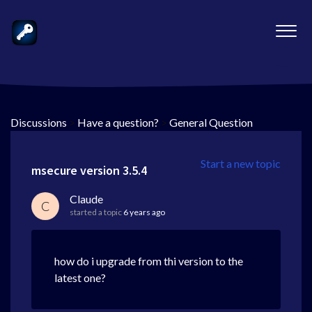
Discussions
>
Have a question?
>
General Question
Start a new topic
msecure version 3.5.4
Claude
C
started a topic
6 years ago
how do i upgrade from thi version to the
latest one?