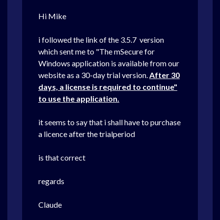
Hi Mike
i followed the link of the 3.5.7 version
which sent me to "The mSecure for
Windows application is available from our
website as a 30-day trial version.
After 30
days, a license is required to continue"
to use the application.
it seems to say that i shall have to purchase
a licence after the trialperiod
is that correct
regards
Claude