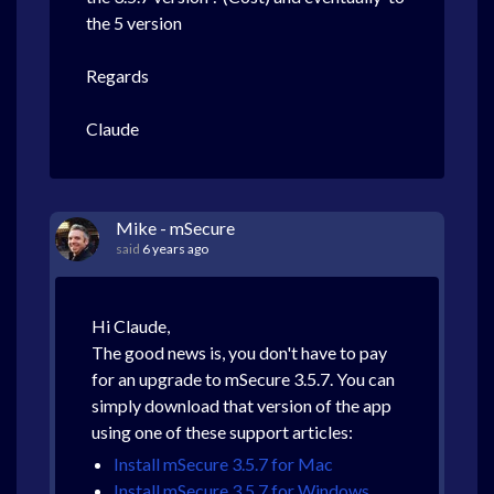
the 5 version
Regards
Claude
Mike - mSecure
said
6 years ago
Hi Claude,
The good news is, you don't have to pay
for an upgrade to mSecure 3.5.7. You can
simply download that version of the app
using one of these support articles:
Install mSecure 3.5.7 for Mac
Install mSecure 3.5.7 for Windows