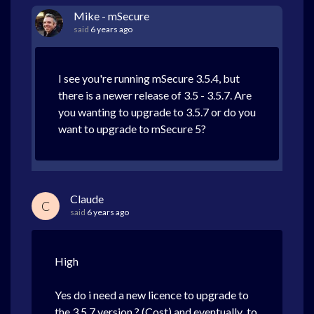
Mike - mSecure
said
6 years ago
I see you're running mSecure 3.5.4, but
there is a newer release of 3.5 - 3.5.7. Are
you wanting to upgrade to 3.5.7 or do you
want to upgrade to mSecure 5?
Claude
C
said
6 years ago
High
Yes do i need a new licence to upgrade to
the 3.5.7 version ? (Cost) and eventually to