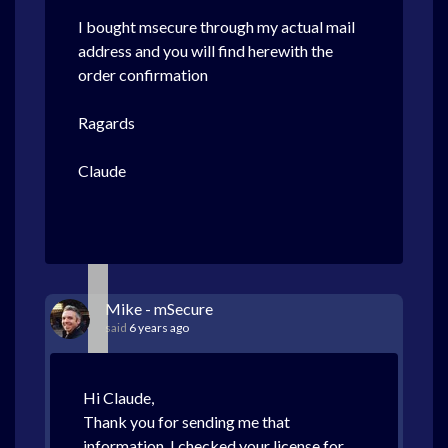
ORDER SUMMARY
I bought msecure through my actual mail
Personal Information
address and you will find herewith the
claude Halmone
order confirmation
83, rue de la Plaine
Publier, 74500
France
Ragards
halmone@gmail.com
Claude
Order Item Detai
mSecure for Windows
[SKU46589588966]
REGISTRATION INFORM
Serial Number:
MSW-CJ0X-RER1-X
Mike - mSecure
IMPORTANT
Your method of payment will show a transaction f
DRI*MSEVENSOFTWARE
in the amount of
24.14 EUR
.
said
6 years ago
Hi Claude,
DOWNLOAD SUPPORT
Thank you for sending me that
Click Here
for the following:
information. I checked your license for