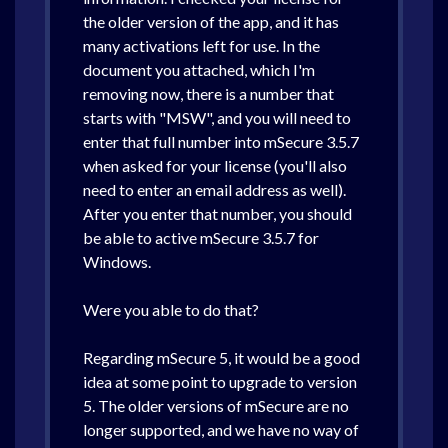
the older version of the app, and it has
·
Download
·
Installation Assistance
many activations left for use. In the
document you attached, which I'm
removing now, there is a number that
starts with "MSW", and you will need to
This email is confirmation that you and MyCommerce, Inc. (M
enter that full number into mSecure 3.5.7
when asked for your license (you'll also
need to enter an email address as well).
After you enter that number, you should
be able to active mSecure 3.5.7 for
Windows.
Were you able to do that?
Regarding mSecure 5, it would be a good
idea at some point to upgrade to version
5. The older versions of mSecure are no
longer supported, and we have no way of