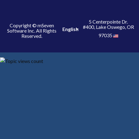
5 Centerpointe Dr.
Copyright © mSeven
#400, Lake Oswego, OR
English
Software Inc. All Rights
97035
Reserved.