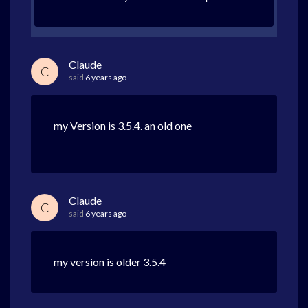
Claude
C
said
6 years ago
my Version is 3.5.4. an old one
Claude
C
said
6 years ago
my version is older 3.5.4