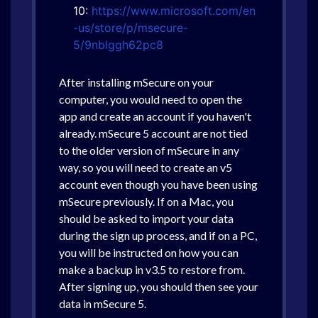
10:
https://www.microsoft.com/en
-us/store/p/msecure-
5/9nblggh62pc8
After installing mSecure on your
computer, you would need to open the
app and create an account if you haven't
already. mSecure 5 account are not tied
to the older version of mSecure in any
way, so you will need to create an v5
account even though you have been using
mSecure previously. If on a Mac, you
should be asked to import your data
during the sign up process, and if on a PC,
you will be instructed on how you can
make a backup in v3.5 to restore from.
After signing up, you should then see your
data in mSecure 5.