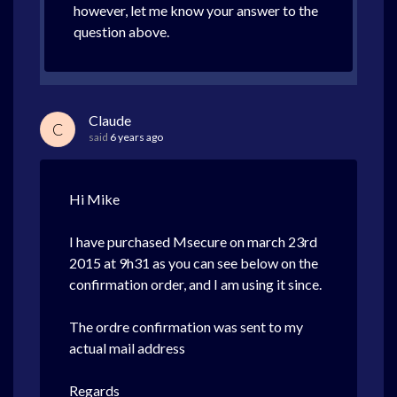
however, let me know your answer to the
question above.
Claude
C
said
6 years ago
Hi Mike
I have purchased Msecure on march 23rd
2015 at 9h31 as you can see below on the
confirmation order, and I am using it since.
The ordre confirmation was sent to my
actual mail address
Regards