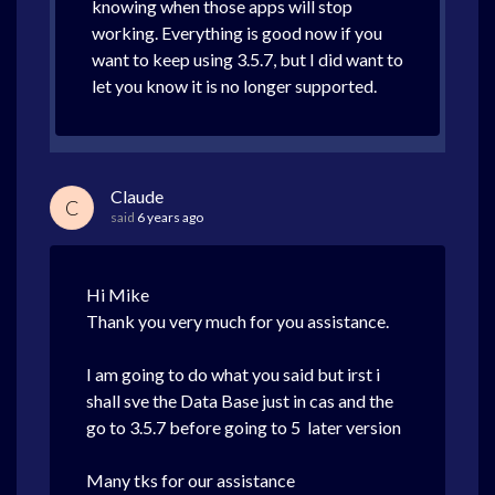
knowing when those apps will stop
working. Everything is good now if you
want to keep using 3.5.7, but I did want to
let you know it is no longer supported.
Claude
C
said
6 years ago
Hi Mike
Thank you very much for you assistance.
I am going to do what you said but irst i
shall sve the Data Base just in cas and the
go to 3.5.7 before going to 5 later version
Many tks for our assistance