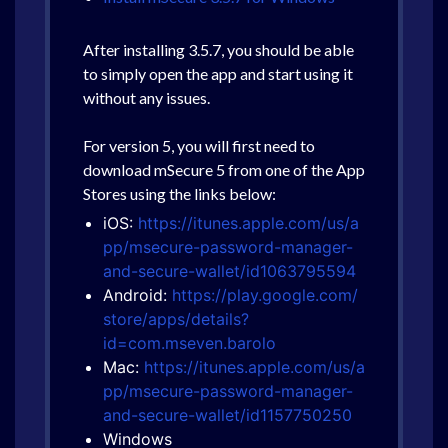
After installing 3.5.7, you should be able
to simply open the app and start using it
without any issues.
For version 5, you will first need to
download mSecure 5 from one of the App
Stores using the links below:
iOS:
https://itunes.apple.com/us/a
pp/msecure-password-manager-
and-secure-wallet/id1063795594
Android:
https://play.google.com/
store/apps/details?
id=com.mseven.barolo
Mac:
https://itunes.apple.com/us/a
pp/msecure-password-manager-
and-secure-wallet/id1157750250
Windows