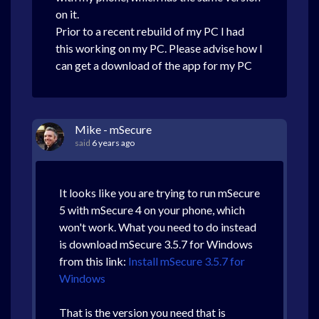
on it.
Prior to a recent rebuild of my PC I had
this working on my PC. Please advise how I
can get a download of the app for my PC
Mike - mSecure
said
6 years ago
It looks like you are trying to run mSecure
5 with mSecure 4 on your phone, which
won't work. What you need to do instead
is download mSecure 3.5.7 for Windows
from this link:
Install mSecure 3.5.7 for
Windows
That is the version you need that is