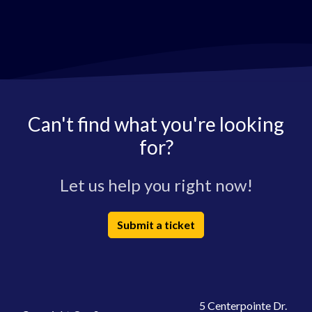
Can't find what you're looking
for?
Let us help you right now!
Submit a ticket
5 Centerpointe Dr.