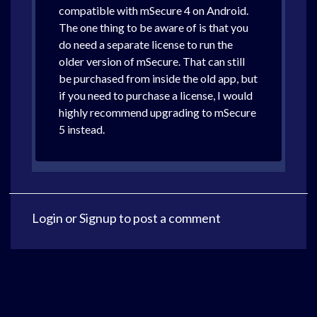
compatible with mSecure 4 on Android.
The one thing to be aware of is that you
do need a separate license to run the
older version of mSecure. That can still
be purchased from inside the old app, but
if you need to purchase a license, I would
highly recommend upgrading to mSecure
5 instead.
Login
or
Signup
to post a comment