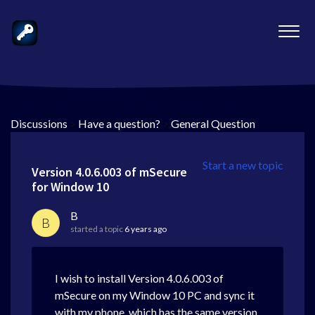
Discussions
>
Have a question?
>
General Question
Start a new topic
Version 4.0.6.003 of mSecure
for Window 10
B
B
started a topic
6 years ago
I wish to install Version 4.0.6.003 of
mSecure on my Window 10 PC and sync it
with my phone, which has the same version