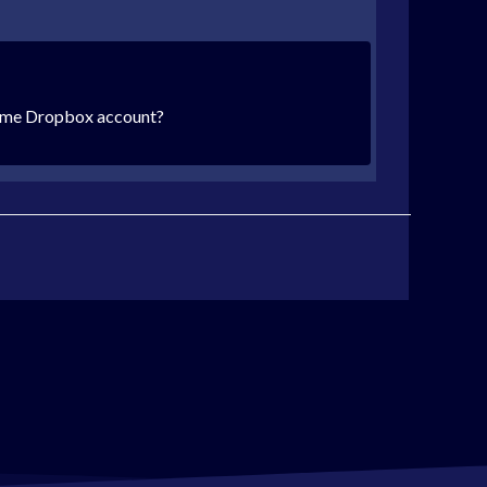
e same Dropbox account?