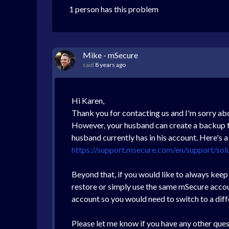
1 person has this problem
Mike - mSecure
said
8 years ago
Hi Karen,
Thank you for contacting us and I'm sorry ab
However, your husband can create a backup fil
husband currently has in his account. Here's 
https://support.msecure.com/en/support/sol
Beyond that, if you would like to always kee
restore or simply use the same mSecure accoun
account so you would need to switch to a diff
Please let me know if you have any other ques