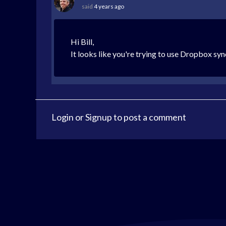
said
4 years ago
Hi Bill,
It looks like you're trying to use Dropbox sy
Login
or
Signup
to post a comment