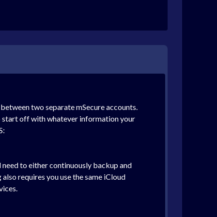
nc between two separate mSecure accounts.
o start off with whatever information your
S:
d need to either continuously backup and
g also requires you use the same iCloud
vices.