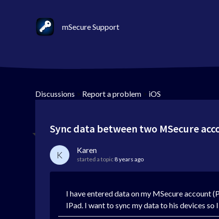
mSecure Support
Discussions
>
Report a problem
>
iOS
Sync data between two MSecure acc
Karen
K
started a topic
8 years ago
I have entered data on my MSecure account (P
IPad. I want to sync my data to his devices so 