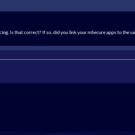
ncing. Is that correct? If so, did you link your mSecure apps to th