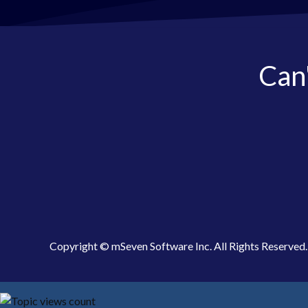
Can'
Copyright © mSeven Software Inc. All Rights Reserved.