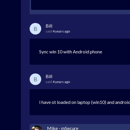
Bill
B
said
4 years ago
Sync win 10 with Android phone
Bill
B
said
4 years ago
I have ot loaded on laptop (win10) and androi
Mike - mSecure