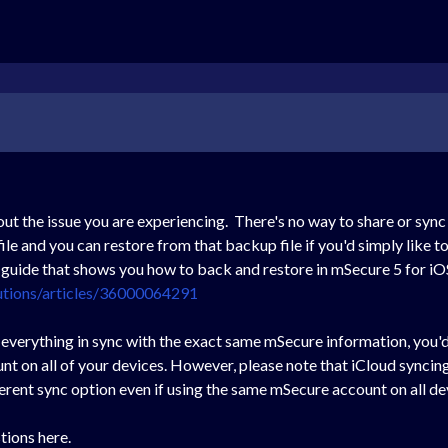
out the issue you are experiencing. There's no way to share or sy
e and you can restore from that backup file if you'd simply like t
a guide that shows you how to back and restore in mSecure 5 for iO
utions/articles/36000064291
p everything in sync with the exact same mSecure information, you'
t on all of your devices. However, please note that iCloud syncin
erent sync option even if using the same mSecure account on all de
tions here.