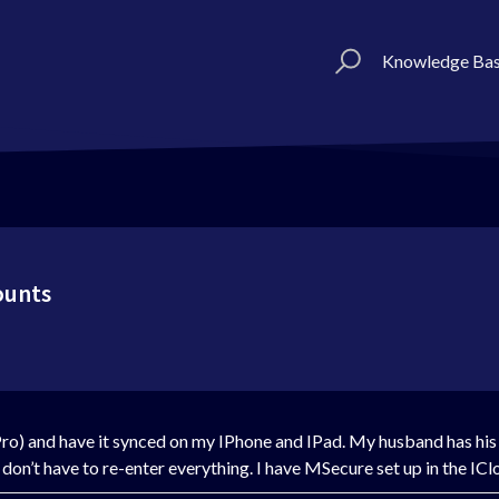
Knowledge Ba
ounts
ro) and have it synced on my IPhone and IPad. My husband has hi
I don’t have to re-enter everything. I have MSecure set up in the ICl