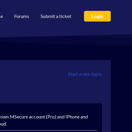
se
Forums
Submit a ticket
Login
Start a new topic
s own MSecure account (Pro) and IPhone and
oud.