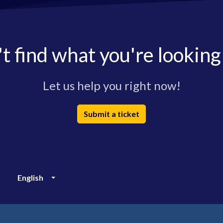
t find what you're looking
Let us help you right now!
Submit a ticket
English