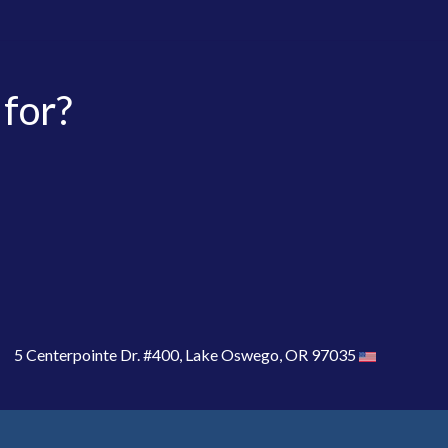
 for?
5 Centerpointe Dr. #400, Lake Oswego, OR 97035