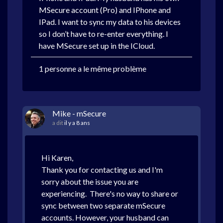
MSecure account (Pro) and IPhone and
IPad. I want to sync my data to his devices
so I don’t have to re-enter everything. I
have MSecure set up in the ICloud.
1 personne a le même problème
Mike - mSecure
a dit
il y a 8 ans
Hi Karen,
Thank you for contacting us and I'm
sorry about the issue you are
experiencing. There's no way to share or
sync between two separate mSecure
accounts. However, your husband can