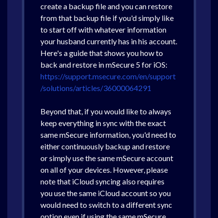
create a backup file and you can restore
from that backup file if you'd simply like
to start off with whatever information
your husband currently has in his account.
Here's a guide that shows you how to
back and restore in mSecure 5 for iOS:
https://support.msecure.com/en/support
/solutions/articles/36000064291
Beyond that, if you would like to always
keep everything in sync with the exact
same mSecure information, you'd need to
either continuously backup and restore
or simply use the same mSecure account
on all of your devices. However, please
note that iCloud syncing also requires
you use the same iCloud account so you
would need to switch to a different sync
option even if using the same mSecure