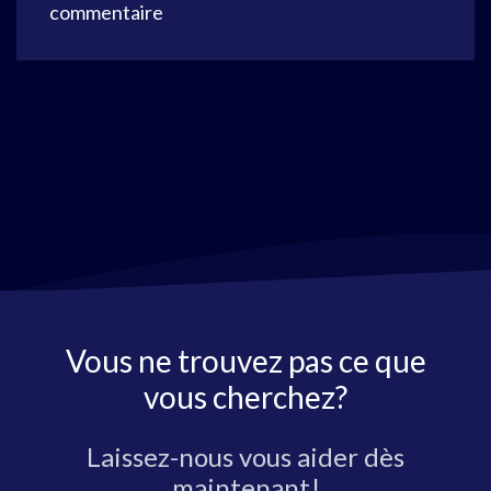
commentaire
Vous ne trouvez pas ce que
vous cherchez?
Laissez-nous vous aider dès
maintenant!