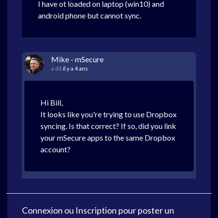
I have ot loaded on laptop (win10) and
android phone but cannot sync.
Mike - mSecure
a dit
il y a 4 ans
Hi Bill,
It looks like you're trying to use Dropbox
syncing. Is that correct? If so, did you link
your mSecure apps to the same Dropbox
account?
Connexion
ou
Inscription
pour poster un