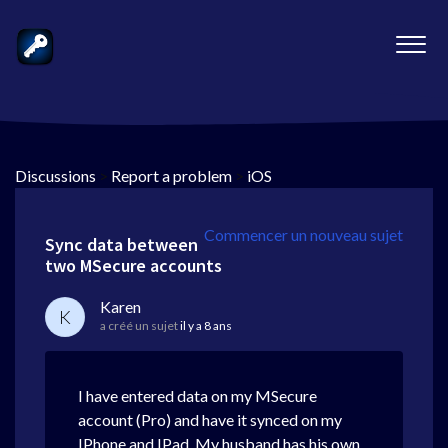
Discussions
>
Report a problem
>
iOS
Commencer un nouveau sujet
Sync data between
two MSecure accounts
Karen
K
a créé un sujet
il y a 8 ans
I have entered data on my MSecure
account (Pro) and have it synced on my
IPhone and IPad. My husband has his own