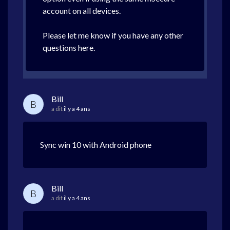
account on all devices.
Please let me know if you have any other
questions here.
Bill
B
a dit
il y a 4 ans
Sync win 10 with Android phone
Bill
B
a dit
il y a 4 ans