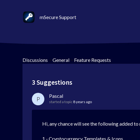
mSecure Support
Discussions
>
General
>
Feature Requests
3 Suggestions
Pascal
P
started a topic
8 years ago
Hi, any chance will see the following added t
1 - Cryptocurrency Templates & Icons