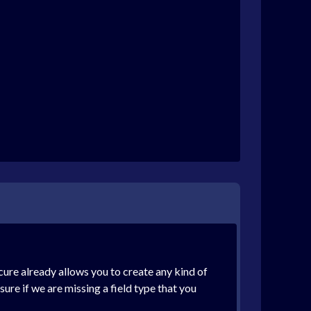
ure already allows you to create any kind of
ure if we are missing a field type that you