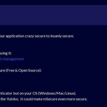
our application crazy secure to insanly secure.
sing it:
rd-management
ature (Free & Open Source):
nticator but on your OS (Windows/Mac/Linux).
lick the Yubiko. It could make mSecure even more secure.