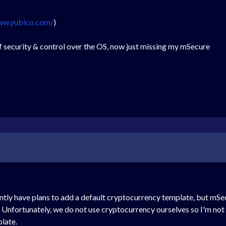
ww.yubico.com/
)
 security & control over the OS, now just missing my mSecure
ntly have plans to add a default cryptocurrency template, but mSec
Unfortunately, we do not use cryptocurrency ourselves so I'm not s
late.