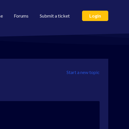
se
Forums
Submit a ticket
Login
Start a new topic