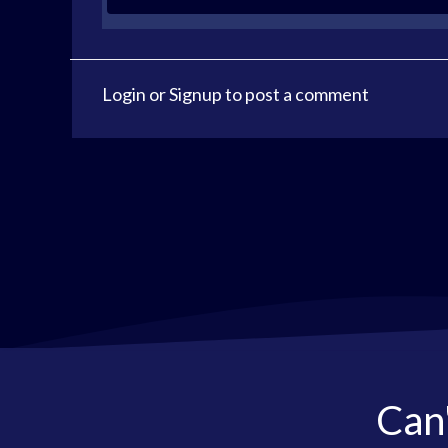
Login
or
Signup
to post a comment
Can'