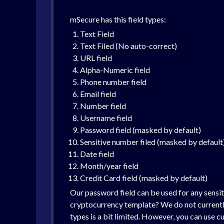
mSecure has this field types:
Text Field
Text Filed (No auto-correct)
URL field
Alpha-Numeric field
Phone number field
Email field
Number field
Username field
Password field (masked by default)
Sensitive number filed (masked by default
Date field
Month/year field
Credit Card field (masked by default)
Our password field can be used for any sensit
cryptocurrency template? We do not currently 
types is a bit limited. However, you can use c