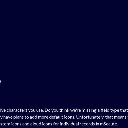
)
ive characters you use. Do you think we're missing a field type tha
have plans to add more default icons. Unfortunately, that means t
ustom icons and cloud icons for individual records in mSecure.