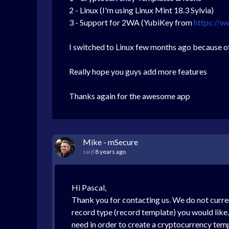
2 - Linux (I'm using Linux Mint 18.3 Sylvia)
3 - Support for 2WA (YubiKey from
https://w
I switched to Linux few months ago because of
Really hope you guys add more features
Thanks again for the awesome app
Mike - mSecure
said
8 years ago
Hi Pascal,
Thank you for contacting us. We do not curre
record type (record template) you would like.
need in order to create a cryptocurrency temp