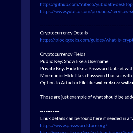
https://github.com/Yubico/yubioath-desktop
https://www.yubico.com/products/services-s
----------------------------------------------------
Cryptocurrency Details
https://blockgeeks.com/guides/what-is-cryp
Cryptocurrency Fields
Public Key: Show like a Username
Private Key: Hide like a Password but set with
Mnemonic:
Hide like a Password but set with 
Option to Attach a File like
wallet.dat
or
walle
Those are just example of what should be added 
-----------
Linux details can be found here if needed in a fa
https://www.passwordstore.org/
http://www.catb.org/esr/writings/taoup/htm