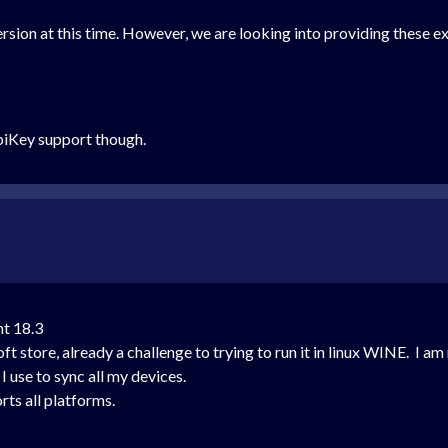
rsion at this time. However, we are looking into providing these ex
YubiKey support though.
nt 18.3
store, already a challenge to trying to run it in linux WINE. I am 
I use to sync all my devices.
ts all platforms.