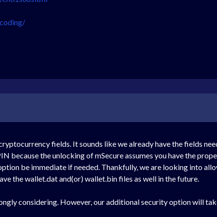
-coding/
cryptocurrency fields. It sounds like we already have the fields ne
 PIN because the unlocking of mSecure assumes you have the proper
tion be immediate if needed. Thankfully, we are looking into allow
ve the wallet.dat and(or) wallet.bin files as well in the future.
ngly considering. However, our additional security option will take