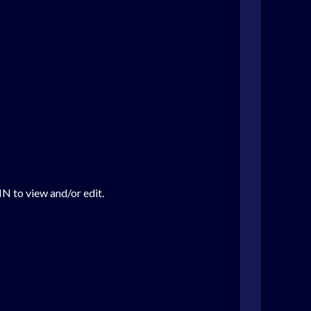
IN to view and/or edit.