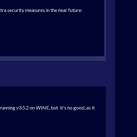
tra security measures in the near future:
running v3.5.2 on WINE, but it's no good, as it