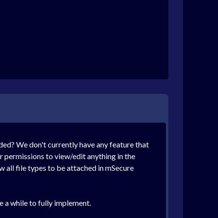
eded? We don't currently have any feature that
 permissions to view/edit anything in the
 all file types to be attached in mSecure
 a while to fully implement.