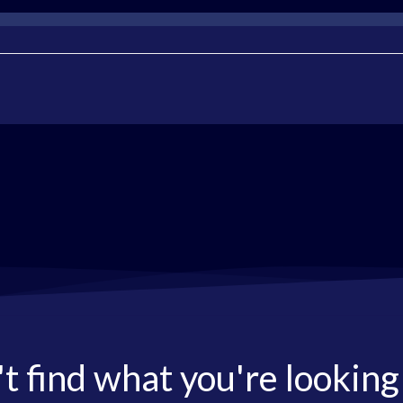
t find what you're looking