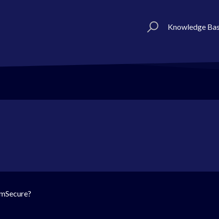
Knowledge Ba
o mSecure?