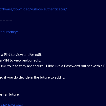
oftware/download/yubico-authenticator/
---------
tocurrency/
 a PIN to view and/or edit.
a PIN to view and/or edit.
to it so they are secure:
Hide like a Password but set with a P
t.bin
if you do decide in the future to add it.
r far future:
l/ch01s06.html