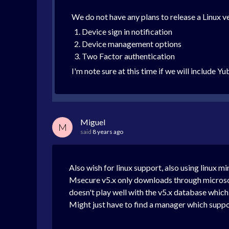
We do not have any plans to release a Linux ve
Device sign in notification
Device management options
Two Factor authentication
I'm note sure at this time if we will include 
Miguel
M
said
8 years ago
Also wish for linux support, also using linux mi
Msecure v5.x only downloads through microsoft 
doesn't play well with the v5.x database which 
Might just have to find a manager which suppor