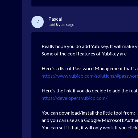
Pascal
P
said
8 years ago
Really hope you do add Yubikey. It will make y
Some of the cool features of Yubikey are
Here's a list of Password Management that's u
https://www.yubico.com/solutions/#passwo
Here's the link if you do decide to add the fe
https://developers.yubico.com/
You can download/install the little tool from:
and you can use as a Google/Microsoft Authe
You can set it that, it will only work if you c