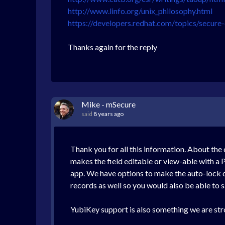
http://www.linfo.org/unix_philosophy.html
https://developers.redhat.com/topics/secure
Thanks again for the reply
Mike - mSecure
said
8 years ago
Thank you for all this information. About the 
makes the field editable or view-able with a
app. We have options to make the auto-lock op
records as well so you would also be able to sa
YubiKey support is also something we are stro