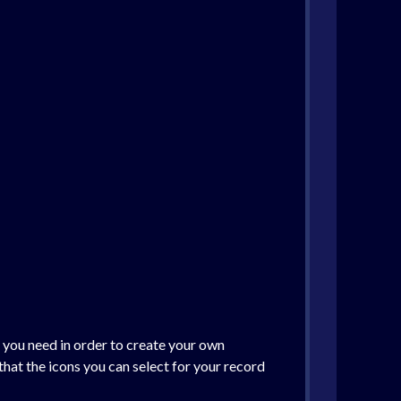
t you need in order to create your own
hat the icons you can select for your record