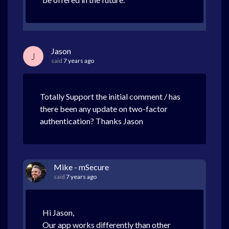
Jason
J
said
7 years ago
Totally Support the initial comment / has
there been any update on two-factor
authentication? Thanks Jason
Mike - mSecure
said
7 years ago
Hi Jason,
Our app works differently than other