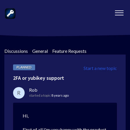
Discussions
>
General
>
Feature Requests
PLANNED
Start a new topic
2FA or yubikey support
Rob
R
started a topic
8 years ago
Hi,
First of all I'm very happy with the product