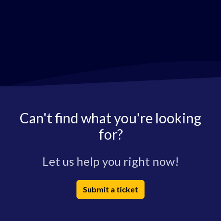
Can't find what you're looking
for?
Let us help you right now!
Submit a ticket