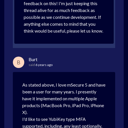
feedback on this! I'm just keeping this
thread alive for as much feedback as
possible as we continue development. If
anything else comes to mind that you
think would be useful, please let us know.
Burt
B
said
6 years ago
As stated above, I love mSecure 5 and have
been a user for many years. I presently
have it implemented on multiple Apple
products (MacBook Pro, iPad Pro, iPhone
X).
I'd like to see YubiKey type MFA
supported, including, any least optionally,