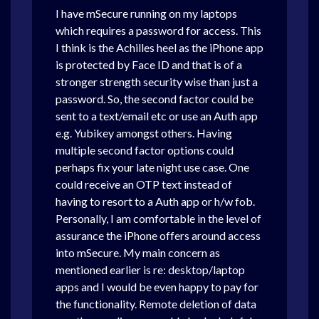
I have mSecure running on my laptops
which requires a password for access. This
I think is the Achilles heel as the iPhone app
is protected by Face ID and that is of a
stronger strength security wise than just a
password. So, the second factor could be
sent to a text/email etc or use an Auth app
e.g. Yubikey amongst others. Having
multiple second factor options could
perhaps fix your late night use case. One
could receive an OTP text instead of
having to resort to a Auth app or h/w fob.
Personally, I am comfortable in the level of
assurance the iPhone offers around access
into mSecure. My main concern as
mentioned earlier is re: desktop/laptop
apps and I would be even happy to pay for
the functionality. Remote deletion of data