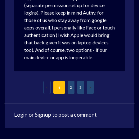
(separate permission set up for device
logins). Please keep in mind Authy, for
those of us who stay away from google
apps overall. I personally like Face or touch
authentication (I wish Apple would bring
that back given it was on laptop devices
too). And of course, two options - if our
main device or app is inoperable.
2
3
1
Login
or
Signup
to post a comment