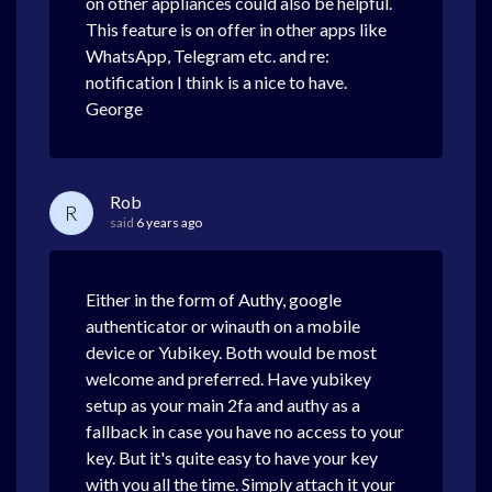
on other appliances could also be helpful.
This feature is on offer in other apps like
WhatsApp, Telegram etc. and re:
notification I think is a nice to have.
George
Rob
R
said
6 years ago
Either in the form of Authy, google
authenticator or winauth on a mobile
device or Yubikey. Both would be most
welcome and preferred. Have yubikey
setup as your main 2fa and authy as a
fallback in case you have no access to your
key. But it's quite easy to have your key
with you all the time. Simply attach it your