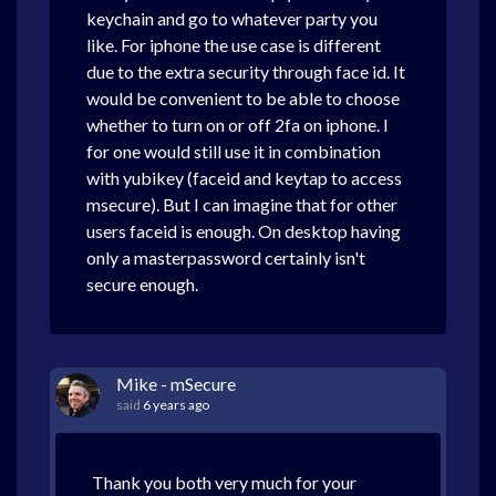
keychain and go to whatever party you
like. For iphone the use case is different
due to the extra security through face id. It
would be convenient to be able to choose
whether to turn on or off 2fa on iphone. I
for one would still use it in combination
with yubikey (faceid and keytap to access
msecure). But I can imagine that for other
users faceid is enough. On desktop having
only a masterpassword certainly isn't
secure enough.
Mike - mSecure
said
6 years ago
Thank you both very much for your