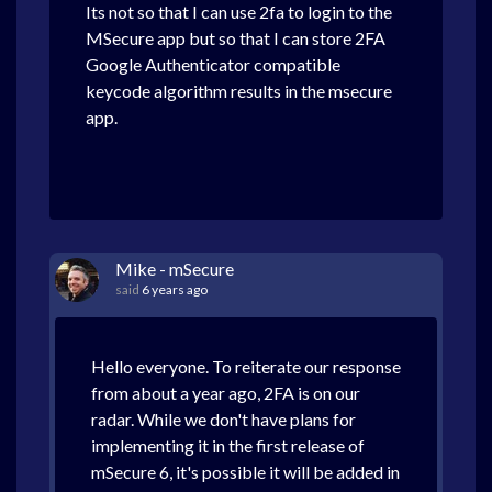
Its not so that I can use 2fa to login to the
MSecure app but so that I can store 2FA
Google Authenticator compatible
keycode algorithm results in the msecure
app.
Mike - mSecure
said
6 years ago
Hello everyone. To reiterate our response
from about a year ago, 2FA is on our
radar. While we don't have plans for
implementing it in the first release of
mSecure 6, it's possible it will be added in