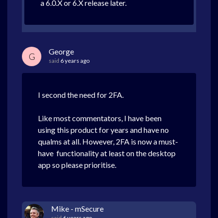
a 6.0.X or 6.X release later.
George
G
said
6 years ago
I second the need for 2FA.
Like most commentators, I have been
using this product for years and have no
qualms at all. However, 2FA is now a must-
have functionality at least on the desktop
app so please prioritise.
Mike - mSecure
said
6 years ago