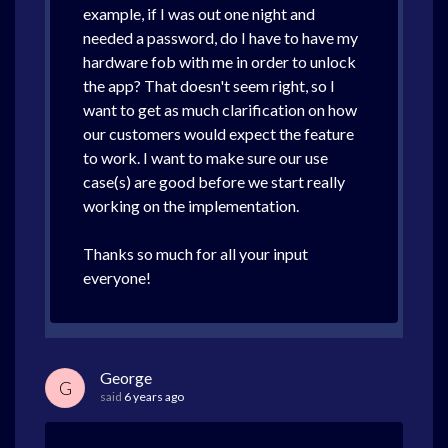
example, if I was out one night and
needed a password, do I have to have my
hardware fob with me in order to unlock
the app? That doesn't seem right, so I
want to get as much clarification on how
our customers would expect the feature
to work. I want to make sure our use
case(s) are good before we start really
working on the implementation.
Thanks so much for all your input
everyone!
George
G
said
6 years ago