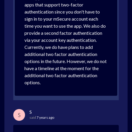
apps that support two-factor
authentication since you don't have to
sign in to your mSecure account each
time you want to use the app. We also do
provide a second factor authentication
via your account key authentication.
Currently, we do have plans to add
additional two factor authentication
options in the future. However, we do not
have a timeline at the moment for the
additional two factor authentication
options.
S
S
said
7 years ago