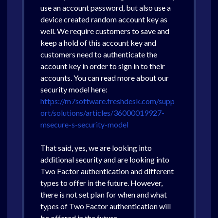
use an account password, but also use a
device created random account key as
well. We require customers to save and
keep a hold of this account key and
customers need to authenticate the
account key in order to sign in to their
accounts. You can read more about our
security model here:
https://m7software.freshdesk.com/supp
ort/solutions/articles/36000019927-
msecure-s-security-model
That said, yes, we are looking into
additional security and are looking into
Two Factor authentication and different
types to offer in the future. However,
there is not set plan for when and what
types of Two Factor authentication will
be offered in the future.