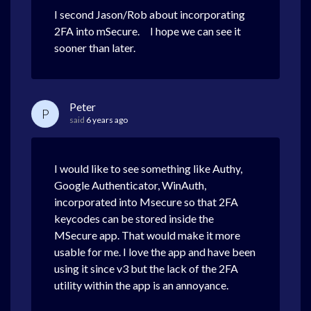
I second Jason/Rob about incorporating
2FA into mSecure. I hope we can see it
sooner than later.
Peter
P
said
6 years ago
I would like to see something like Authy,
Google Authenticator, WinAuth,
incorporated into Msecure so that 2FA
keycodes can be stored inside the
MSecure app. That would make it more
usable for me. I love the app and have been
using it since v3 but the lack of the 2FA
utility within the app is an annoyance.