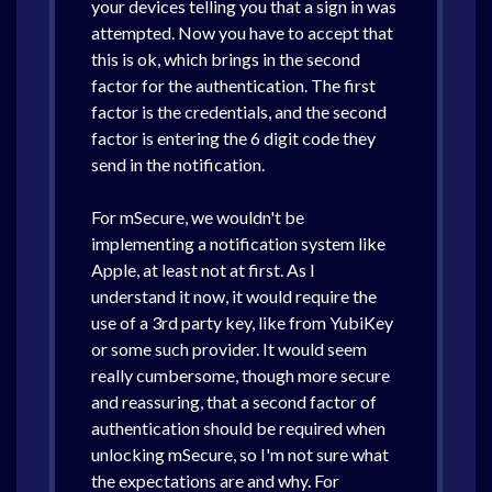
your devices telling you that a sign in was
attempted. Now you have to accept that
this is ok, which brings in the second
factor for the authentication. The first
factor is the credentials, and the second
factor is entering the 6 digit code they
send in the notification.
For mSecure, we wouldn't be
implementing a notification system like
Apple, at least not at first. As I
understand it now, it would require the
use of a 3rd party key, like from YubiKey
or some such provider. It would seem
really cumbersome, though more secure
and reassuring, that a second factor of
authentication should be required when
unlocking mSecure, so I'm not sure what
the expectations are and why. For