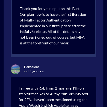
Thank you for your input on this Burt.
Our plan now is to have the first iteration
of Multi-Factor Authentication
implemented in our first update after the
initial v6 release. All of the details have
not been ironed out, of course, but MFA
is at the forefront of our radar.
Pamalam
said
6 years ago
I agree with Rob from 2 mos age. I’ll go a
step further. Yes to Authy, Yubi or SMS text
for 2FA. I haven’t seen mentioned using the
Apple Watch 5 which Apple itemizes