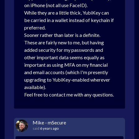
on iPhone (not all use FaceID).
While they are a little thick, YubiKey can
be carried in a wallet instead of keychain if
preferred.
Sooner rather than later is a definite.
These are fairly new to me, but having
added security for my passwords and
other important data seems equally as
important as using MFA on my financial
and email accounts (which I'm presently
upgrading to YubiKey-enabled wherever
available).
Feel free to contact me with any questions.
Mike - mSecure
said
6 years ago