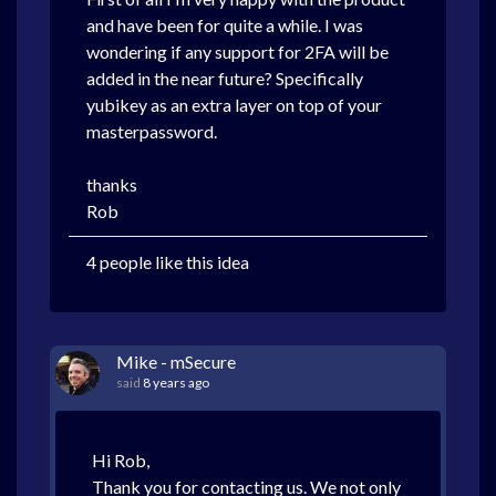
and have been for quite a while. I was
wondering if any support for 2FA will be
added in the near future? Specifically
yubikey as an extra layer on top of your
masterpassword.
thanks
Rob
4 people like this idea
Mike - mSecure
said
8 years ago
Hi Rob,
Thank you for contacting us. We not only