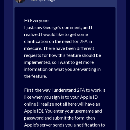
Hi Everyone,
I just saw George's comment, and I
realized I would like to get some
clarification on the need for 2FA in
mSecure. There have been different
requests for how this feature should be
implemented, so I want to get more
information on what you are wanting in
the feature.
First, the way I understand 2FA to work is
like when you sign in to your Apple ID
online (I realize not all here will have an
Apple ID). You enter your username and
password and submit the form, then
Apple's server sends you a notification to