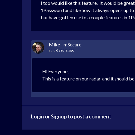
I too would like this feature. It would be grea
1Password and like how it always opens up to a li
but have gotten use to a couple features in 1
Mike - mSecure
said
6 years ago
Hi Everyone,
This is a feature on our radar, and it should be
Login
or
Signup
to post a comment