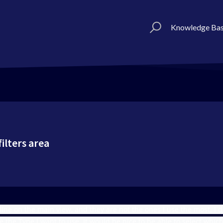
Knowledge Ba
ilters area
line on the main view, and they are not the ones I use the most. I 
e the Type I want to use. It would be nice to be able to select whi