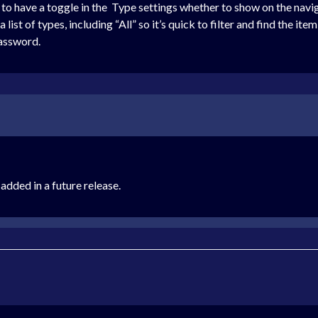
t to have a toggle in the Type settings whether to show on the navi
st of types, including “All” so it’s quick to filter and find the item
Password.
 added in a future release.