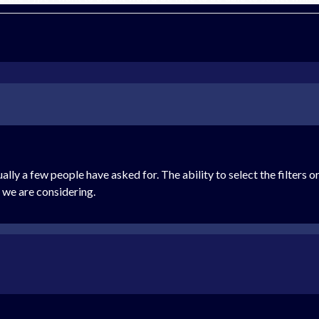
ally a few people have asked for. The ability to select the filters o
 we are considering.