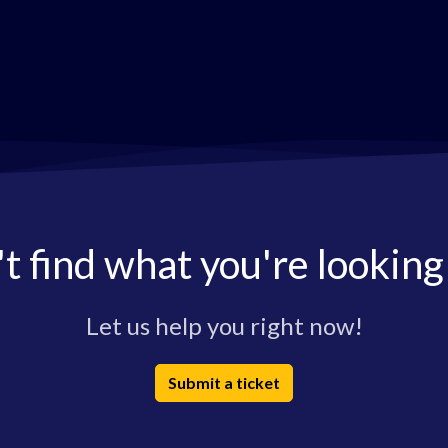
t find what you're looking
Let us help you right now!
Submit a ticket