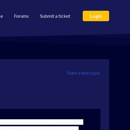
se
Forums
Submit a ticket
Login
Start a new topic
do not want to have to go down to the Types
ch Types are shown below the Recent line.