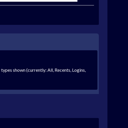
r types shown (currently: All, Recents, Logins,