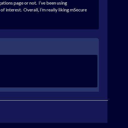
gations page or not. I’ve been using
 of interest. Overall, I’m really liking mSecure