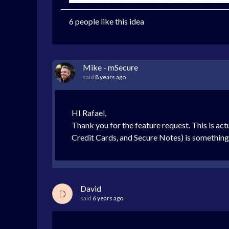
6 people like this idea
Mike - mSecure
said
8 years ago
HI Rafael,
Thank you for the feature request. This is actu
Credit Cards, and Secure Notes) is something
David
D
said
6 years ago