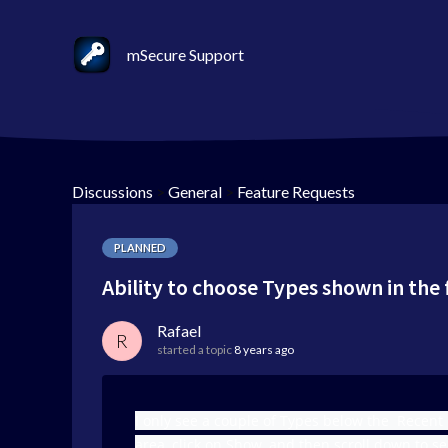
mSecure Support
Discussions
>
General
>
Feature Requests
PLANNED
Ability to choose Types shown in the f
Rafael
R
started a topic
8 years ago
I only see a couple of Types below the Recent 
area, click on Show, and then scroll down to se