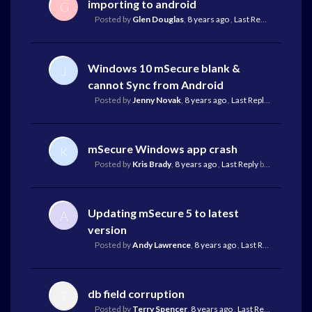
importing to android
G
Posted by
Glen Douglas
,
8 years ago
,
Last Reply
by Mike Re
Windows 10 mSecure blank &
J
cannot Sync from Android
Posted by
Jenny Novak
,
8 years ago
,
Last Reply
by Mike Rei
mSecure Windows app crash
K
Posted by
Kris Brady
,
8 years ago
,
Last Reply
by Mike Reilley
Updating mSecure 5 to latest
A
version
Posted by
Andy Lawrence
,
8 years ago
,
Last Reply
by Mike 
db field corruption
T
Posted by
Terry Spencer
,
8 years ago
,
Last Reply
by Mike R