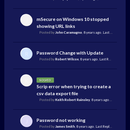
mSecure on Windows 10 stopped
J
showing URL links
Posted by
John Caramagno
,
8 years ago
,
Last Reply
by Mike
Password Change with Update
R
Posted by
Robert Wilcox
,
8 years ago
,
Last Reply
by Mike R
K
SOLVED
Scrip error when trying to create a
csv data export file
Posted by
Keith Robert Rainsley
,
8 years ago
,
Last Reply
by
Password not working
J
Posted by
James Smith
,
8 years ago
,
Last Reply
by Mike Rei