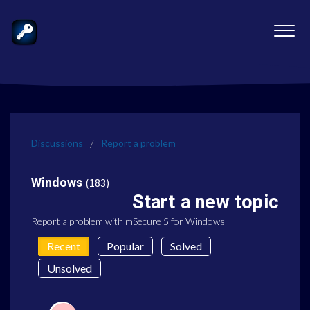
Discussions
Report a problem
Windows
183
Start a new topic
Report a problem with mSecure 5 for Windows
Recent
Popular
Solved
Unsolved