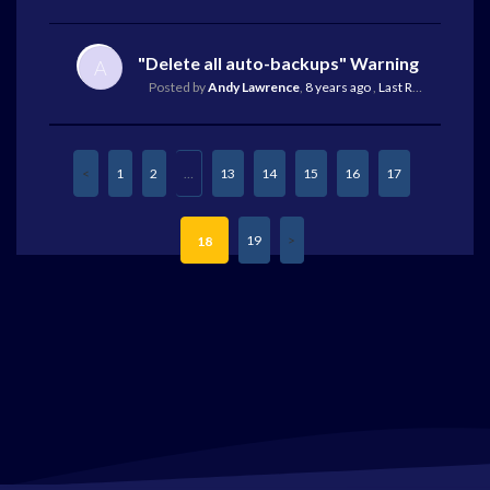
"Delete all auto-backups" Warning
A
Posted by
Andy Lawrence
,
8 years ago
,
Last Reply
by Mike 
1
2
…
13
14
15
16
17
19
18