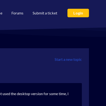
se
Forums
Submit a ticket
Login
Start a new topic
 used the desktop version for some time, I