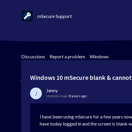
mSecure Support
Discussions
>
Report a problem
>
Windows
Windows 10 mSecure blank & cannot
Jenny
J
started a topic
8 years ago
I have been using mSecure for a few years no
have today logged in and the screen is blank w