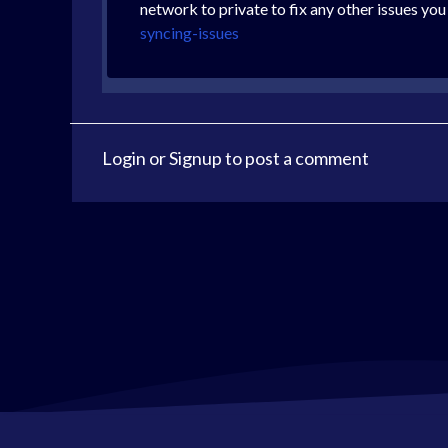
network to private to fix any other issues you
syncing-issues
Login
or
Signup
to post a comment