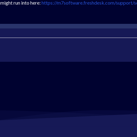
 might run into here:
https://m7software.freshdesk.com/support/s