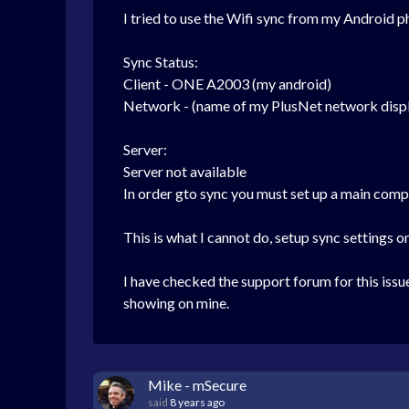
I tried to use the Wifi sync from my Android p
Sync Status:
Client - ONE A2003 (my android)
Network - (name of my PlusNet network disp
Server:
Server not available
In order gto sync you must set up a main comp
This is what I cannot do, setup sync settings 
I have checked the support forum for this iss
showing on mine.
Mike - mSecure
said
8 years ago