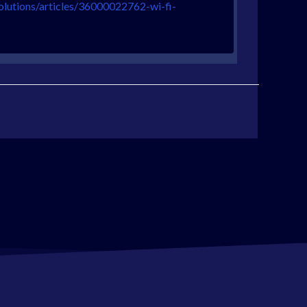
olutions/articles/36000022762-wi-fi-