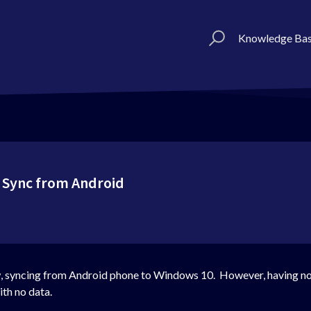
Knowledge Ba
 Sync from Android
w, syncing from Android phone to Windows 10. However, having not
ith no data.