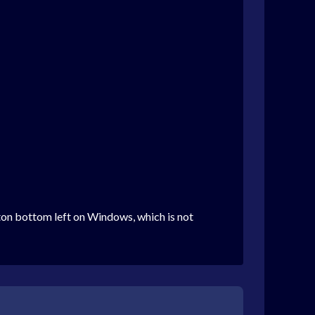
tton bottom left on Windows, which is not