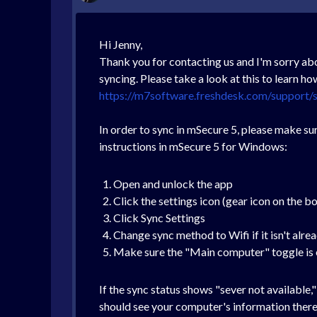
Hi Jenny,
Thank you for contacting us and I'm sorry abo
syncing. Please take a look at this to learn h
https://m7software.freshdesk.com/support/s
In order to sync in mSecure 5, please make sur
instructions in mSecure 5 for Windows:
Open and unlock the app
Click the settings icon (gear icon on the b
Click Sync Settings
Change sync method to Wifi if it isn't alre
Make sure the "Main computer" toggle is
If the sync status shows "sever not available
should see your computer's information there