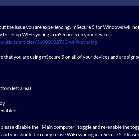
ut the issue you are experiencing. mSecure 5 for Windows will not
ow to set up WiFi syncing in mSecure 5 on your devices:
olutions/articles/36000022760-wi-fi-syncing
e that you are using mSecure 5 on all of your devices and are signe
ottom left area)
ady
 enabled
," please disable the "Main computer" toggle and re-enable the togg
 and you should be ready to use WiFi syncing in mSecure 5. Pleas