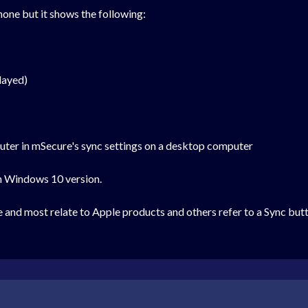
hone but it shows the following:
layed)
uter in mSecure's sync settings on a desktop computer
on Windows 10 version.
ue and most relate to Apple products and others refer to a Sync bu