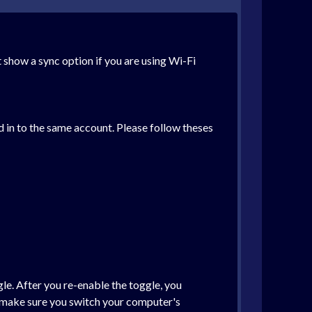
 show a sync option if you are using Wi-Fi
d in to the same account. Please follow theses
le. After you re-enable the toggle, you
e make sure you switch your computer's