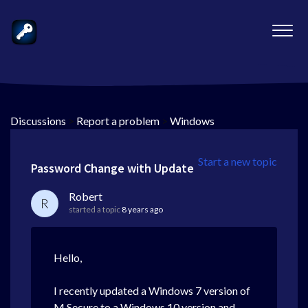
Discussions
>
Report a problem
>
Windows
Start a new topic
Password Change with Update
Robert
R
started a topic
8 years ago
Hello,
I recently updated a Windows 7 version of
M Secure to a Windows 10 version and