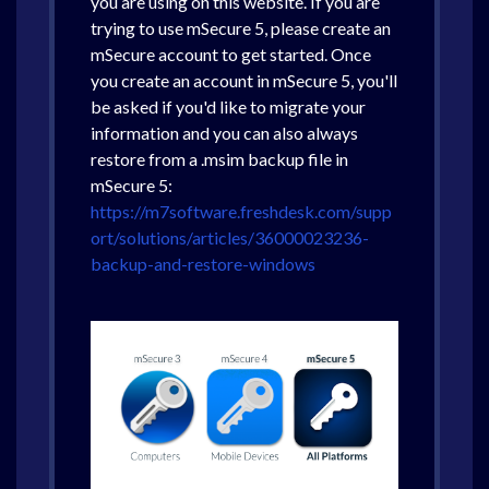
you are using on this website. If you are
trying to use mSecure 5, please create an
mSecure account to get started. Once
you create an account in mSecure 5, you'll
be asked if you'd like to migrate your
information and you can also always
restore from a .msim backup file in
mSecure 5:
https://m7software.freshdesk.com/supp
ort/solutions/articles/36000023236-
backup-and-restore-windows