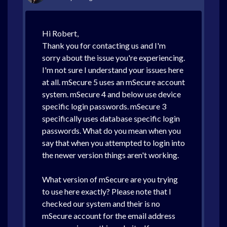
Hi Robert,
Thank you for contacting us and I'm
sorry about the issue you're experiencing.
I'm not sure I understand your issues here
at all. mSecure 5 uses an mSecure account
system. mSecure 4 and below use device
specific login passwords. mSecure 3
specifically uses database specific login
passwords. What do you mean when you
say that when you attempted to login into
the newer version things aren't working.
What version of mSecure are you trying
to use here exactly? Please note that I
checked our system and their is no
mSecure account for the email address