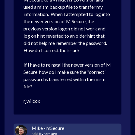
used a mism backup file to transfer my
information. When I attempted to log into
the newer version of M Secure, the
previous version logon did not work and
log on hint reverted to an older hint that
did not help me remember the password.
How do I correct the issue?
If I have to reinstall the newer version of M
Secure, how do I make sure the "correct"
password is transferred within the mism
file?
rjwilcox
Mike - mSecure
said
8 years ago