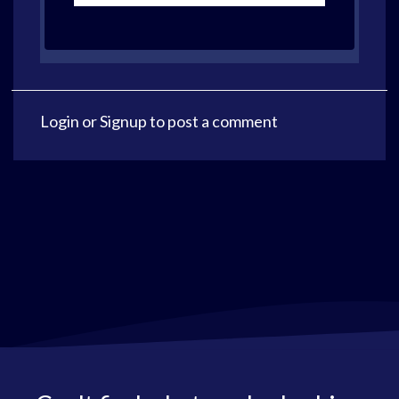
Login
or
Signup
to post a comment