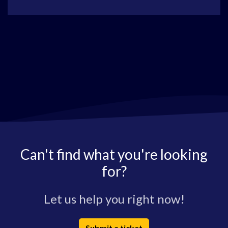
Can't find what you're looking
for?
Let us help you right now!
Submit a ticket