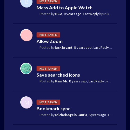
B
NOT TAKEN
Mass Add to Apple Watch
Posted by
BCo
,
8 years ago
,
Last Reply
by Mike Reilley
7 ye
J
NOT TAKEN
Allow Zoom
Posted by
jack bryant
,
8 years ago
,
Last Reply
by Hands
8 y
NOT TAKEN
Save searched icons
Posted by
Pam Mc
,
8 years ago
,
Last Reply
by Mike Reilley
8
M
NOT TAKEN
Bookmark sync
Posted by
Michelangelo Lauria
,
8 years ago
,
Last Reply
by M