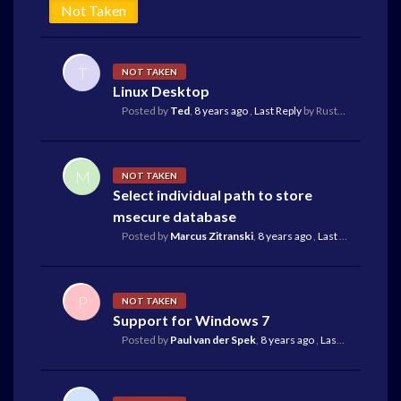
Not Taken
T
NOT TAKEN
Linux Desktop
Posted by
Ted
,
8 years ago
,
Last Reply
by Rustam Koba
17 d
M
NOT TAKEN
Select individual path to store
msecure database
Posted by
Marcus Zitranski
,
8 years ago
,
Last Reply
by Dona
P
NOT TAKEN
Support for Windows 7
Posted by
Paul van der Spek
,
8 years ago
,
Last Reply
by Fra