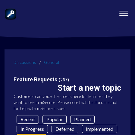
Discussions
General
Feature Requests
267
Start a new topic
Customers can voice their ideas here for features they
want to see in mSecure. Please note that this forum is not
for help with mSecure issues.
Recent
Popular
Planned
In Progress
Deferred
Implemented