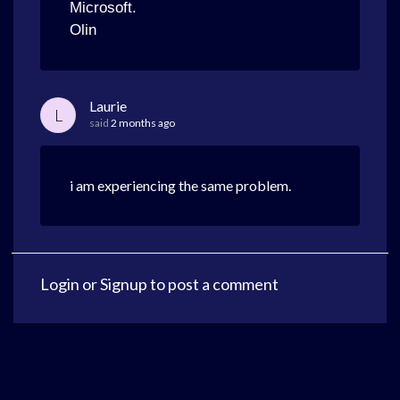
Microsoft.
Olin
Laurie
L
said
2 months ago
i am experiencing the same problem.
Login
or
Signup
to post a comment