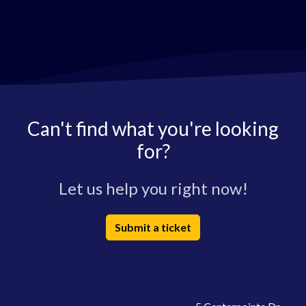
Can't find what you're looking
for?
Let us help you right now!
Submit a ticket