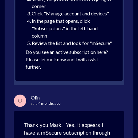
corner
Click "Manage account and devices"
In the page that opens, click
"Subscriptions" in the left-hand
column
Review the list and look for "mSecure"
Do you see an active subscription here?
Please let me know and I will assist
further.
Olin
O
said
4 months ago
Thank you Mark. Yes, it appears I
have a mSecure subscription through