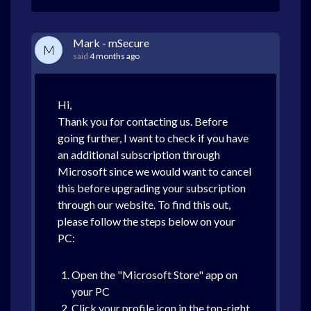
Mark - mSecure
M
said
4 months ago
Hi,
Thank you for contacting us. Before
going further, I want to check if you have
an additional subscription through
Microsoft since we would want to cancel
this before upgrading your subscription
through our website. To find this out,
please follow the steps below on your
PC:
Open the "Microsoft Store" app on
your PC
Click your profile icon in the top-right