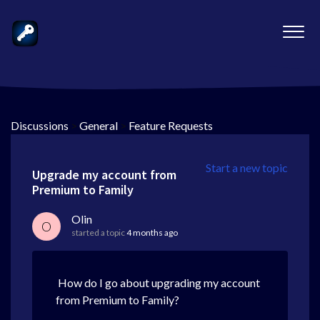
Discussions
>
General
>
Feature Requests
Start a new topic
Upgrade my account from
Premium to Family
Olin
O
started a topic
4 months ago
How do I go about upgrading my account
from Premium to Family?