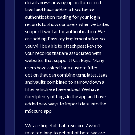
details now showing up on the record
level and have added a two-factor
authentication reading for your login
records to show our users when websites
support two-factor authentication. We
are adding Passkey implementation, so
you will be able to attach passkeys to
your records that are associated with
websites that support Passkeys. Many
users have asked for a custom filter
option that can combine templates, tags,
and vaults combined to narrow down a
filter which we have added. We have
fixed plenty of bugs in the app and have
added new ways to import data into the
mSecure app.
We are hopeful that mSecure 7 won't
take too long to get out of beta, we are