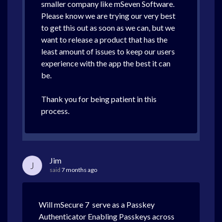
smaller company like mSeven Software.
Please know we are trying our very best
to get this out as soon as we can, but we
want to release a product that has the
least amount of issues to keep our users
experience with the app the best it can
be.
Thank you for being patient in this
process.
Jim
J
said
7 months ago
Will mSecure 7 serve as a Passkey
Authenticator Enabling Passkeys across