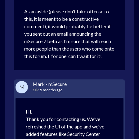
As an aside (please don't take offense to
this, it is meant to be a constructive
comment), it would probably be better if
you sent out an email announcing the
mSecure 7 beta as I'm sure that will reach
more people than the users who come onto
this forum. I, for one, can't wait for it!
Mark - mSecure
M
said
5 months ago
Hi,
Thank you for contacting us. We've
refreshed the UI of the app and we've
added features like Security Center