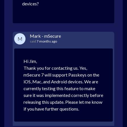
devices?
Mark - mSecure
M
said
7 months ago
Hi Jim,
Thank you for contacting us. Yes,
mSecure 7 will support Passkeys on the
iOS, Mac, and Android devices. We are
currently testing this feature to make
sure it was implemented correctly before
releasing this update. Please let me know
if you have further questions.