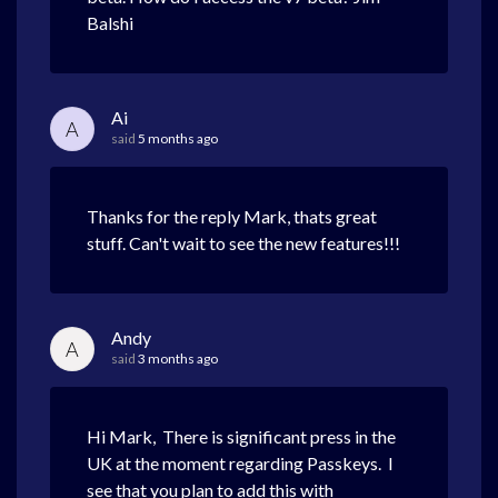
Balshi
Ai
A
said
5 months ago
Thanks for the reply Mark, thats great
stuff. Can't wait to see the new features!!!
Andy
A
said
3 months ago
Hi Mark, There is significant press in the
UK at the moment regarding Passkeys. I
see that you plan to add this with