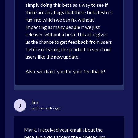
simply doing this beta as a way to see if
there are any bugs that these beta testers
run into which we can fix without
impacting as many people if we just
released without a beta. This also gives
us the chance to get feedback from users
before releasing the product to see if our
users like the new update.
Also, we thank you for your feedback!
Jim
J
said
5 months ago
Mark, I received your email about the
beta. How do I access the v7 beta? Jim