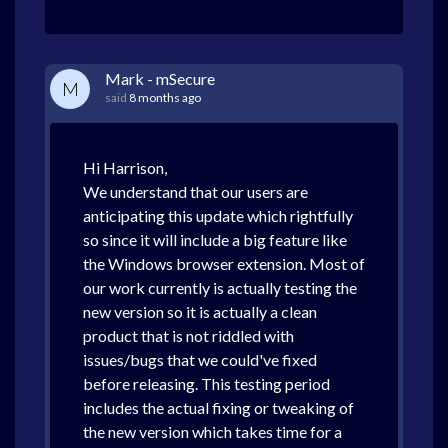
Mark - mSecure
M
said
8 months ago
Hi Harrison,
We understand that our users are
anticipating this update which rightfully
so since it will include a big feature like
the Windows browser extension. Most of
our work currently is actually testing the
new version so it is actually a clean
product that is not riddled with
issues/bugs that we could've fixed
before releasing. This testing period
includes the actual fixing or tweaking of
the new version which takes time for a