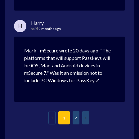
Harry
H
said
2 months ago
Mark - mSecure wrote 20 days ago, "The
platforms that will support Passkeys will
be iOS, Mac, and Android devices in
mSecure 7." Was it an omission not to
include PC Windows for PassKeys?
2
1