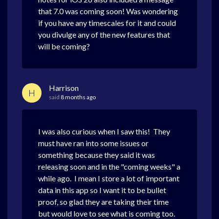
that 7.0 was coming soon! Was wondering
if you have any timescales for it and could
you divulge any of the new features that
will be coming?
Harrison
H
said
8 months ago
I was also curious when I saw this! They
must have ran into some issues or
something because they said it was
releasing soon and in the "coming weeks" a
while ago. I mean I store a lot of important
data in this app so I want it to be bullet
proof, so glad they are taking their time
but would love to see what is coming too.