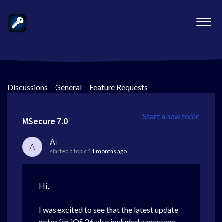
Discussions
>
General
>
Feature Requests
Start a new topic
MSecure 7.0
Ai
A
started a topic
11 months ago
Hi,
I was excited to see that the latest update
notes for iOS 26 also included a message