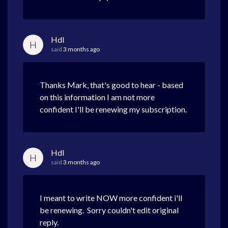
Hdl
H
said
3 months ago
Thanks Mark, that's good to hear - based
on this information I am not more
confident I'll be renewing my subscription.
Hdl
H
said
3 months ago
I meant to write NOW more confident i'll
be renewing. Sorry couldn't edit original
reply.