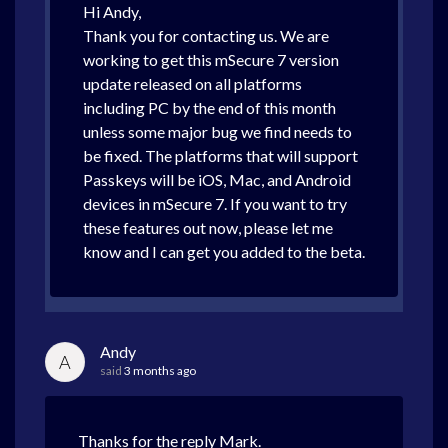
Hi Andy,
Thank you for contacting us. We are
working to get this mSecure 7 version
update released on all platforms
including PC by the end of this month
unless some major bug we find needs to
be fixed. The platforms that will support
Passkeys will be iOS, Mac, and Android
devices in mSecure 7. If you want to try
these features out now, please let me
know and I can get you added to the beta.
Andy
A
said
3 months ago
Thanks for the reply Mark.