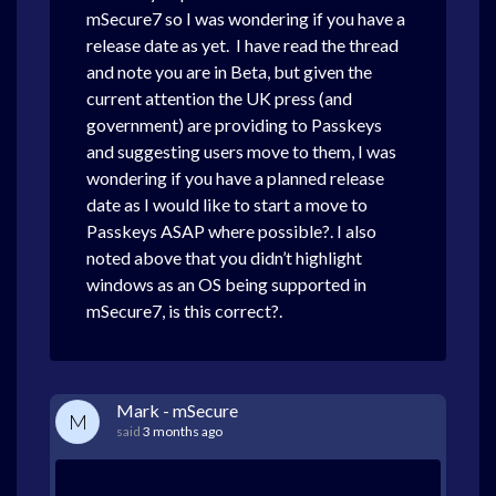
mSecure7 so I was wondering if you have a
release date as yet. I have read the thread
and note you are in Beta, but given the
current attention the UK press (and
government) are providing to Passkeys
and suggesting users move to them, I was
wondering if you have a planned release
date as I would like to start a move to
Passkeys ASAP where possible?. I also
noted above that you didn’t highlight
windows as an OS being supported in
mSecure7, is this correct?.
Mark - mSecure
M
said
3 months ago