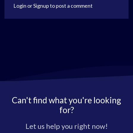
Login
or
Signup
to post a comment
Can't find what you're looking
for?
Let us help you right now!