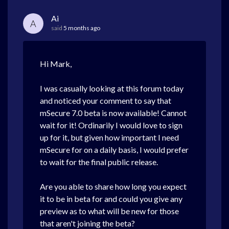
Ai
A
said
5 months ago
Hi Mark,
I was casually looking at this forum today
and noticed your comment to say that
mSecure 7.0 beta is now available! Cannot
wait for it! Ordinarily I would love to sign
up for it, but given how important I need
mSecure for on a daily basis, I would prefer
to wait for the final public release.
Are you able to share how long you expect
it to be in beta for and could you give any
preview as to what will be new for those
that aren't joining the beta?