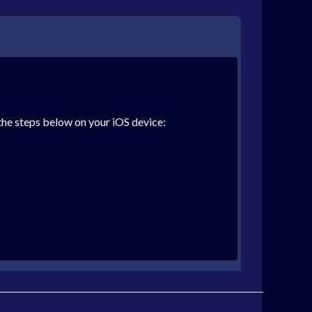
the steps below on your iOS device: