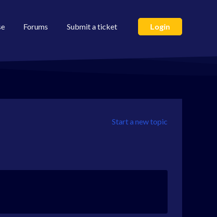
se
Forums
Submit a ticket
Login
Start a new topic