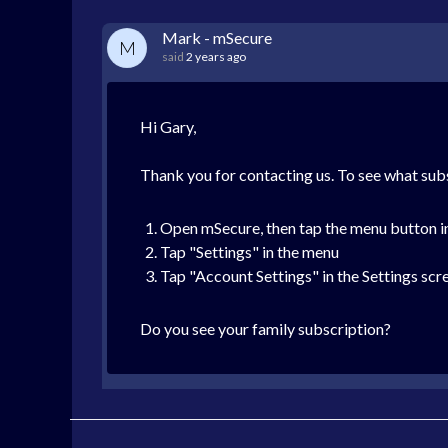
Mark - mSecure
M
said
2 years ago
Hi Gary,
Thank you for contacting us. To see what subs
Open mSecure, then tap the menu button in 
Tap "Settings" in the menu
Tap "Account Settings" in the Settings scr
Do you see your family subscription?