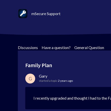
mSecure Support
Discussions
>
Have a question?
>
General Question
Family Plan
Gary
G
started a topic
2 years ago
I recently upgraded and thought I had to the Fa