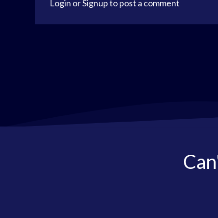
Login
or
Signup
to post a comment
Can'