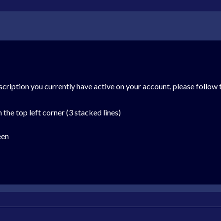
cription you currently have active on your account, please follow 
the top left corner (3 stacked lines)
een