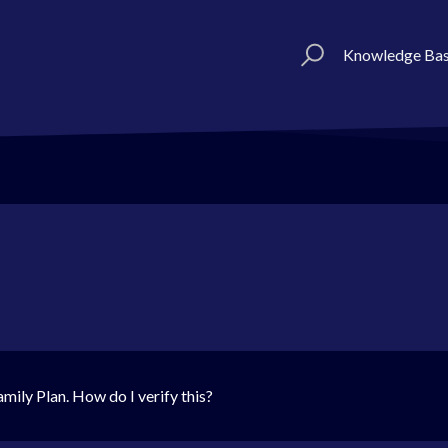
Knowledge Ba
mily Plan. How do I verify this?