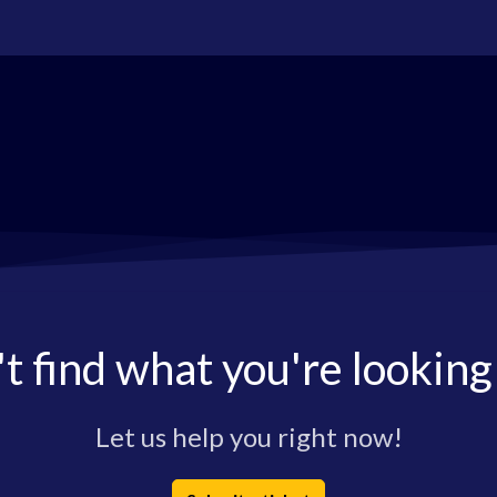
t find what you're looking
Let us help you right now!