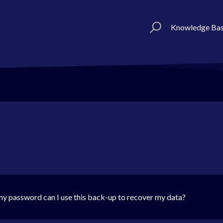
Knowledge Ba
et my password can I use this back-up to recover my data?