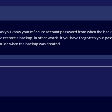
 as you know your mSecure account password from when the backup 
to restore a backup. In other words, if you have forgotten your pas
in use when the backup was created.