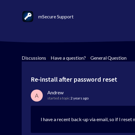
mSecure Support
Discussions
>
Have a question?
>
General Question
Re-install after password reset
Andrew
A
started a topic
2 years ago
I have a recent back-up via email, so if I res