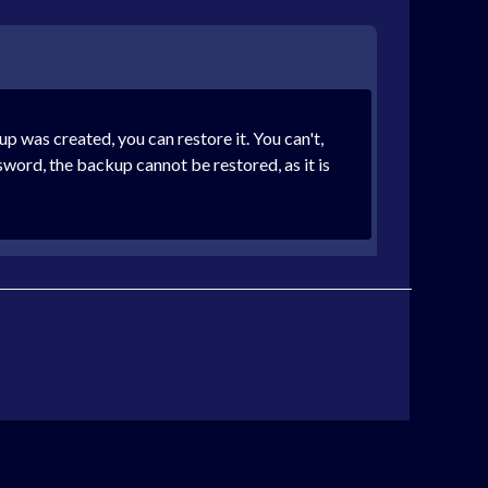
was created, you can restore it. You can't,
sword, the backup cannot be restored, as it is