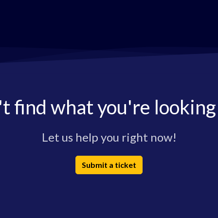
t find what you're looking
Let us help you right now!
Submit a ticket