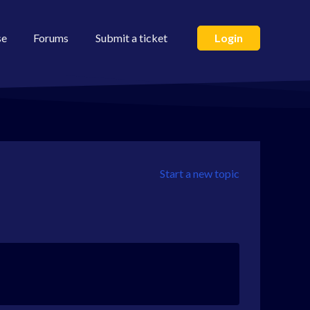
se
Forums
Submit a ticket
Login
Start a new topic