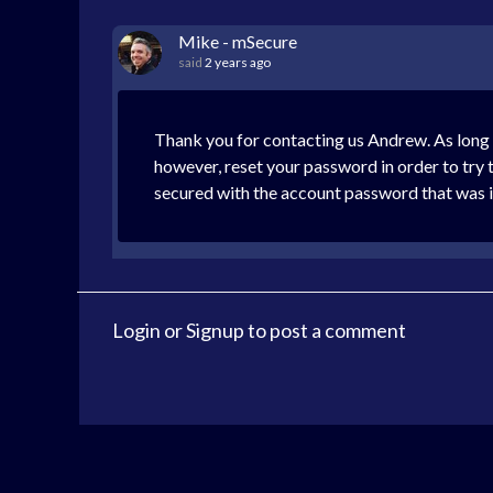
Mike - mSecure
said
2 years ago
Thank you for contacting us Andrew. As long
however, reset your password in order to try 
secured with the account password that was 
Login
or
Signup
to post a comment