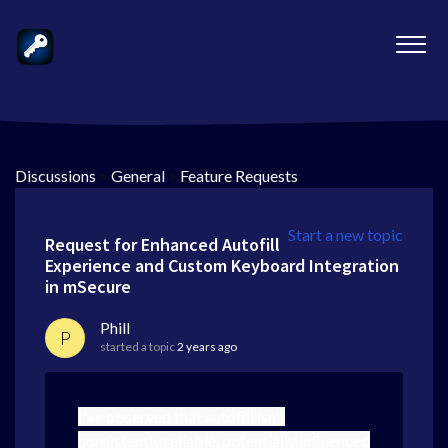
Discussions
>
General
>
Feature Requests
Start a new topic
Request for Enhanced Autofill
Experience and Custom Keyboard Integration
in mSecure
Phill
P
started a topic
2 years ago
I've observed that autofill isn't
consistently reliable, potentially influenced