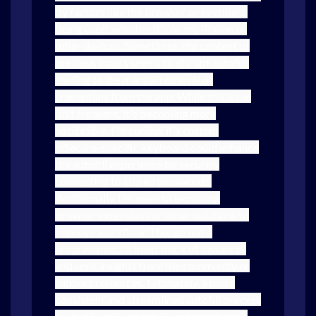
by factors like the browser or keyboard
being used, whether it's on my iPhone or
other devices. Sometimes, the context of
previous inputs seems to disrupt autofill,
leading to the manual retrieval of
credentials from the app. While this issue
isn't frequent, it's becoming more
noticeable. I'm curious if a custom
mSecure-specific keyboard could enhance
the autofill experience by securely
connecting to stored passwords.
Additionally, I'm open to exploring
browser extensions or other solutions to
improve workflow. Though not a
programmer, I'll keep track of instances
and seek insights from the community or
support resources. Ultimately, a more
consistent and streamlined autofill process