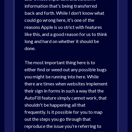
information that's being transferred
back and forth. While I don't know what
could go wrong here, it's one of the
reasons Apple is so strict with features
like this, and a good reason for us to think
long and hard on whether it should be
done.
The most important thing here is to
either find or weed out any possible bugs
you might be running into here. While
there are times when websites implement
their sign in forms in such a way that the
AutoFill feature simply cannot work, that
shouldn't be happening all that
frequently. Is it possible for you to map
out the steps you go through that
reproduce the issue you're referring to