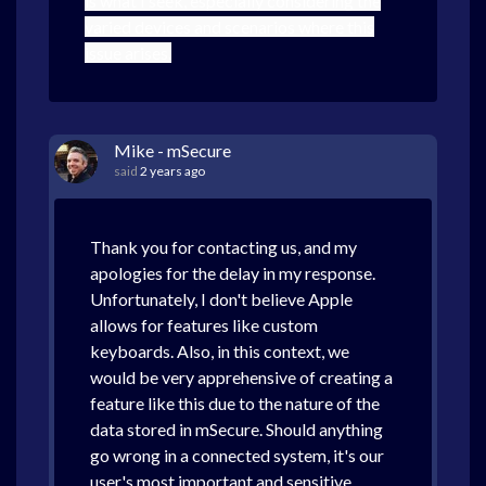
is what I seek, especially considering the
varied devices and scenarios where this
issue arises.
Mike - mSecure
said
2 years ago
Thank you for contacting us, and my
apologies for the delay in my response.
Unfortunately, I don't believe Apple
allows for features like custom
keyboards. Also, in this context, we
would be very apprehensive of creating a
feature like this due to the nature of the
data stored in mSecure. Should anything
go wrong in a connected system, it's our
user's most important and sensitive