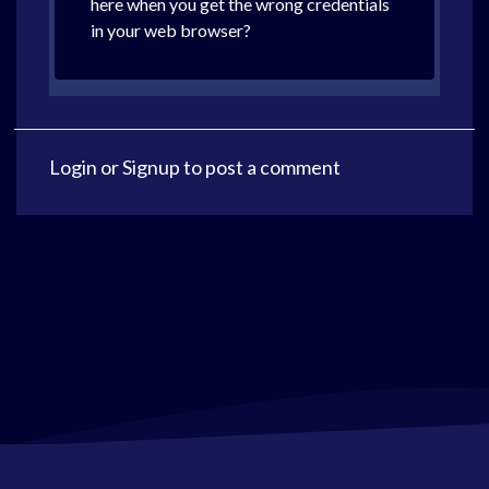
here when you get the wrong credentials
in your web browser?
Login
or
Signup
to post a comment