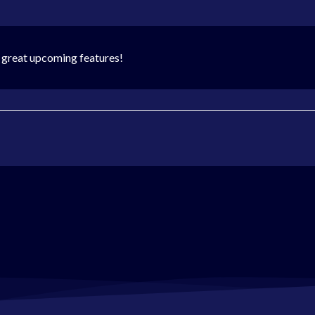
 great upcoming features!