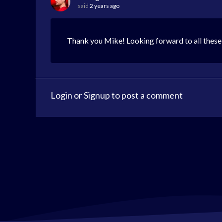
said
2 years ago
Thank you Mike! Looking forward to all these
Login
or
Signup
to post a comment