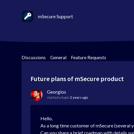
mSecure Support
Discussions
>
General
>
Feature Requests
Future plans of mSecure product
Georgios
started a topic
2 years ago
Hello,
As a long time customer of mSecure (several y
Can you share a brief roadmap with details su