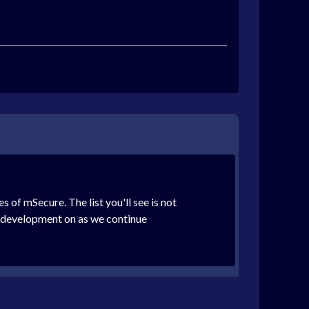
of mSecure. The list you'll see is not
rt development on as we continue