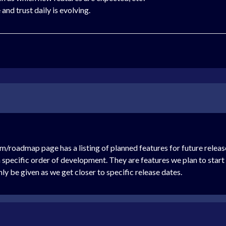
and trust daily is evolving.
roadmap page has a listing of planned features for future releases 
w a specific order of development. They are features we plan to sta
nly be given as we get closer to specific release dates.