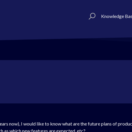
Knowledge Ba
ears now), I would like to know what are the future plans of prod
ch as which new features are expected, etc?