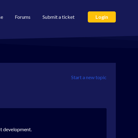
se
Forums
Submit a ticket
Login
Start a new topic
uct development.