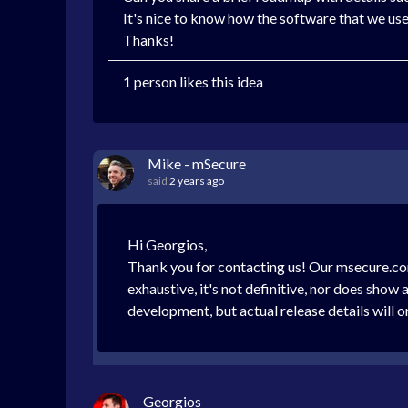
It's nice to know how the software that we use 
Thanks!
1 person likes this idea
Mike - mSecure
said
2 years ago
Hi Georgios,
Thank you for contacting us! Our msecure.com/
exhaustive, it's not definitive, nor does sho
development, but actual release details will o
Georgios