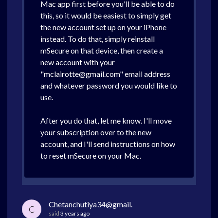
Mac app first before you'll be able to do
this, so it would be easiest to simply get
the new account set up on your iPhone
instead. To do that, simply reinstall
mSecure on that device, then create a
new account with your
"mclairotte@gmail.com" email address
and whatever password you would like to
use.
After you do that, let me know. I'll move
your subscription over to the new
account, and I'll send instructions on how
to reset mSecure on your Mac.
Chetanchutiya34@gmail.
C
said
3 years ago