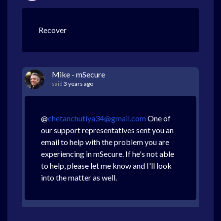
Recover
Mike - mSecure
said
3 years ago
@
chetanchutiya34@gmail.com
One of
our support representatives sent you an
email to help with the problem you are
experiencing in mSecure. If he's not able
to help, please let me know and I'll look
into the matter as well.