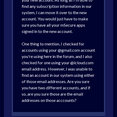
find any subscription information in our
system, I can move it over to the new
account. You would just have to make
sure you have all your mSecure apps
signed in to the new account.
One thing to mention, I checked for
accounts using your @gmail.com account
you're using here in the forum, and I also
checked for one using your @icloud.com
email address. However, I was unable to
find an account in our system using either
of those email addresses. Are you sure
you have two different accounts, and if
so, are you sure those are the email
addresses on those acccounts?