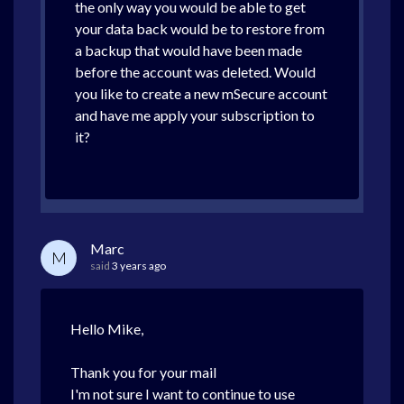
the only way you would be able to get
your data back would be to restore from
a backup that would have been made
before the account was deleted. Would
you like to create a new mSecure account
and have me apply your subscription to
it?
Marc
M
said
3 years ago
Hello Mike,
Thank you for your mail
I'm not sure I want to continue to use