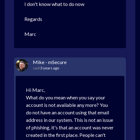
I don't know what to do now
Regards
Marc
Mike - mSecure
said
3 years ago
Hi Marc,
What do you mean when you say your
account is not available any more? You
do not have an account using that email
address in our system. This is not an issue
of phishing, it's that an account was never
created in the first place. People can't