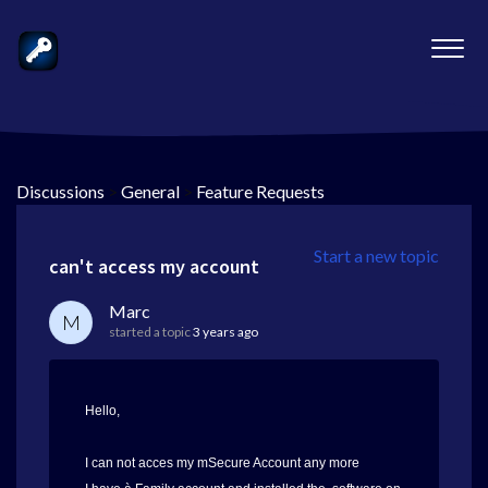
Discussions
>
General
>
Feature Requests
Start a new topic
can't access my account
Marc
M
started a topic
3 years ago
Hello,
I can not acces my mSecure Account any more