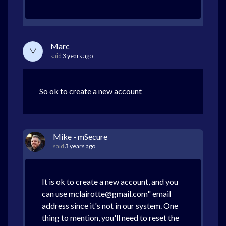
Marc
M
said
3 years ago
So ok to create a new account
Mike - mSecure
said
3 years ago
It is ok to create a new account, and you
can use mclairotte@gmail.com" email
address since it's not in our system. One
thing to mention, you'll need to reset the