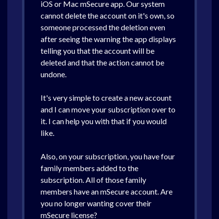
iOS or Mac mSecure app. Our system
cannot delete the account on it's own, so
someone processed the deletion even
after seeing the warning the app displays
telling you that the account will be
deleted and that the action cannot be
undone.
It's very simple to create a new account
and I can move your subscription over to
it. I can help you with that if you would
like.
Also, on your subscription, you have four
family members added to the
subscription. All of those family
members have an mSecure account. Are
you no longer wanting cover their
mSecure license?