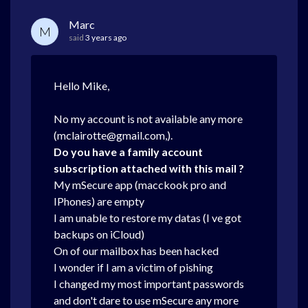
Marc
M
said
3 years ago
Hello Mike,
No my account is not available any more
(mclairotte@gmail.com,).
Do you have a family account
subscription attached with this mail ?
My mSecure app (macckook pro and
IPhones) are empty
I am unable to restore my datas (I ve got
backups on iCloud)
On of our mailbox has been hacked
I wonder if I am a victim of pishing
I changed my most important passwords
and don't dare to use mSecure any more