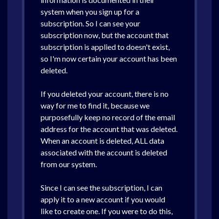
system when you sign up for a
subscription. So I can see your
subscription now, but the account that
subscription is applied to doesn't exist,
so I'm now certain your account has been
deleted.
If you deleted your account, there is no
way for me to find it, because we
purposefully keep no record of the email
address for the account that was deleted.
When an account is deleted, ALL data
associated with the account is deleted
from our system.
Since I can see the subscription, I can
apply it to a new account if you would
like to create one. If you were to do this,