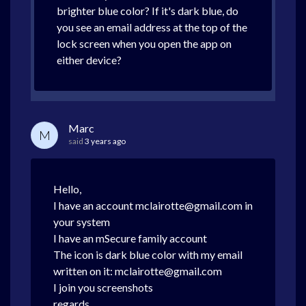
brighter blue color? If it's dark blue, do
you see an email address at the top of the
lock screen when you open the app on
either device?
Marc
M
said
3 years ago
Hello,
I have an account mclairotte@gmail.com in
your system
I have an mSecure family account
The icon is dark blue color with my email
written on it: mclairotte@gmail.com
I join you screenshots
regards