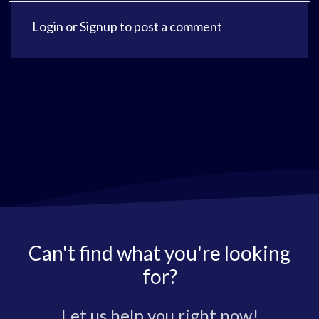
Login
or
Signup
to post a comment
Can't find what you're looking
for?
Let us help you right now!