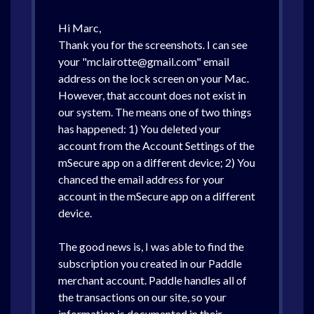
Hi Marc,
Thank you for the screenshots. I can see
your "mclairotte@gmail.com" email
address on the lock screen on your Mac.
However, that account does not exist in
our system. The means one of two things
has happened: 1) You deleted your
account from the Account Settings of the
mSecure app on a different device; 2) You
chanced the email address for your
account in the mSecure app on a different
device.
The good news is, I was able to find the
subscription you created in our Paddle
merchant account. Paddle handles all of
the transactions on our site, so your
information is documented in their