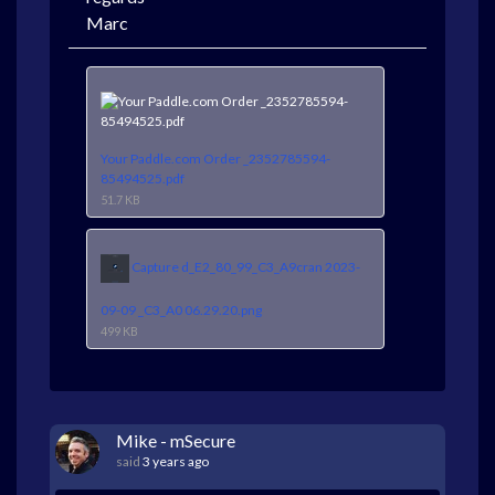
Marc
Your Paddle.com Order _2352785594-
85494525.pdf
51.7 KB
Capture d_E2_80_99_C3_A9cran 2023-
09-09 _C3_A0 06.29.20.png
499 KB
Mike - mSecure
said
3 years ago