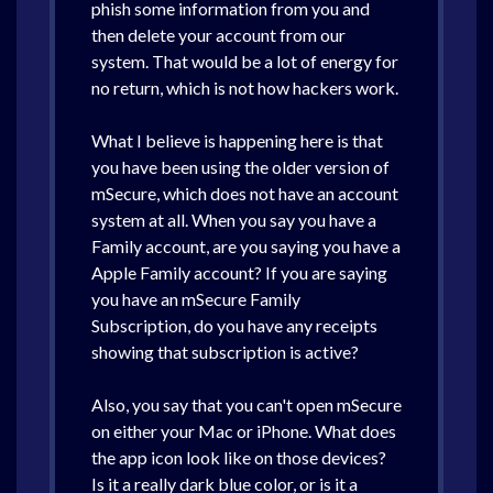
phish some information from you and
then delete your account from our
system. That would be a lot of energy for
no return, which is not how hackers work.
What I believe is happening here is that
you have been using the older version of
mSecure, which does not have an account
system at all. When you say you have a
Family account, are you saying you have a
Apple Family account? If you are saying
you have an mSecure Family
Subscription, do you have any receipts
showing that subscription is active?
Also, you say that you can't open mSecure
on either your Mac or iPhone. What does
the app icon look like on those devices?
Is it a really dark blue color, or is it a