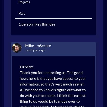
Regards
Marc
1 person likes this idea
Mike - mSecure
said
3 years ago
Hi Marc,
Thank you for contacting us. The good
news here is that you have access to your
information, so that's very much a relief.
All we need to know is figure out what to
do with your accounts. I think the easiest
thing to do would be to move over to
your new account. As long as I'm able to