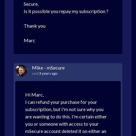
Secure.
Is it possible you repay my subscription ?
Thank you
Marc
Mike - mSecure
said
3 years ago
Hi Marc,
I can refund your purchase for your
subscription, but I'm not sure why you
are wanting to do this. I'm certain either
you or someone with access to your
mSecure account deleted it on either an