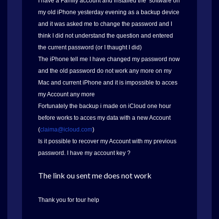
I have à Family account and installed the software on
my old iPhone yesterday evening as a backup device
and it was asked me to change the password and I
think I did not understand the question and entered
the current password (or I thaught I did)
The iPhone tell me I have changed my password now
and the old password do not work any more on my
Mac and current iPhone and it is impossible to acces
my Account any more
Fortunately the backup i made on iCloud one hour
before works to acces my data with a new Account
(
claima@icloud.com
)
Is it possible to recover my Account with my previous
password. I have my account key ?
The link ou sent me does not work
Thank you for tour help