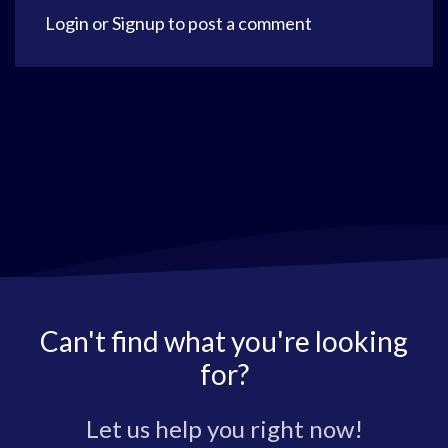
Login
or
Signup
to post a comment
Can't find what you're looking
for?
Let us help you right now!