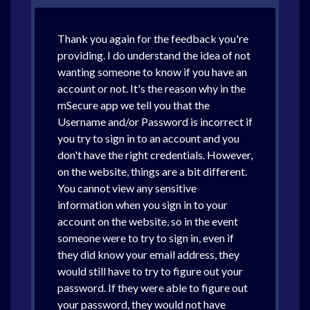
Thank you again for the feedback you're
providing. I do understand the idea of not
wanting someone to know if you have an
account or not. It's the reason why in the
mSecure app we tell you that the
Username and/or Password is incorrect if
you try to sign in to an account and you
don't have the right credentials. However,
on the website, things are a bit different.
You cannot view any sensitive
information when you sign in to your
account on the website, so in the event
someone were to try to sign in, even if
they did know your email address, they
would still have to try to figure out your
password. If they were able to figure out
your password, they would not have