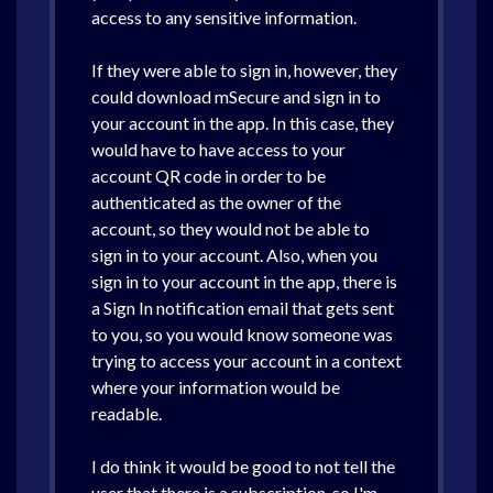
access to any sensitive information.
If they were able to sign in, however, they
could download mSecure and sign in to
your account in the app. In this case, they
would have to have access to your
account QR code in order to be
authenticated as the owner of the
account, so they would not be able to
sign in to your account. Also, when you
sign in to your account in the app, there is
a Sign In notification email that gets sent
to you, so you would know someone was
trying to access your account in a context
where your information would be
readable.
I do think it would be good to not tell the
user that there is a subscription, so I'm