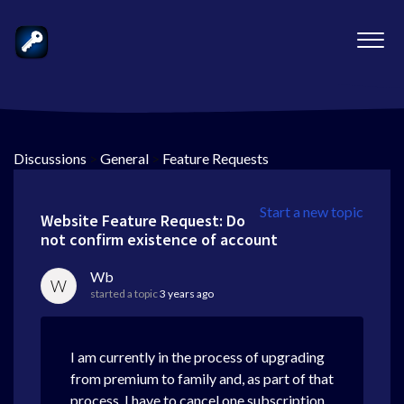
Discussions
>
General
>
Feature Requests
Start a new topic
Website Feature Request: Do
not confirm existence of account
Wb
W
started a topic
3 years ago
I am currently in the process of upgrading
from premium to family and, as part of that
process, I have to cancel one subscription