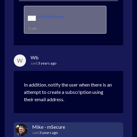
subscription.png
17 KB
Wb
W
said
3 years ago
In addition, notify the user when there is an
attempt to create a subscription using
their email address.
Mike - mSecure
said
3 years ago