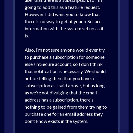
going to add this as a feature request.
However, I did want you to know that
there is no way to get at your mSecure
information with the system set up as it
is.
Also, I'm not sure anyone would ever try
to purchase a subscription for someone
else's mSecure account, so I don't think
that notification is necessary. We should
not be telling them that you have a
subscription as I said above, but as long
as we're not divulging that the email
address has a subscription, there's
nothing to be gained from them trying to
purchase one for an email address they
don't know exists in the system.