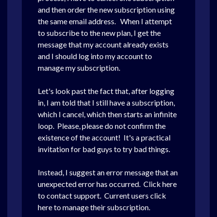
and then order the new subscription using
the same email address. When I attempt
to subscribe to the new plan, I get the
message that my account already exists
and I should log into my account to
manage my subscription.
Let's look past the fact that, after logging
in, I am told that I still have a subscription,
which I cancel, which then starts an infinite
loop. Please, please do not confirm the
existence of the account! It's a practical
invitation for bad guys to try bad things.
Instead, I suggest an error message that an
unexpected error has occurred. Click here
to contact support. Current users click
here to manage their subscription.