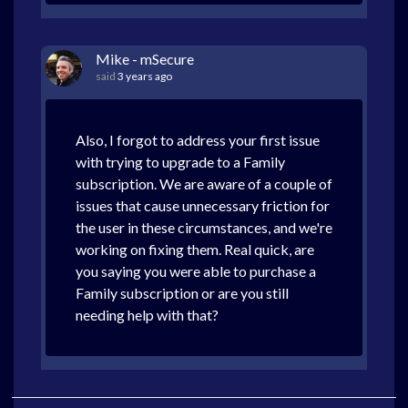
Mike - mSecure
said
3 years ago
Also, I forgot to address your first issue
with trying to upgrade to a Family
subscription. We are aware of a couple of
issues that cause unnecessary friction for
the user in these circumstances, and we're
working on fixing them. Real quick, are
you saying you were able to purchase a
Family subscription or are you still
needing help with that?