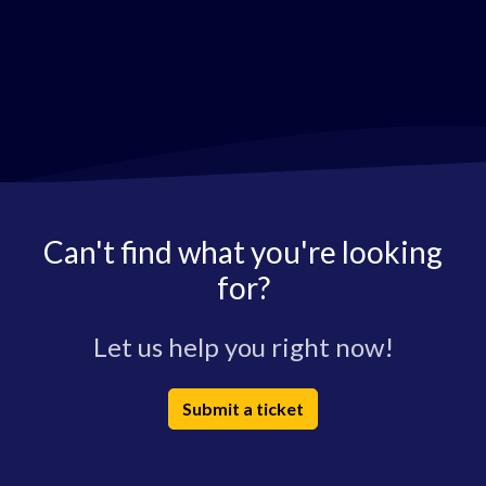
Can't find what you're looking
for?
Let us help you right now!
Submit a ticket