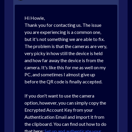
Hi Howie,
Thank you for contacting us. The issue
you are experiencing is a common one,
but it's not something we are able to fix.
The problem is that the cameras are very,
very picky in how still the device is held
and how far away the device is from the
camera. It's like this for me as well on my
PC, and sometimes I almost give up
before the QR code is finally accepted.
If you don't want to use the camera
option, however, you can simply copy the
Encrypted Account Key from your
Authentication Email and import it from
the clipboard. You can find out how to do
that here:
Set up and authenticate your