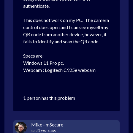
authenticate.
This does not work on my PC.
The camera
control does open and I can see myself/my
QR code from another device, however, it
fails to identify and scan the QR code.
Specs are :
Windows 11 Pro pc.
Webcam : Logitech C925e webcam
1 person has this problem
Mike - mSecure
said
3 years ago