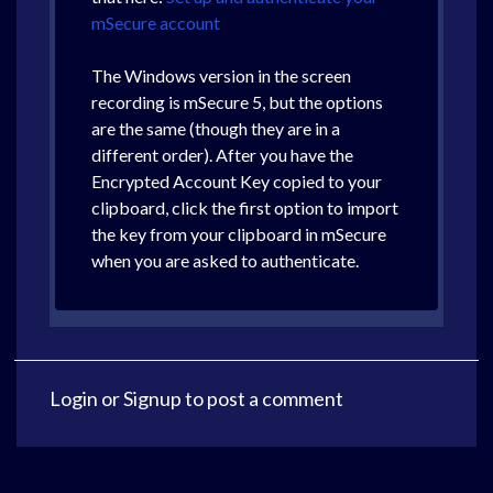
mSecure account
The Windows version in the screen
recording is mSecure 5, but the options
are the same (though they are in a
different order). After you have the
Encrypted Account Key copied to your
clipboard, click the first option to import
the key from your clipboard in mSecure
when you are asked to authenticate.
Login
or
Signup
to post a comment