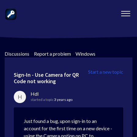
Discussions
>
Report a problem
>
Windows
Start a new topic
Sign-In - Use Camera for QR
Code not working
Hdl
H
started a topic
3 years ago
Just found a bug, upon sign-in to an
account for the first time on a new device -
using the Camera option on PC to