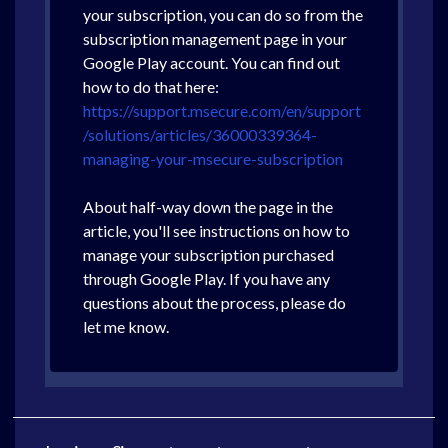
your subscription, you can do so from the
subscription management page in your
Google Play account. You can find out
how to do that here:
https://support.msecure.com/en/support
/solutions/articles/36000339364-
managing-your-msecure-subscription
About half-way down the page in the
article, you'll see instructions on how to
manage your subscription purchased
through Google Play. If you have any
questions about the process, please do
let me know.