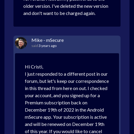
older version. I've deleted the new version
and don't want to be charged again.
Mike - mSecure
said
3 years ago
Hi Cristi,
I just responded to a different post in our
forum, but let's keep our correspondence
in this thread from here on out. I checked
your account, and you signed up for a
Premium subscription back on
December 19th of 2022 in the Android
mSecure app. Your subscription is active
and will be renewed on December 19th
of this year. If you would like to cancel