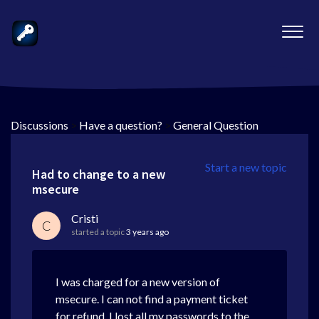
Discussions
>
Have a question?
>
General Question
Start a new topic
Had to change to a new
msecure
Cristi
C
started a topic
3 years ago
I was charged for a new version of
msecure. I can not find a payment ticket
for refund. I lost all my passwords to the