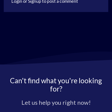
Login
or
Signup
to post a comment
Can't find what you're looking
for?
Let us help you right now!