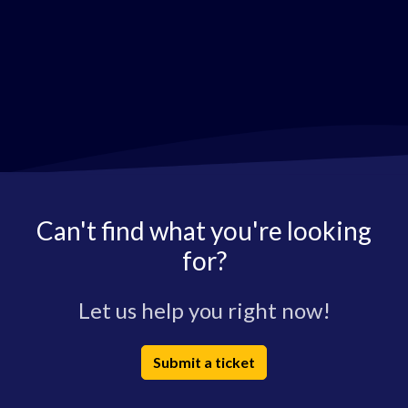
Can't find what you're looking
for?
Let us help you right now!
Submit a ticket