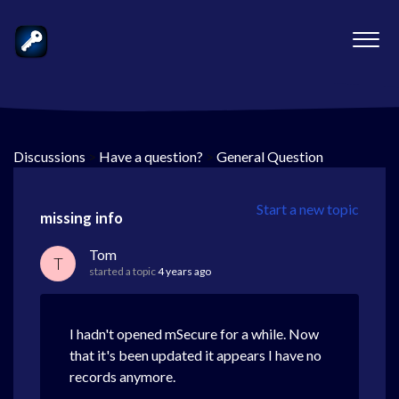
Discussions
>
Have a question?
>
General Question
Start a new topic
missing info
Tom
T
started a topic
4 years ago
I hadn't opened mSecure for a while. Now
that it's been updated it appears I have no
records anymore.