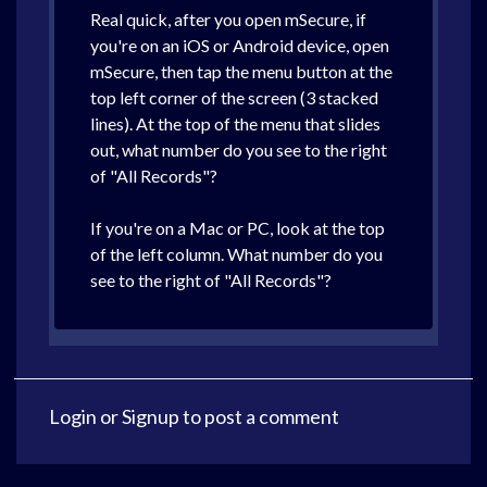
Real quick, after you open mSecure, if
you're on an iOS or Android device, open
mSecure, then tap the menu button at the
top left corner of the screen (3 stacked
lines). At the top of the menu that slides
out, what number do you see to the right
of "All Records"?
If you're on a Mac or PC, look at the top
of the left column. What number do you
see to the right of "All Records"?
Login
or
Signup
to post a comment