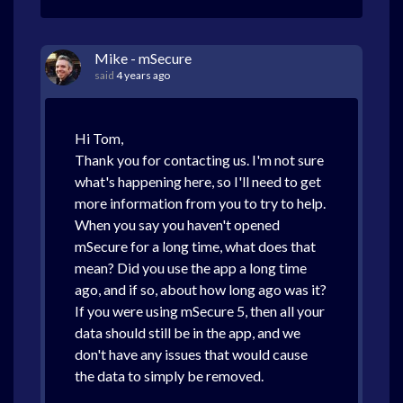
Mike - mSecure
said
4 years ago
Hi Tom,
Thank you for contacting us. I'm not sure
what's happening here, so I'll need to get
more information from you to try to help.
When you say you haven't opened
mSecure for a long time, what does that
mean? Did you use the app a long time
ago, and if so, about how long ago was it?
If you were using mSecure 5, then all your
data should still be in the app, and we
don't have any issues that would cause
the data to simply be removed.