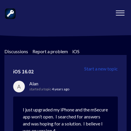
Discussions
>
Report a problem
>
iOS
Start a new topic
iOS 16.02
Alan
A
started a topic
4 years ago
I just upgraded my iPhone and the mSecure
app won’t open. I searched for answers
and was hoping for a solution. I believe I
was on version 4.