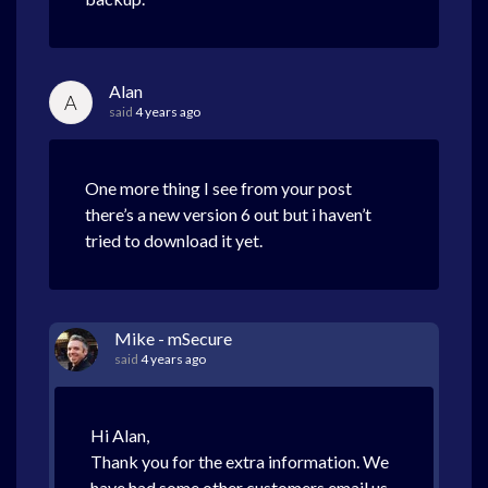
Alan
A
said
4 years ago
One more thing I see from your post
there’s a new version 6 out but i haven’t
tried to download it yet.
Mike - mSecure
said
4 years ago
Hi Alan,
Thank you for the extra information. We
have had some other customers email us