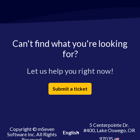
Can't find what you're looking
for?
Let us help you right now!
Submit a ticket
5 Centerpointe Dr.
Copyright © mSeven
#400, Lake Oswego, OR
English
Software Inc. All Rights
97035
Reserved.