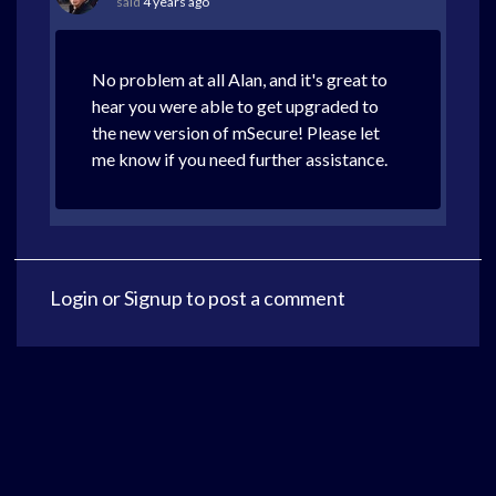
said
4 years ago
No problem at all Alan, and it's great to
hear you were able to get upgraded to
the new version of mSecure! Please let
me know if you need further assistance.
Login
or
Signup
to post a comment