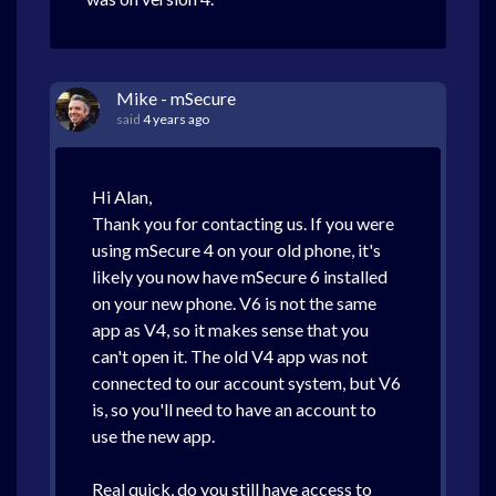
Mike - mSecure
said
4 years ago
Hi Alan,
Thank you for contacting us. If you were
using mSecure 4 on your old phone, it's
likely you now have mSecure 6 installed
on your new phone. V6 is not the same
app as V4, so it makes sense that you
can't open it. The old V4 app was not
connected to our account system, but V6
is, so you'll need to have an account to
use the new app.
Real quick, do you still have access to