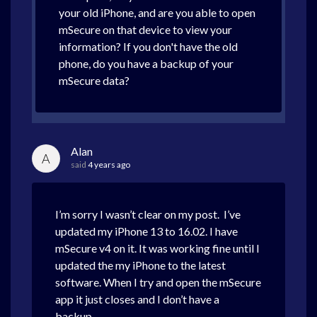
your old iPhone, and are you able to open
mSecure on that device to view your
information? If you don't have the old
phone, do you have a backup of your
mSecure data?
Alan
A
said
4 years ago
I’m sorry I wasn’t clear on my post. I’ve
updated my iPhone 13 to 16.02. I have
mSecure v4 on it. It was working fine until I
updated the my iPhone to the latest
software. When I try and open the mSecure
app it just closes and I don’t have a
backup.