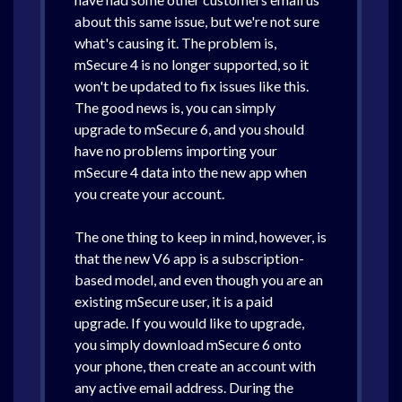
about this same issue, but we're not sure
what's causing it. The problem is,
mSecure 4 is no longer supported, so it
won't be updated to fix issues like this.
The good news is, you can simply
upgrade to mSecure 6, and you should
have no problems importing your
mSecure 4 data into the new app when
you create your account.
The one thing to keep in mind, however, is
that the new V6 app is a subscription-
based model, and even though you are an
existing mSecure user, it is a paid
upgrade. If you would like to upgrade,
you simply download mSecure 6 onto
your phone, then create an account with
any active email address. During the