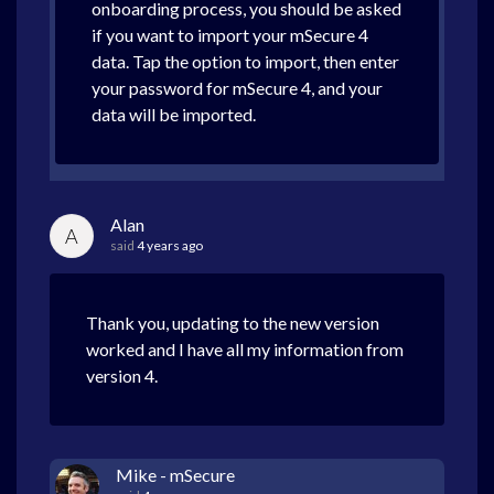
onboarding process, you should be asked
if you want to import your mSecure 4
data. Tap the option to import, then enter
your password for mSecure 4, and your
data will be imported.
Alan
A
said
4 years ago
Thank you, updating to the new version
worked and I have all my information from
version 4.
Mike - mSecure