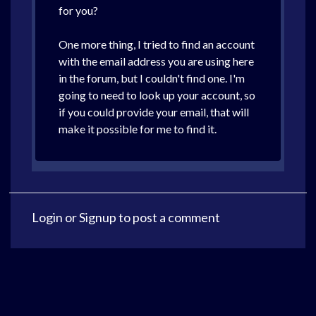
for you?
One more thing, I tried to find an account
with the email address you are using here
in the forum, but I couldn't find one. I'm
going to need to look up your account, so
if you could provide your email, that will
make it possible for me to find it.
Login
or
Signup
to post a comment