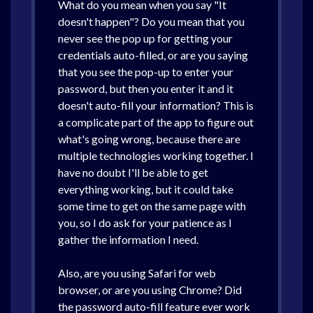
What do you mean when you say "It
doesn't happen"? Do you mean that you
never see the pop up for getting your
credentials auto-filled, or are you saying
that you see the pop-up to enter your
password, but then you enter it and it
doesn't auto-fill your information? This is
a complicate part of the app to figure out
what's going wrong, because there are
multiple technologies working together. I
have no doubt I'll be able to get
everything working, but it could take
some time to get on the same page with
you, so I do ask for your patience as I
gather the information I need.
Also, are you using Safari for web
browser, or are you using Chrome? Did
the password auto-fill feature ever work