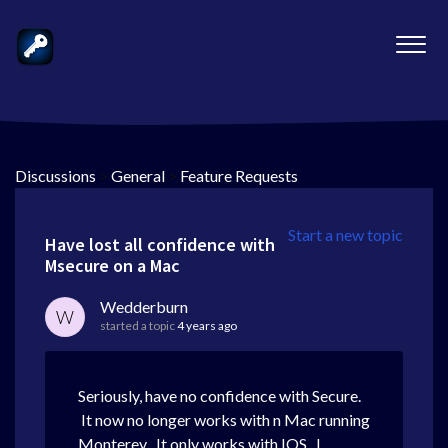
Discussions
>
General
>
Feature Requests
Start a new topic
Have lost all confidence with
Msecure on a Mac
Wedderburn
W
started a topic
4 years ago
Seriously, have no confidence with Secure.
It now no longer works with n Mac running
Monterey . It only works with IOS. I