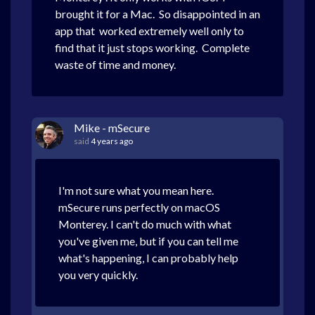
brought it for a Mac. So disappointed in an
app that worked extremely well only to
find that it just stops working. Complete
waste of time and money.
Mike - mSecure
said
4 years ago
I'm not sure what you mean here.
mSecure runs perfectly on macOS
Monterey. I can't do much with what
you've given me, but if you can tell me
what's happening, I can probably help
you very quickly.