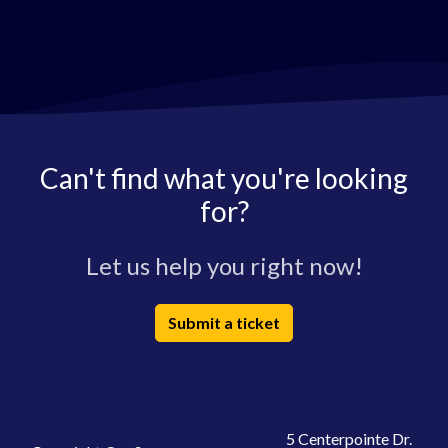
Can't find what you're looking
for?
Let us help you right now!
Submit a ticket
5 Centerpointe Dr.