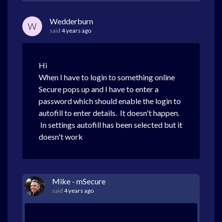
Wedderburn
W
said
4 years ago
Hi
When I have to login to something online
Secure pops up and I have to enter a
password which should enable the login to
autofill to enter details. It doesn't happen.
In settings autofill has been selected but it
doesn't work
Mike - mSecure
said
4 years ago