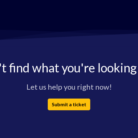
t find what you're looking
Let us help you right now!
Submit a ticket