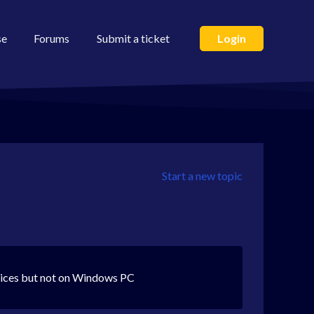
se
Forums
Submit a ticket
Login
Start a new topic
vices but not on Windows PC