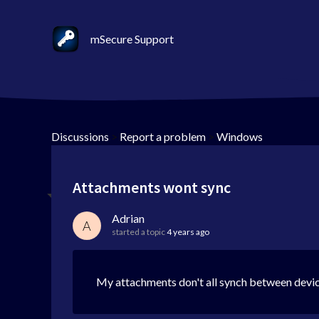
mSecure Support
Discussions
>
Report a problem
>
Windows
Attachments wont sync
Adrian
A
started a topic
4 years ago
My attachments don't all synch between devi