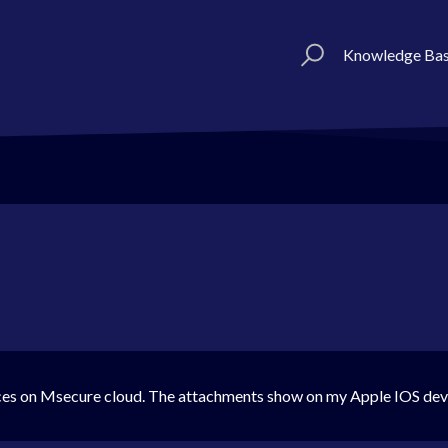
Knowledge Ba
ces on Msecure cloud. The attachments show on my Apple IOS de