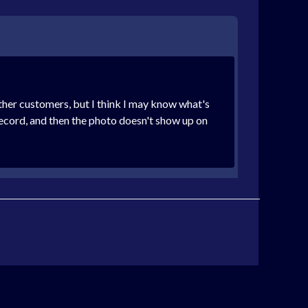
other customers, but I think I may know what's
record, and then the photo doesn't show up on