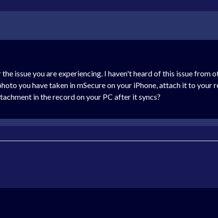
 the issue you are experiencing. I haven't heard of this issue from 
hoto you have taken in mSecure on your iPhone, attach it to your 
ttachment in the record on your PC after it syncs?