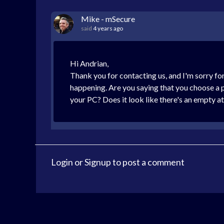
Mike - mSecure
said
4 years ago
Hi Andrian,
Thank you for contacting us, and I'm sorry for
happening. Are you saying that you choose a p
your PC? Does it look like there's an empty a
Login
or
Signup
to post a comment