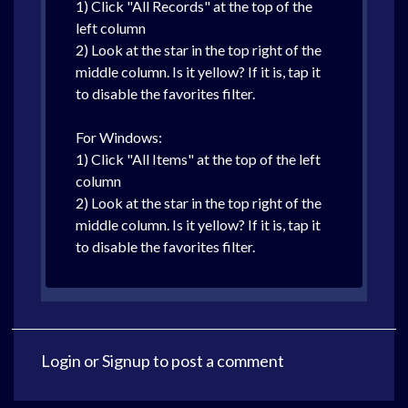
1) Click "All Records" at the top of the
left column
2) Look at the star in the top right of the
middle column. Is it yellow? If it is, tap it
to disable the favorites filter.
For Windows:
1) Click "All Items" at the top of the left
column
2) Look at the star in the top right of the
middle column. Is it yellow? If it is, tap it
to disable the favorites filter.
Login
or
Signup
to post a comment