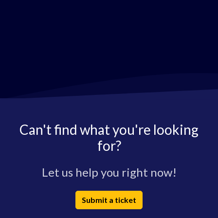
Can't find what you're looking
for?
Let us help you right now!
Submit a ticket