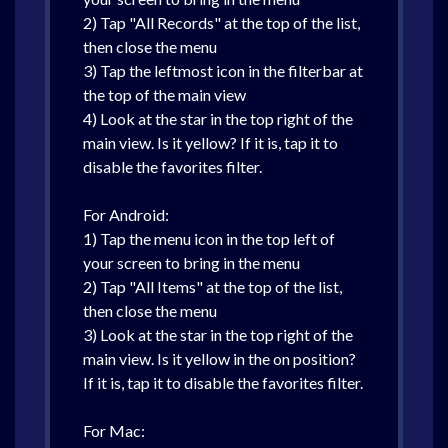
2) Tap "All Records" at the top of the list,
then close the menu
3) Tap the leftmost icon in the filterbar at
the top of the main view
4) Look at the star in the top right of the
main view. Is it yellow? If it is, tap it to
disable the favorites filter.
For Android:
1) Tap the menu icon in the top left of
your screen to bring in the menu
2) Tap "All Items" at the top of the list,
then close the menu
3) Look at the star in the top right of the
main view. Is it yellow in the on position?
If it is, tap it to disable the favorites filter.
For Mac: