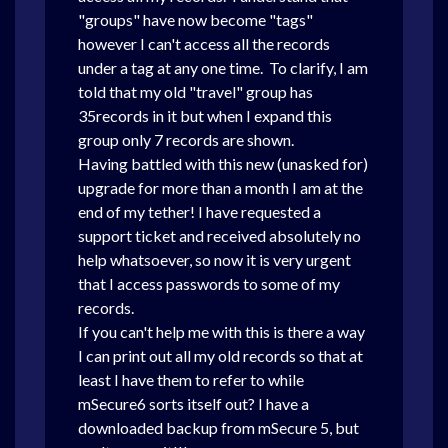
"groups" have now become "tags"
however I can't access all the records
under a tag at any one time. To clarify, I am
told that my old "travel" group has
35records in it but when I expand this
group only 7 records are shown.
Having battled with this new (unasked for)
upgrade for more than a month I am at the
end of my tether! I have requested a
support ticket and received absolutely no
help whatsoever, so now it is very urgent
that I access passwords to some of my
records.
If you can't help me with this is there a way
I can print out all my old records so that at
least I have them to refer to while
mSecure6 sorts itself out? I have a
downloaded backup from mSecure 5, but