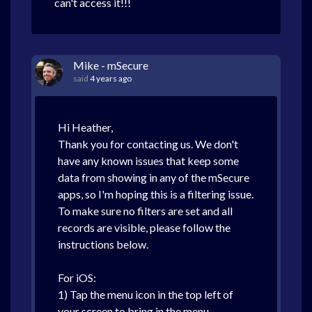
can't access it!!!
Mike - mSecure
said
4 years ago
Hi Heather,
Thank you for contacting us. We don't
have any known issues that keep some
data from showing in any of the mSecure
apps, so I'm hoping this is a filtering issue.
To make sure no filters are set and all
records are visible, please follow the
instructions below.
For iOS:
1) Tap the menu icon in the top left of
your screen to bring in the menu