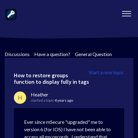
Discussions
>
Have a question?
>
General Question
Start a new topic
How to restore groups
function to display fully in tags
Heather
H
started a topic
4 years ago
Ever since mSecure "upgraded" me to
version 6 (for IOS) I have not been able to
access all my records. I understand that