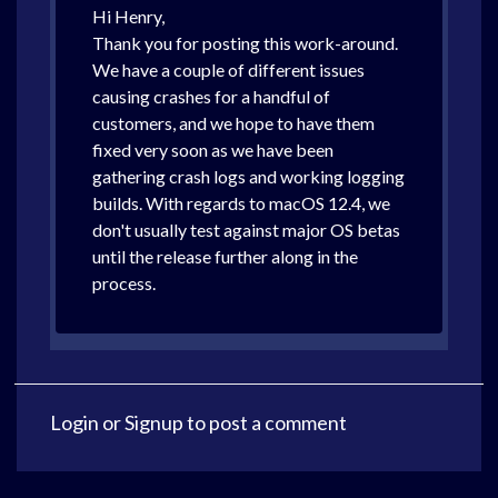
Hi Henry,
Thank you for posting this work-around.
We have a couple of different issues
causing crashes for a handful of
customers, and we hope to have them
fixed very soon as we have been
gathering crash logs and working logging
builds. With regards to macOS 12.4, we
don't usually test against major OS betas
until the release further along in the
process.
Login
or
Signup
to post a comment