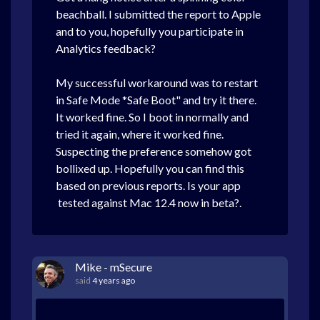
beachball.
I submitted the report to Apple
and to you, hopefully you participate in
Analytics feedback?
My successful workaround was to restart
in Safe Mode *Safe Boot" and try it there.
It worked fine. So I boot in normally and
tried it again, where it worked fine.
Suspecting the preference somehow got
bollixed up. Hopefully you can find this
based on previous reports. Is your app
tested against Mac 12.4 now in beta?.
Mike - mSecure
said
4 years ago