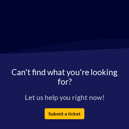
Can't find what you're looking
for?
Let us help you right now!
Submit a ticket