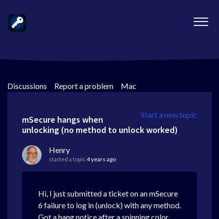
Discussions
>
Report a problem
>
Mac
Start a new topic
mSecure hangs when
unlocking (no method to unlock worked)
Henry
started a topic
4 years ago
Hi, I just submitted a ticket on an mSecure
6 failure to log in (unlock) with any method.
Got a hang notice after a spinning color