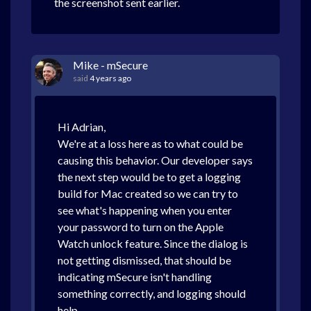
the screenshot sent earlier.
Mike - mSecure
said
4 years ago
Hi Adrian,
We're at a loss here as to what could be
causing this behavior. Our developer says
the next step would be to get a logging
build for Mac created so we can try to
see what's happening when you enter
your password to turn on the Apple
Watch unlock feature. Since the dialog is
not getting dismissed, that should be
indicating mSecure isn't handling
something correctly, and logging should
help.