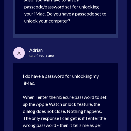
passcode/password set for unlocking
your iMac. Do you have a passcode set to
unlock your computer?
Adrian
A
said
4 years ago
I do have a password for unlocking my
iMac.
When I enter the mSecure password to set
up the Apple Watch unlock feature, the
dialog does not close. Nothing happens.
The only response I can get is if I enter the
wrong password - then it tells me as per