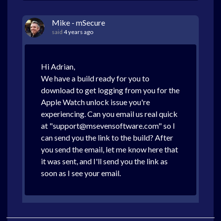
Mike - mSecure
said
4 years ago
Hi Adrian,
We have a build ready for you to
download to get logging from you for the
Apple Watch unlock issue you're
experiencing. Can you email us real quick
at "support@msevensoftware.com" so I
can send you the link to the build? After
you send the email, let me know here that
it was sent, and I'll send you the link as
soon as I see your email.