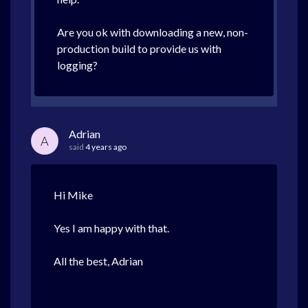
Are you ok with downloading a new, non-
production build to provide us with
logging?
Adrian
A
said
4 years ago
Hi Mike
Yes I am happy with that.
All the best, Adrian