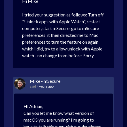
Hi Mike
I tried your suggestion as follows: Turn off
"Unlock apps with Apple Watch", restart
computer, start mSecure, go to mSecure
preferences, it then directed me to Mac
preferences to turn the feature on again
which I did, try to allow unlock with Apple
watch - no change from before. Sorry.
Mike - mSecure
said
4 years ago
Hi Adrian,
Can you let me know what version of
macOS you are running? I'm going to
have to talk this over with our developer