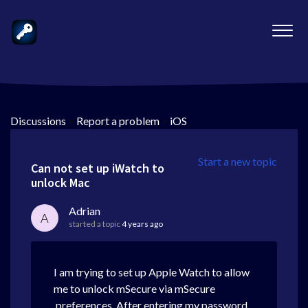
Discussions
>
Report a problem
>
iOS
Start a new topic
Can not set up iWatch to
unlock Mac
Adrian
A
started a topic
4 years ago
I am trying to set up Apple Watch to allow
me to unlock mSecure via mSecure
preferences. After entering my password