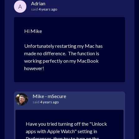
Adrian
A
said
4 years ago
Hi Mike
Unfortunately restarting my Mac has
made no difference. The function is
working perfectly on my MacBook
however!
Mike - mSecure
said
4 years ago
Have you tried turning off the "Unlock
apps with Apple Watch" setting in
Preferences, then try to turn on the