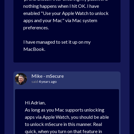
nothing happens when I hit OK. I have
enabled "Use your Apple Watch to unlock
apps and your Mac" via Mac system
preferences.
I have managed to set it up on my
MacBook.
Mike - mSecure
said
4 years ago
Hi Adrian,
As long as you Mac supports unlocking
apps via Apple Watch, you should be able
to unlock mSecure in this manner. Real
quick, when you turn on that feature in