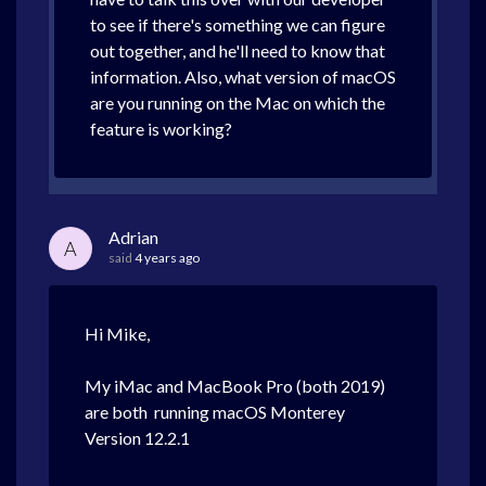
to see if there's something we can figure
out together, and he'll need to know that
information. Also, what version of macOS
are you running on the Mac on which the
feature is working?
Adrian
A
said
4 years ago
Hi Mike,
My iMac and MacBook Pro (both 2019)
are both running macOS Monterey
Version 12.2.1