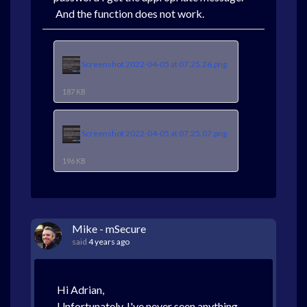
And the function does not work.
Screenshot 2022-04-05 at 07.25.26.png
187 KB
Screenshot 2022-04-05 at 07.25.07.png
196 KB
Mike - mSecure
said
4 years ago
Hi Adrian,
Unfortunately, I've never seen anything