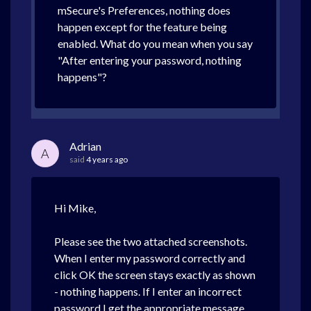
mSecure's Preferences, nothing does
happen except for the feature being
enabled. What do you mean when you say
"After entering your password, nothing
happens"?
Adrian
A
said
4 years ago
Hi Mike,
Please see the two attached screenshots.
When I enter my password correctly and
click OK the screen stays exactly as shown
- nothing happens. If I enter an incorrect
password I get the appropriate message.