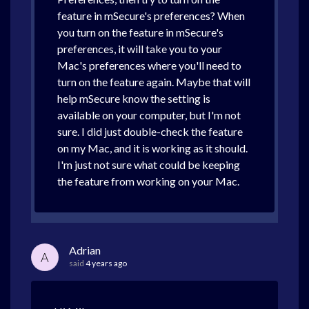
feature in mSecure's preferences? When
you turn on the feature in mSecure's
preferences, it will take you to your
Mac's preferences where you'll need to
turn on the feature again. Maybe that will
help mSecure know the setting is
available on your computer, but I'm not
sure. I did just double-check the feature
on my Mac, and it is working as it should.
I'm just not sure what could be keeping
the feature from working on your Mac.
Adrian
A
said
4 years ago