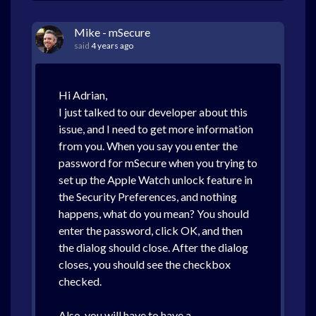
Mike - mSecure
said
4 years ago
Hi Adrian,
I just talked to our developer about this
issue, and I need to get more information
from you. When you say you enter the
password for mSecure when you trying to
set up the Apple Watch unlock feature in
the Security Preferences, and nothing
happens, what do you mean? You should
enter the password, click OK, and then
the dialog should close. After the dialog
closes, you should see the checkbox
checked.
Also, you will have to have a