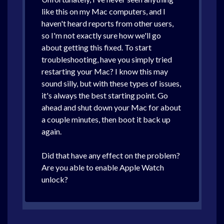
like this on my Mac computers, and I
haven't heard reports from other users,
so I'm not exactly sure how we'll go
about getting this fixed. To start
troubleshooting, have you simply tried
restarting your Mac? I know this may
sound silly, but with these types of issues,
it's always the best starting point. Go
ahead and shut down your Mac for about
a couple minutes, then boot it back up
again.
Did that have any effect on the problem?
Are you able to enable Apple Watch
unlock?