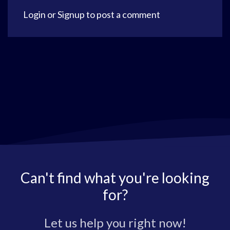
Login
or
Signup
to post a comment
Can't find what you're looking
for?
Let us help you right now!