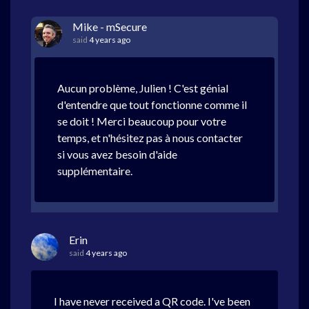
Mike - mSecure
said
4 years ago
Aucun problème, Julien ! C'est génial
d'entendre que tout fonctionne comme il
se doit ! Merci beaucoup pour votre
temps, et n'hésitez pas à nous contacter
si vous avez besoin d'aide
supplémentaire.
Erin
said
4 years ago
I have never received a QR code. I've been