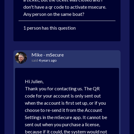
don't have a qr code to activate msecure.
Any person on the same boat?
1 person has this question
Mike - mSecure
said
4 years ago
Hi Julien,
Thank you for contacting us. The QR
code for your account is only sent out
when the account is first set up, or if you
choose to re-send it from the Account
Settings in the mSecure app. It cannot be
sent out when you purchase a license,
because if it could, the system would not