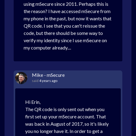
using mSecure since 2011. Perhaps this is
the reason? I have accessed mSecure from
my phone in the past, but now it wants that
QR code. I see that you can't reissue the
code, but there should be some way to
verify my identity since I use mSecure on
my computer already....
Mike - mSecure
said
4 years ago
Hi Erin,
The QR code is only sent out when you
first set up your mSecure account. That
was back in August of 2017, so it's likely
you no longer have it. In order to get a