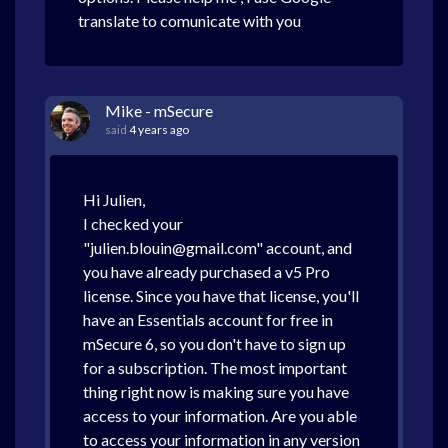
translate to comunicate with you
Mike - mSecure
said
4 years ago
Hi Julien,
I checked your
"julien.blouin@gmail.com" account, and
you have already purchased a v5 Pro
license. Since you have that license, you'll
have an Essentials account for free in
mSecure 6, so you don't have to sign up
for a subscription. The most important
thing right now is making sure you have
access to your information. Are you able
to access your information in any version