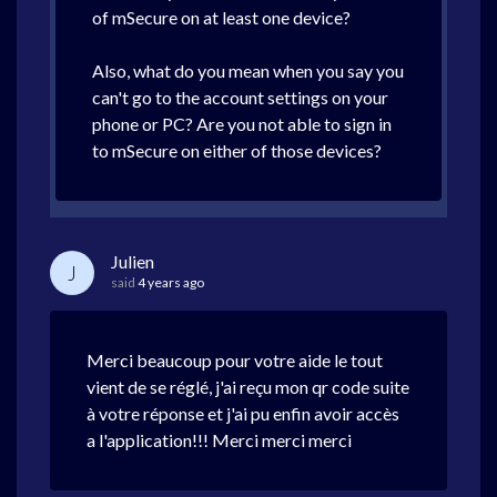
of mSecure on at least one device?
Also, what do you mean when you say you
can't go to the account settings on your
phone or PC? Are you not able to sign in
to mSecure on either of those devices?
Julien
J
said
4 years ago
Merci beaucoup pour votre aide le tout
vient de se réglé, j'ai reçu mon qr code suite
à votre réponse et j'ai pu enfin avoir accès
a l'application!!! Merci merci merci