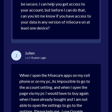
be secure. I can help you get access to
your account, but before I can do that,
can you let me know if you have access to
your data in any version of mSecure on at
least one device?
Julien
J
said
4 years ago
When I open the Msecure apps on my cell
phone or on my pc, its impossible to go to
the account setting, and when I open the
page via my pc I would have to buy again
when I have already bought and I am not
able to open the settings to go to the
options. Please help me , I use Google