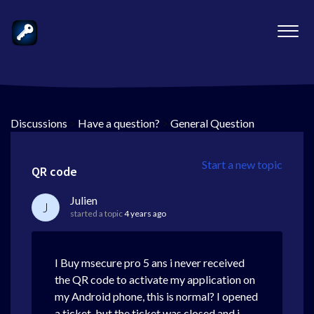
Discussions
>
Have a question?
>
General Question
Start a new topic
QR code
Julien
J
started a topic
4 years ago
I Buy msecure pro 5 ans i never received
the QR code to activate my application on
my Android phone, this is normal? I opened
a ticket, but the ticket was closed and i