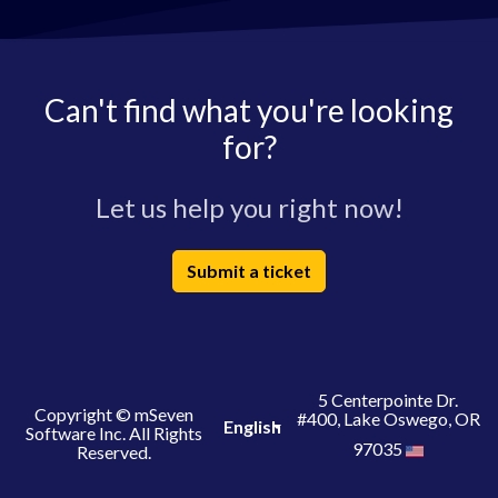
Can't find what you're looking
for?
Let us help you right now!
Submit a ticket
5 Centerpointe Dr.
Copyright © mSeven
#400, Lake Oswego, OR
English
Software Inc. All Rights
97035
Reserved.