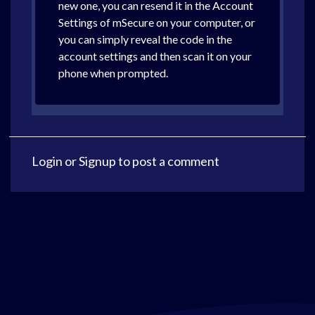
new one, you can resend it in the Account
Settings of mSecure on your computer, or
you can simply reveal the code in the
account settings and then scan it on your
phone when prompted.
Login
or
Signup
to post a comment