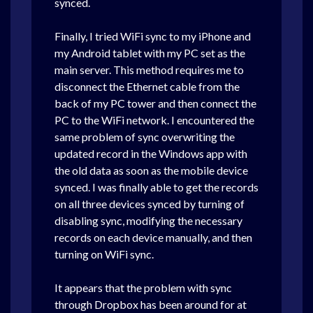
synced.
Finally,
I tried WiFi sync to my iPhone and
my Android tablet with my PC set as the
main server. This method requires me to
disconnect the Ethernet cable from the
back of my PC tower and then connect the
PC to the WiFi network.
I encountered the
same problem of sync overwriting the
updated record in the Windows app with
the old data as soon as the mobile device
synced. I was finally able to get the records
on all three devices synced by turning of
disabling sync, modifying the necessary
records on each device manually, and then
turning on WiFi sync.
It appears that the problem with sync
through Dropbox has been around for at