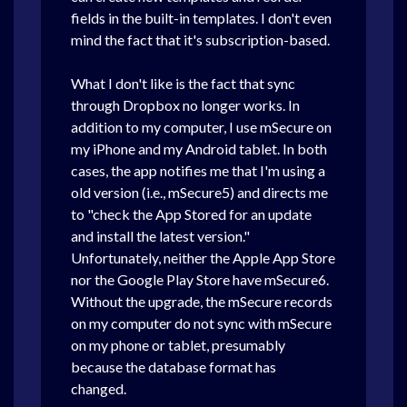
fields in the built-in templates. I don't even
mind the fact that it's subscription-based.
What I don't like is the fact that sync
through Dropbox no longer works. In
addition to my computer, I use mSecure on
my iPhone and my Android tablet. In both
cases, the app notifies me that I'm using a
old version (i.e., mSecure5) and directs me
to "check the App Stored for an update
and install the latest version."
Unfortunately, neither the Apple App Store
nor the Google Play Store have mSecure6.
Without the upgrade, the mSecure records
on my computer do not sync with mSecure
on my phone or tablet, presumably
because the database format has
changed.