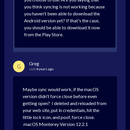
you think syncing is not working because
you haven't been able to download the
Android version yet? If that's the case,
you should be able to download it now
from the Play Store.
Greg
G
said
4 years ago
Maybe sync would work, if the macOS
version didn't force close before even
getting open? I deleted and reloaded from
your web site, put in credentials, hit the
little lock icon, and poof, force close.
macOS Monterey Version 12.2.1