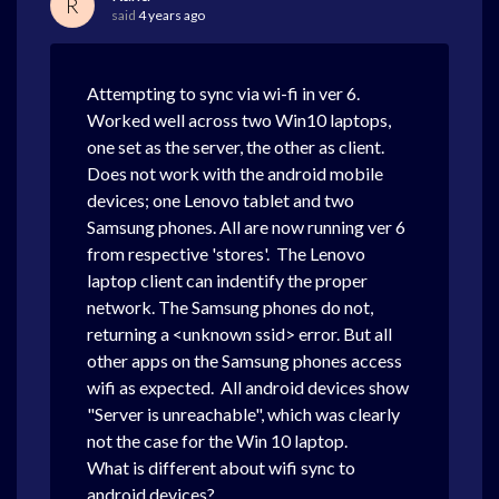
R
said
4 years ago
Attempting to sync via wi-fi in ver 6.
Worked well across two Win10 laptops,
one set as the server, the other as client.
Does not work with the android mobile
devices; one Lenovo tablet and two
Samsung phones. All are now running ver 6
from respective 'stores'. The Lenovo
laptop client can indentify the proper
network. The Samsung phones do not,
returning a <unknown ssid> error. But all
other apps on the Samsung phones access
wifi as expected. All android devices show
"Server is unreachable", which was clearly
not the case for the Win 10 laptop.
What is different about wifi sync to
android devices?