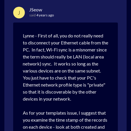
JSeow
J
said
4 years ago
Lynne - First of all, you do not really need
to disconnect your Ethernet cable from the
PC. In fact, Wi-Fi sync is a misnomer since
the term should really be LAN (local area
network) sync. It works so long as the
various devices are on the same subnet.
You just have to check that your PC's
Ethernet network profile type is "private"
so that it is discoverable by the other
devices in your network.
As for your templates issue, I suggest that
you examine the time stamp
of the records
on each device
- look at both created and