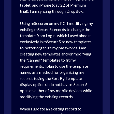
tablet, and iPhone (day 22 of Premium
trial). I am syncing through DropBox.
Using mSecure6 on my PC, I modifying my
existing mSecure5 records to change the
template from Login, which I used almost
exclusively in mSecure5 to new templates
to better organize my passwords. I am
creating new templates and/or modifying
the "canned" templates to fit my
requirements. I plan to use the template
names as a method for organizing my
records (using the Sort By Template
display option). I do not have mSecure6
open on either of my mobile devices while
modifying the existing records.
When I update an existing record to