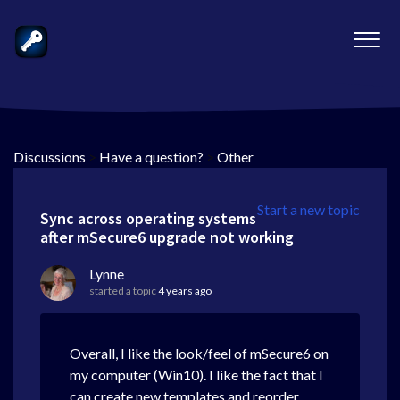
Discussions
>
Have a question?
>
Other
Start a new topic
Sync across operating systems
after mSecure6 upgrade not working
Lynne
started a topic
4 years ago
Overall, I like the look/feel of mSecure6 on
my computer (Win10). I like the fact that I
can create new templates and reorder