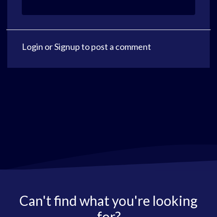
Login
or
Signup
to post a comment
Can't find what you're looking
for?