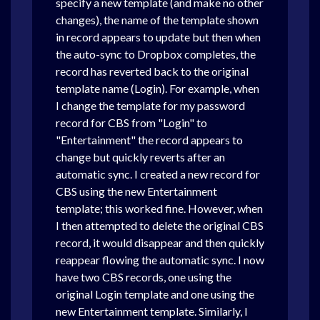
specify a new template (and make no other
changes), the name of the template shown
in record appears to update but then when
the auto-sync to Dropbox completes, the
record has reverted back to the original
template name (Login). For example, when
I change the template for my password
record for CBS from "Login" to
"Entertainment" the record appears to
change but quickly reverts after an
automatic sync. I created a new record for
CBS using the new Entertainment
template; this worked fine. However, when
I then attempted to delete the original CBS
record, it would disappear and then quickly
reappear flowing the automatic sync. I now
have two CBS records, one using the
original Login template and one using the
new Entertainment template. Similarly, I