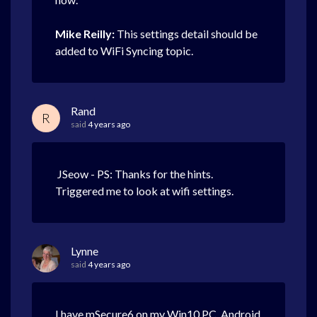
Mike Reilly:
This settings detail should be
added to WiFi Syncing topic.
Rand
R
said
4 years ago
JSeow - PS: Thanks for the hints.
Triggered me to look at wifi settings.
Lynne
said
4 years ago
I have mSecure6 on my Win10 PC, Android