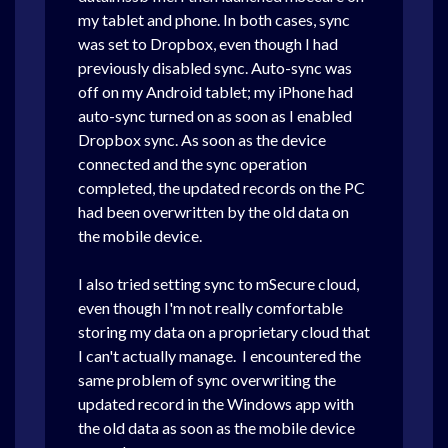
my tablet and phone. In both cases, sync
was set to Dropbox, even though I had
previously disabled sync. Auto-sync was
off on my Android tablet; my iPhone had
auto-sync turned on as soon as I enabled
Dropbox sync. As soon as the device
connected and the sync operation
completed, the updated records on the PC
had been overwritten by the old data on
the mobile device.
I also tried setting sync to mSecure cloud,
even though I'm not really comfortable
storing my data on a proprietary cloud that
I can't actually manage.
I encountered the
same problem of sync overwriting the
updated record in the Windows app with
the old data as soon as the mobile device