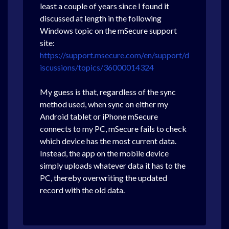
least a couple of years since I found it
discussed at length in the following
Windows topic on the mSecure support
site:
https://support.msecure.com/en/support/d
iscussions/topics/36000014324
My guess is that, regardless of the sync
method used, when sync on either my
Android tablet or iPhone mSecure
connects to my PC, mSecure fails to check
which device has the most current data.
Instead, the app on the mobile device
simply uploads whatever data it has to the
PC, thereby overwriting the updated
record with the old data.