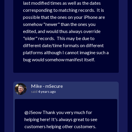
last modified times as well as the dates
corresponding to matching records. It is
possible that the ones on your iPhone are
somehow "newer" than the ones you
edited, and would thus always override
"older" records. This may be due to
different date/time formats on different
platforms although I cannot imagine such a
bug would somehow manifest itself.
Mike - mSecure
said
4 years ago
@JSeow Thank you very much for
helping here! It's always great to see
customers helping other customers.