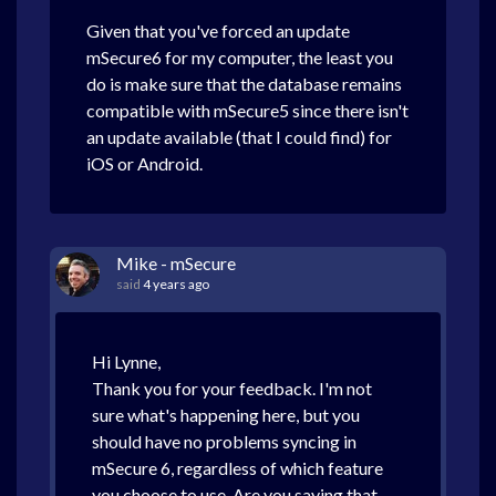
Given that you've forced an update
mSecure6 for my computer, the least you
do is make sure that the database remains
compatible with mSecure5 since there isn't
an update available (that I could find) for
iOS or Android.
Mike - mSecure
said
4 years ago
Hi Lynne,
Thank you for your feedback. I'm not
sure what's happening here, but you
should have no problems syncing in
mSecure 6, regardless of which feature
you choose to use. Are you saying that