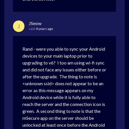
JSeow
J
said
4 years ago
Rand - were you able to sync your Android
devices to your main laptop prior to
upgrading to v6? I too am using wi-fi sync
and did not face any issues either before or
after the upgrade. The thing to note is
<unknown ssid> does not appear to be an
error as this message appears on my
Android device while it is fully able to
reach the server and the connection icon is
green. A second thing to note is that the
mSecure app on the server should be
unlocked at least once before the Android