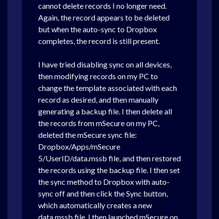
cannot delete records I no longer need.
Again, the record appears to be deleted
but when the auto-sync to Dropbox
completes, the record is still present.
I have tried disabling sync on all devices,
then modifying records on my PC to
change the template associated with each
record as desired, and then manually
generating a backup file. I then delete all
the records from mSecure on my PC,
deleted the mSecure sync file:
Dropbox/Apps/mSecure
5/UserID/data.mssb file, and then restored
the records using the backup file. I then set
the sync method to Dropbox with auto-
sync off and then click the Sync button,
which automatically creates a new
data.mssb file. I then launched mSecure on