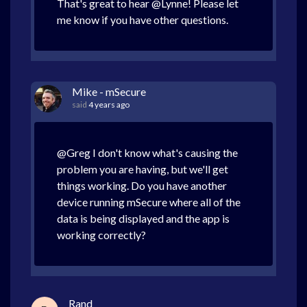
That's great to hear @Lynne! Please let
me know if you have other questions.
Mike - mSecure
said
4 years ago
@Greg I don't know what's causing the
problem you are having, but we'll get
things working. Do you have another
device running mSecure where all of the
data is being displayed and the app is
working correctly?
Rand