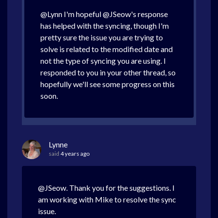
@Lynn I'm hopeful @JSeow's response
has helped with the syncing, though I'm
pretty sure the issue you are trying to
solve is related to the modified date and
not the type of syncing you are using. I
responded to you in your other thread, so
hopefully we'll see some progress on this
soon.
Lynne
said
4 years ago
@JSeow. Thank you for the suggestions. I
am working with Mike to resolve the sync
issue.