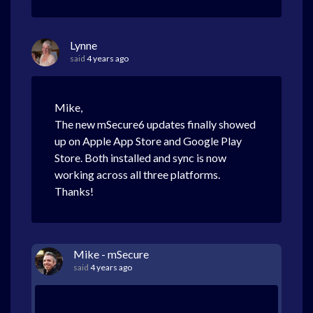
Lynne
said
4 years ago
Mike,
The new mSecure6 updates finally showed
up on Apple App Store and Google Play
Store. Both installed and sync is now
working across all three platforms.
Thanks!
Mike - mSecure
said
4 years ago