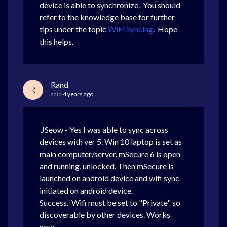
device is able to synchronize. You should
refer to the knowledge base for further
tips under the topic
WiFi Syncing
. Hope
this helps.
Rand
R
said
4 years ago
JSeow - Yes I was able to sync across
devices with ver 5. Win 10 laptop is set as
main computer/server. mSecure 6 is open
and running, unlocked. Then mSecure is
launched on android device and wifi sync
initiated on android device.
Success. Wifi must be set to "Private" so
discoverable by other devices. Works
now.