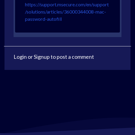
https://support.msecure.com/en/support
/solutions/articles/36000344008-mac-
password-autofill
Login
or
Signup
to post a comment