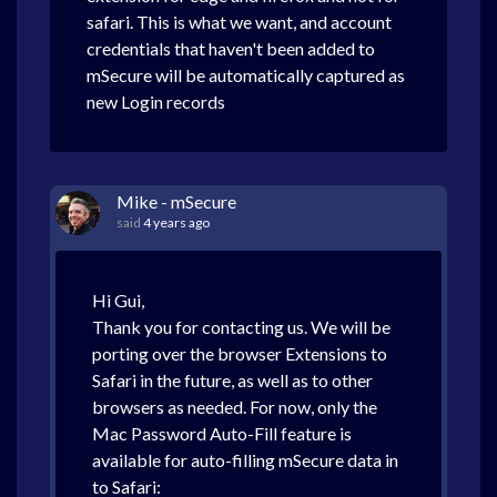
safari. This is what we want, and account
credentials that haven't been added to
mSecure will be automatically captured as
new Login records
Mike - mSecure
said
4 years ago
Hi Gui,
Thank you for contacting us. We will be
porting over the browser Extensions to
Safari in the future, as well as to other
browsers as needed. For now, only the
Mac Password Auto-Fill feature is
available for auto-filling mSecure data in
to Safari: