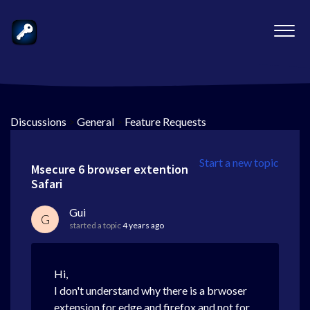
Discussions
>
General
>
Feature Requests
Start a new topic
Msecure 6 browser extention
Safari
Gui
G
started a topic
4 years ago
Hi,
I don't understand why there is a brwoser
extension for edge and firefox and not for