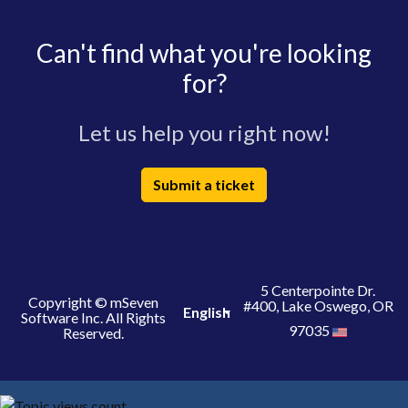
Can't find what you're looking
for?
Let us help you right now!
Submit a ticket
5 Centerpointe Dr.
Copyright © mSeven
#400, Lake Oswego, OR
English
Software Inc. All Rights
97035
Reserved.